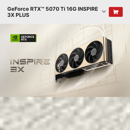
GeForce RTX™ 5070 Ti 16G INSPIRE
3X PLUS