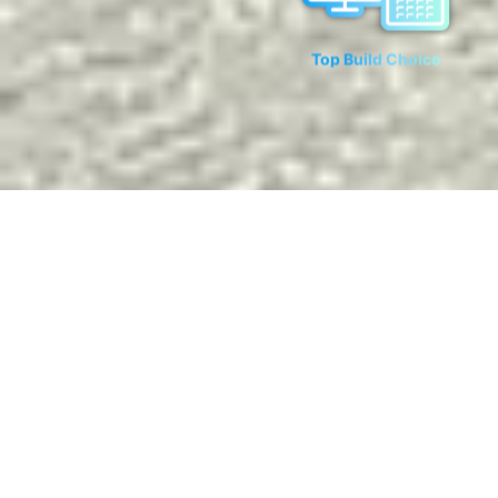
Top Build Choice