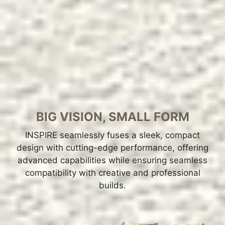
BIG VISION, SMALL FORM
INSPIRE seamlessly fuses a sleek, compact
design with cutting-edge performance, offering
advanced capabilities while ensuring seamless
compatibility with creative and professional
builds.