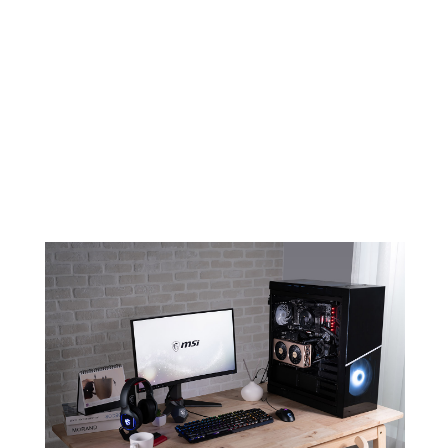
EVOKE YOUR AMBITION FOR
CREATION
An elegant and minimalistic design
combined with color champagne will
make sure EVOKE stands out in any
build.