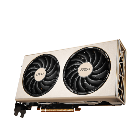
results in a premium graphics card that
focuses on the essentials. Great cooling
and top-notch performance.