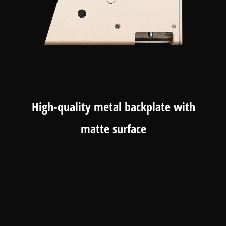
High-quality metal backplate with
matte surface