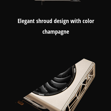
Elegant shroud design with color
champagne