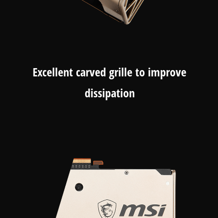
Excellent carved grille to improve
dissipation