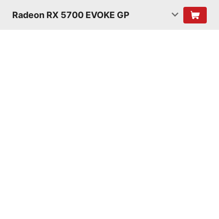
Radeon RX 5700 EVOKE GP