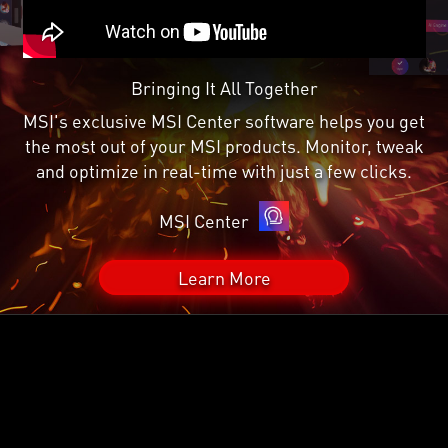
Bringing It All Together
MSI's exclusive MSI Center software helps you get
the most out of your MSI products. Monitor, tweak
and optimize in real-time with just a few clicks.
MSI Center
Learn More