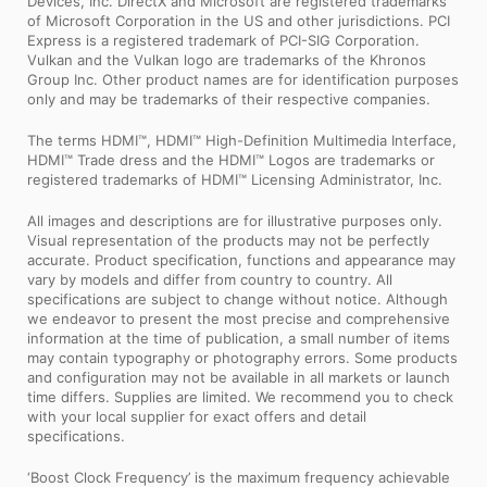
Devices, Inc. DirectX and Microsoft are registered trademarks
of Microsoft Corporation in the US and other jurisdictions. PCI
Express is a registered trademark of PCI-SIG Corporation.
Vulkan and the Vulkan logo are trademarks of the Khronos
Group Inc. Other product names are for identification purposes
only and may be trademarks of their respective companies.
The terms HDMI™, HDMI™ High-Definition Multimedia Interface,
HDMI™ Trade dress and the HDMI™ Logos are trademarks or
registered trademarks of HDMI™ Licensing Administrator, Inc.
All images and descriptions are for illustrative purposes only.
Visual representation of the products may not be perfectly
accurate. Product specification, functions and appearance may
vary by models and differ from country to country. All
specifications are subject to change without notice. Although
we endeavor to present the most precise and comprehensive
information at the time of publication, a small number of items
may contain typography or photography errors. Some products
and configuration may not be available in all markets or launch
time differs. Supplies are limited. We recommend you to check
with your local supplier for exact offers and detail
specifications.
‘Boost Clock Frequency’ is the maximum frequency achievable