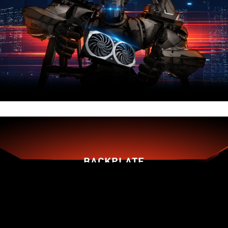
BACKPLATE