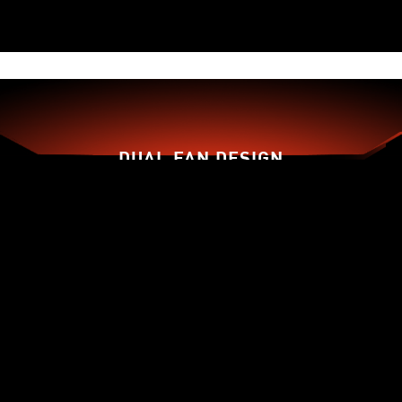
DUAL FAN DESIGN
TORX FAN 3.0
ZERO FROZR
THERMAL PADDING