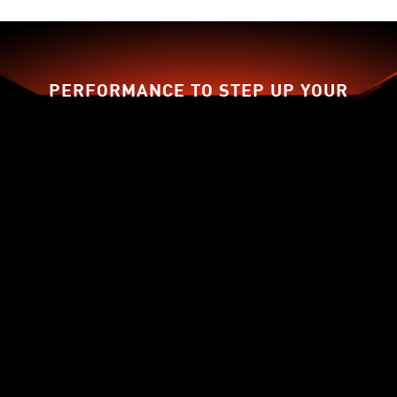
PERFORMANCE TO STEP UP YOUR
GAME