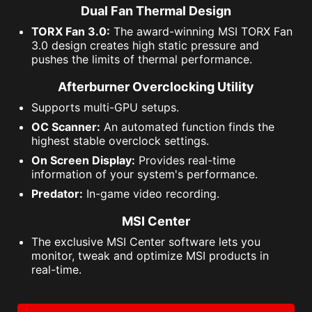
Dual Fan Thermal Design
TORX Fan 3.0:
The award-winning MSI TORX Fan
3.0 design creates high static pressure and
pushes the limits of thermal performance.
Afterburner Overclocking Utility
Supports multi-GPU setups.
OC Scanner:
An automated function finds the
highest stable overclock settings.
On Screen Display:
Provides real-time
information of your system's performance.
Predator:
In-game video recording.
MSI Center
The exclusive MSI Center software lets you
monitor, tweak and optimize MSI products in
real-time.