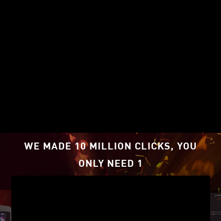
PERFORMANCE TO STEP UP
YOUR GAME
WE MADE 10 MILLION CLICKS, YOU
Impressive 1080p gaming performance
ONLY NEED 1
and boosted frame rates with AMD
FidelityFX™ Super Resolution
1
technology
.