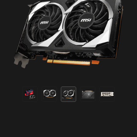
U.S. and/or other countries.
© 2021 BETHESDA SOFTWORKS LLC, A ZENIMAX MEDIA
COMPANY. DEATHLOOP™ DEVELOPED BY ARKANE
STUDIOS, A ZENIMAX MEDIA COMPANY. DEATHLOOP,
ARKANE, ZENIMAX, BETHESDA, AND BETHESDA
SOFTWORKS AND RELATED LOGOS ARE REGISTERED
TRADEMARKS OR TRADEMARKS OF ZENIMAX MEDIA
INC. IN THE U.S. AND/OR OTHER COUNTRIES. ALL
RIGHTS RESERVED.