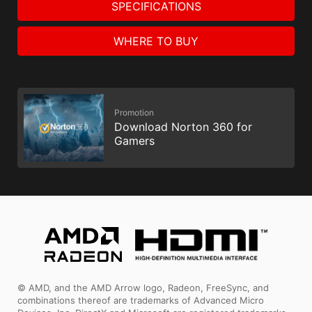
SPECIFICATIONS
WHERE TO BUY
Promotion
Download Norton 360 for
Gamers
© AMD, and the AMD Arrow logo, Radeon, FreeSync, and
combinations thereof are trademarks of Advanced Micro