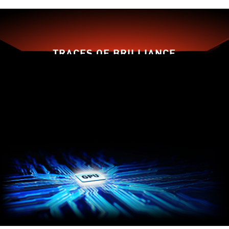
TRACES OF BRILLIANCE
Traditional
Dispersion
Fan Blade
Fan Blade