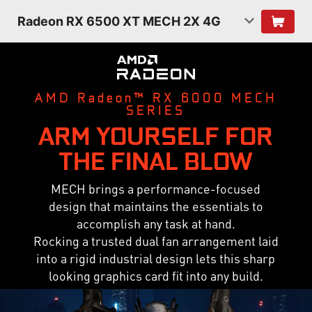
Radeon RX 6500 XT MECH 2X 4G
AMD Radeon™ RX 6000 MECH
SERIES
ARM YOURSELF FOR
THE FINAL BLOW
MECH brings a performance-focused
design that maintains the essentials to
accomplish any task at hand.
Rocking a trusted dual fan arrangement laid
into a rigid industrial design lets this sharp
looking graphics card fit into any build.