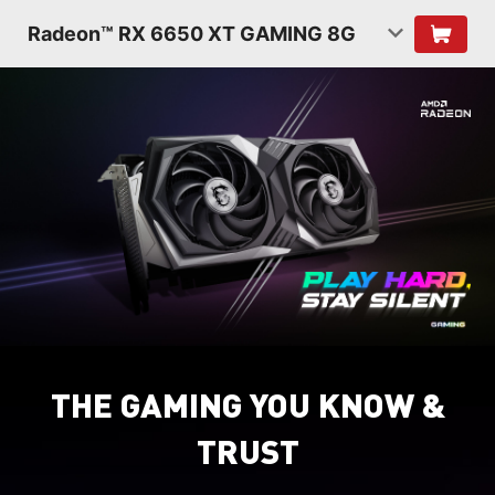
Radeon™ RX 6650 XT GAMING 8G
THE GAMING YOU KNOW &
TRUST