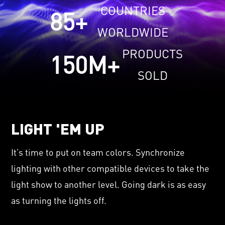
COUNTRIES
85
+
WORLDWIDE
PRODUCTS
150
M+
SOLD
LIGHT 'EM UP
It’s time to put on team colors. Synchronize
lighting with other compatible devices to take the
light show to another level. Going dark is as easy
as turning the lights off.