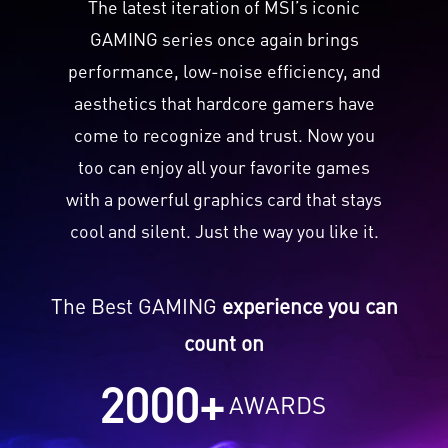
The latest iteration of MSI’s iconic
GAMING series once again brings
performance, low-noise efficiency, and
aesthetics that hardcore gamers have
come to recognize and trust. Now you
too can enjoy all your favorite games
with a powerful graphics card that stays
cool and silent. Just the way you like it.
The Best GAMING
experience you can
count on
2000
+
AWARDS