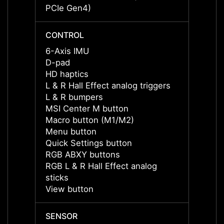
PCIe Gen4)
PCIe 
CONTROL
CONT
6-Axis IMU
6-Axi
D-pad
D-pad
HD haptics
HD ha
L & R Hall Effect analog triggers
L & R 
L & R bumpers
L & R
MSI Center M button
MSI C
Macro button (M1/M2)
Macro
Menu button
Menu 
Quick Settings button
Quick 
RGB ABXY buttons
RGB A
RGB L & R Hall Effect analog
RGB L 
sticks
sticks
View button
View 
SENSOR
SENS