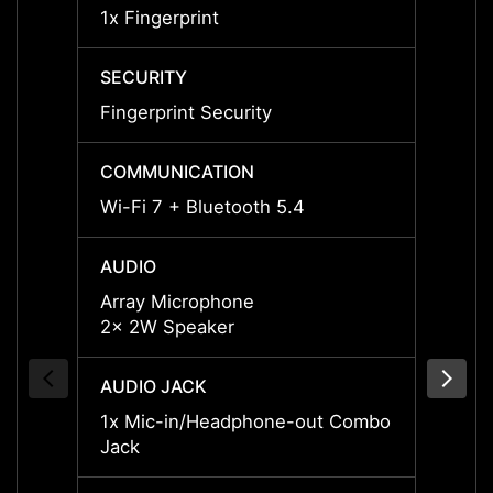
1x Fingerprint
1x Fin
SECURITY
SECUR
Fingerprint Security
Finger
COMMUNICATION
COMM
Wi-Fi 7 + Bluetooth 5.4
Wi-Fi 
AUDIO
AUDI
Array Microphone
Array
2x 2W Speaker
2x 2W
AUDIO JACK
AUDIO
1x Mic-in/Headphone-out Combo
1x Mi
Jack
Jack