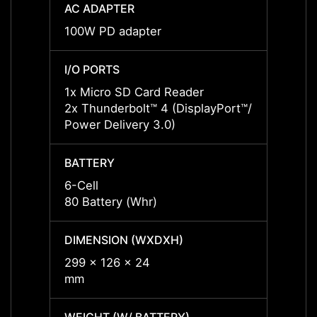
AC ADAPTER
AC AD
100W PD adapter
65W P
I/O PORTS
I/O P
1x Micro SD Card Reader
1x Mi
2x Thunderbolt™ 4 (DisplayPort™/
2x Thu
Power Delivery 3.0)
Power 
BATTERY
BATT
6-Cell
6-Cell
80 Battery (Whr)
80 Bat
DIMENSION (WXDXH)
DIMEN
299 x 126 x 24
299 x
mm
mm