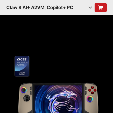
Claw 8 AI+ A2VM; Copilot+ PC