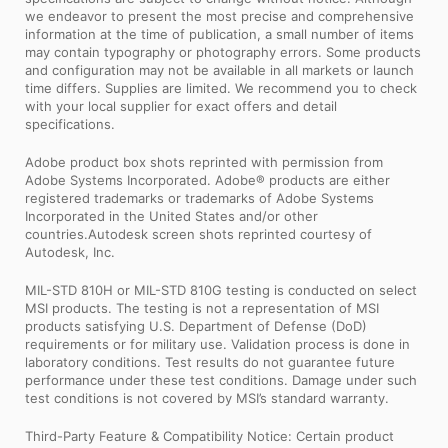
we endeavor to present the most precise and comprehensive
information at the time of publication, a small number of items
may contain typography or photography errors. Some products
and configuration may not be available in all markets or launch
time differs. Supplies are limited. We recommend you to check
with your local supplier for exact offers and detail
specifications.
Adobe product box shots reprinted with permission from
Adobe Systems Incorporated. Adobe® products are either
registered trademarks or trademarks of Adobe Systems
Incorporated in the United States and/or other
countries.Autodesk screen shots reprinted courtesy of
Autodesk, Inc.
MIL-STD 810H or MIL-STD 810G testing is conducted on select
MSI products. The testing is not a representation of MSI
products satisfying U.S. Department of Defense (DoD)
requirements or for military use. Validation process is done in
laboratory conditions. Test results do not guarantee future
performance under these test conditions. Damage under such
test conditions is not covered by MSI’s standard warranty.
Third-Party Feature & Compatibility Notice: Certain product