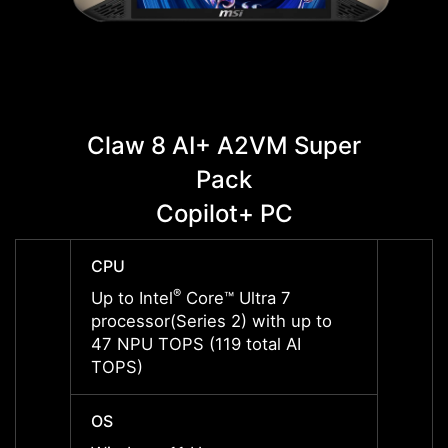
Claw 8 AI+ A2VM Super
C
Pack
Copilot+ PC
CPU
CPU
®
Up to Intel
Core™ Ultra 7
Up to 
processor(Series 2) with up to
proces
47 NPU TOPS (119 total AI
47 NP
TOPS)
TOPS
OS
OS