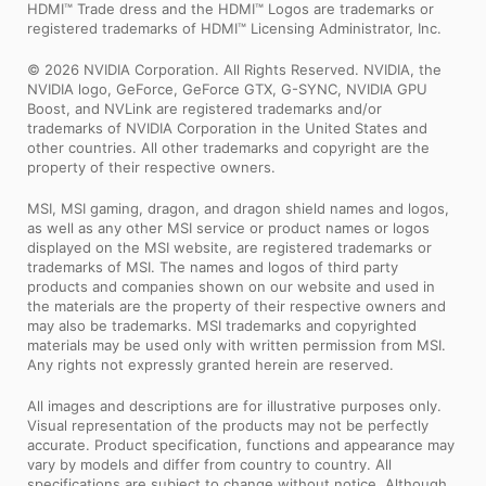
HDMI™ Trade dress and the HDMI™ Logos are trademarks or
registered trademarks of HDMI™ Licensing Administrator, Inc.
© 2026 NVIDIA Corporation. All Rights Reserved. NVIDIA, the
NVIDIA logo, GeForce, GeForce GTX, G-SYNC, NVIDIA GPU
Boost, and NVLink are registered trademarks and/or
trademarks of NVIDIA Corporation in the United States and
other countries. All other trademarks and copyright are the
property of their respective owners.
MSI, MSI gaming, dragon, and dragon shield names and logos,
as well as any other MSI service or product names or logos
displayed on the MSI website, are registered trademarks or
trademarks of MSI. The names and logos of third party
products and companies shown on our website and used in
the materials are the property of their respective owners and
may also be trademarks. MSI trademarks and copyrighted
materials may be used only with written permission from MSI.
Any rights not expressly granted herein are reserved.
All images and descriptions are for illustrative purposes only.
Visual representation of the products may not be perfectly
accurate. Product specification, functions and appearance may
vary by models and differ from country to country. All
specifications are subject to change without notice. Although