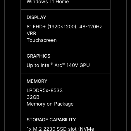
Windows 11 Home
Windo
DISPLAY
DISPL
8” FHD+ (1920x1200), 48-120Hz
8” FH
VRR
VRR
Touchscreen
Touch
GRAPHICS
GRAP
®
Up to Intel
Arc™ 140V GPU
Up to 
MEMORY
MEMO
LPDDR5x-8533
LPDD
32GB
32GB
Memory on Package
Memor
STORAGE CAPABILITY
STORA
1x M.2 2230 SSD slot (NVMe
1x M.