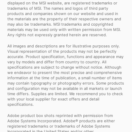
displayed on the MSI website, are registered trademarks or
trademarks of MSI. The names and logos of third party
products and companies shown on our website and used in
the materials are the property of their respective owners and
may also be trademarks. MSI trademarks and copyrighted
materials may be used only with written permission from MSI.
Any rights not expressly granted herein are reserved.
All images and descriptions are for illustrative purposes only.
Visual representation of the products may not be perfectly
accurate. Product specification, functions and appearance may
vary by models and differ from country to country. All
specifications are subject to change without notice. Although
we endeavor to present the most precise and comprehensive
information at the time of publication, a small number of items
may contain typography or photography errors. Some products
and configuration may not be available in all markets or launch
time differs. Supplies are limited. We recommend you to check
with your local supplier for exact offers and detail
specifications.
Adobe product box shots reprinted with permission from
Adobe Systems Incorporated. Adobe® products are either
registered trademarks or trademarks of Adobe Systems
Incorporated in the United States and/or other