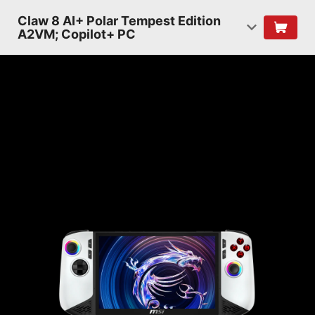
Claw 8 AI+ Polar Tempest Edition
A2VM; Copilot+ PC