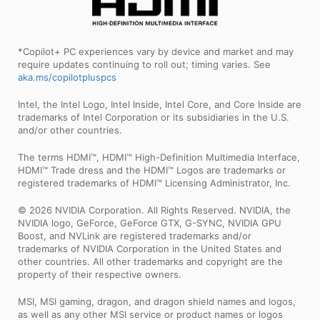
*Copilot+ PC experiences vary by device and market and may
require updates continuing to roll out; timing varies. See
aka.ms/copilotpluspcs
Intel, the Intel Logo, Intel Inside, Intel Core, and Core Inside are
trademarks of Intel Corporation or its subsidiaries in the U.S.
and/or other countries.
The terms HDMI™, HDMI™ High-Definition Multimedia Interface,
HDMI™ Trade dress and the HDMI™ Logos are trademarks or
registered trademarks of HDMI™ Licensing Administrator, Inc.
© 2026 NVIDIA Corporation. All Rights Reserved. NVIDIA, the
NVIDIA logo, GeForce, GeForce GTX, G-SYNC, NVIDIA GPU
Boost, and NVLink are registered trademarks and/or
trademarks of NVIDIA Corporation in the United States and
other countries. All other trademarks and copyright are the
property of their respective owners.
MSI, MSI gaming, dragon, and dragon shield names and logos,
as well as any other MSI service or product names or logos