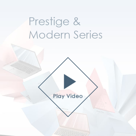
Prestige &
Modern Series
Play Video