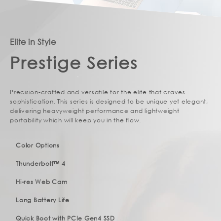
Elite in Style
Prestige Series
Precision-crafted and versatile for the elite that craves
sophistication. This series is designed to be unique yet elegant,
delivering heavyweight performance and lightweight
portability which will keep you in the flow.
Color Options
Thunderbolt™ 4
Hi-res Web Cam
Long Battery Life
Quick Boot with PCIe Gen4 SSD