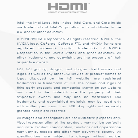
Intel, the Intel Logo, Intel Inside, Intel Core, and Core Inside
are trademarks of Intel Corporation or its subsidiaries in the
U.S. and/or other countries.
© 2020 NVIDIA Corporation. All rights reserved. NVIDIA, the
NVIDIA logo, GeForce, GeForce RTX, and NVIDIA Turing are
registered trademarks and/or trademarks of NVIDIA
Corporation in the United States and other countries. All
other trademarks and copyrights are the property of their
respective owners.
MSI, MSI gaming, dragon, and dragon shield names and
logos, as well as any other MSI service or product names or
logos displayed on the MSI website, are registered
trademarks or trademarks of MSI. The names and logos of
third party products and companies shown on our website
and used in the materials are the property of their
respective owners and may also be trademarks. MSI
trademarks and copyrighted materials may be used only
with written permission from MSI. Any rights not expressly
granted herein are reserved.
All images and descriptions are for illustrative purposes only.
Visual representation of the products may not be perfectly
accurate. Product specification, functions and appearance
may vary by models and differ from country to country. All
specifications are subject to change without notice.