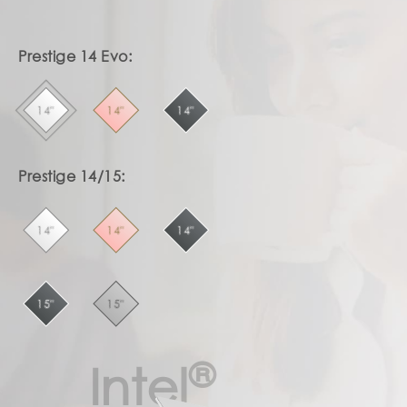
Prestige 14 Evo:
14"
14"
14"
Prestige 14/15:
14"
14"
14"
15"
15"
®
Intel