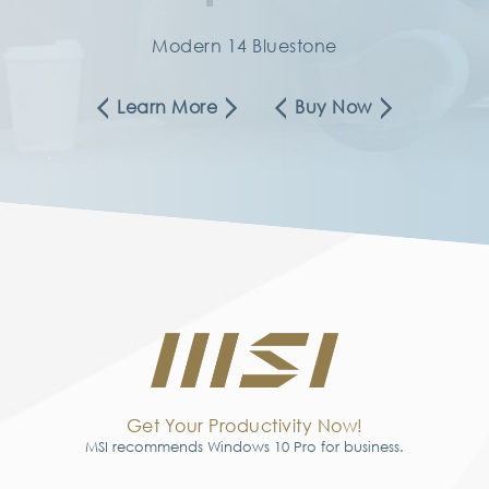
Modern 14 Bluestone
Learn More
Buy Now
Get Your Productivity Now!
MSI recommends Windows 10 Pro for business.