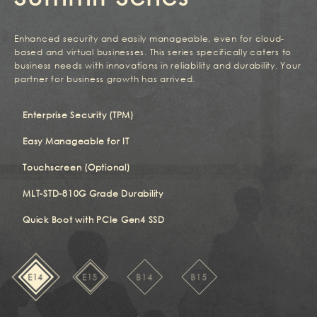
Enhanced security and easily manageable, even for cloud-
based and virtual businesses. This series specifically caters to
business needs with innovations in reliability and durability. Your
partner for business growth has arrived.
Enterprise Security (TPM)
Easy Manageable for IT
Touchscreen (Optional)
MLT-STD-810G Grade Durability
Quick Boot with PCIe Gen4 SSD
E14
E15
B14
B15