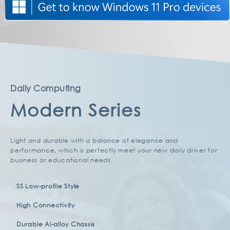
a new class of sleek, stylish laptops.
Daily Computing
Modern Series
Light and durable with a balance of elegance and
performance, which is perfectly meet your new daily driver for
business or educational needs.
SS Low-profile Style
High Connectivity
Durable Al-alloy Chassis