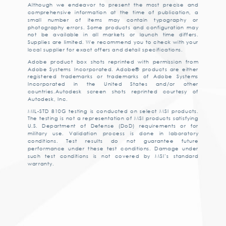
Although we endeavor to present the most precise and
comprehensive information at the time of publication, a
small number of items may contain typography or
photography errors. Some products and configuration may
not be available in all markets or launch time differs.
Supplies are limited. We recommend you to check with your
local supplier for exact offers and detail specifications.
Adobe product box shots reprinted with permission from
Adobe Systems Incorporated. Adobe® products are either
registered trademarks or trademarks of Adobe Systems
Incorporated in the United States and/or other
countries.Autodesk screen shots reprinted courtesy of
Autodesk, Inc.
MIL-STD 810G testing is conducted on select MSI products.
The testing is not a representation of MSI products satisfying
U.S. Department of Defense (DoD) requirements or for
military use. Validation process is done in laboratory
conditions. Test results do not guarantee future
performance under these test conditions. Damage under
such test conditions is not covered by MSI’s standard
warranty.