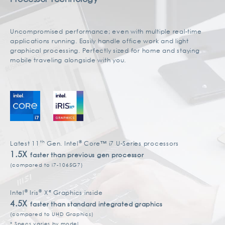
Uncompromised performance; even with multiple real-time
applications running. Easily handle office work and light
graphical processing. Perfectly sized for home and staying
mobile traveling alongside with you.
th
®
Latest 11
Gen. Intel
Core™ i7 U-Series processors
1.5X
faster than previous gen processor
(compared to i7-1065G7)
®
®
e
Intel
Iris
X
Graphics inside
4.5X
faster than standard integrated graphics
(compared to UHD Graphics)
* Specs varies by model.