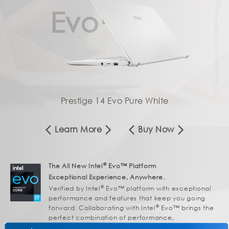
Evo™
Prestige 14 Evo Pure White
Learn More
Buy Now
®
The All New Intel
Evo™ Platform
Exceptional Experience, Anywhere.
®
Verified by Intel
Evo™ platform with exceptional
performance and features that keep you going
®
forward. Collaborating with Intel
Evo™ brings the
perfect combination of performance,
responsiveness, battery life and stunning visuals to