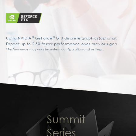
®
®
Up to NVIDIA
GeForce
GTX discrete graphics(optional)
Expect up to 2.5X faster performance over previous gen
*Performance may vary by system configuration and settings.
Summit
Series