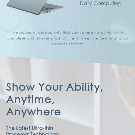
Daily Computing
The power of productivity that you've been craving for.
A
complete and diverse product line
to meet the demands of all
business sectors.
Show Your Ability,
Anytime,
Anywhere
The Latest Ultra-thin
Processor Technology