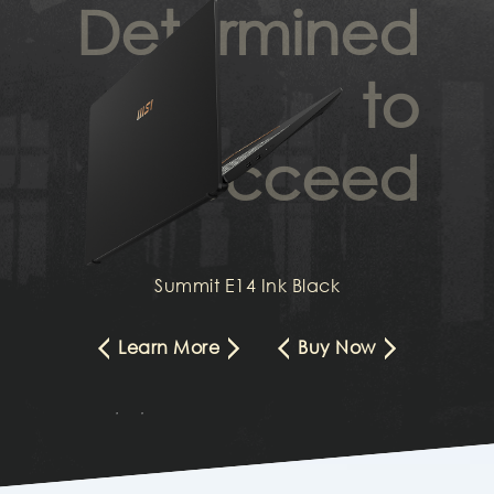
Determined
to
succeed
Summit E14 Ink Black
Learn More
Buy Now