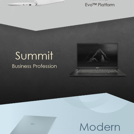
Evo™ Platform
Summit
Business Profession
Modern