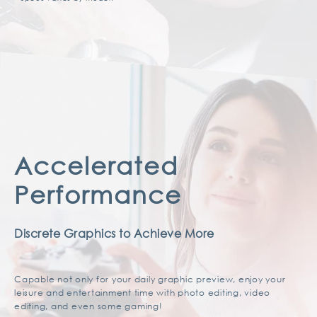
Accelerated
Performance
Discrete Graphics to Achieve More
Capable not only for your daily graphic preview, enjoy your
leisure and entertainment time with photo editing, video
editing, and even some gaming!