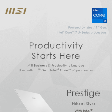
th
Powered by latest 11
Gen.
®
Intel
Core™ i7 U-Series processors
Productivity
Starts Here
MSI Business & Productivity Laptops
th
®
Now with 11
Gen. Intel
Core™ i7 processors
Prestige
Elite in Style
®
With Intel