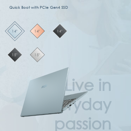
Quick Boot with PCIe Gen4 SSD
14"
14"
14"
15"
15"
Live in
everyday
passion