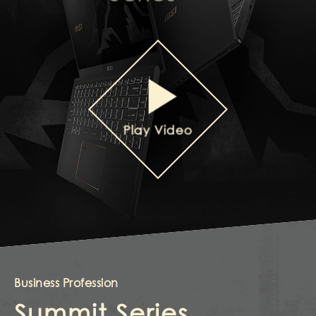
Play Video
Business Profession
Summit Series