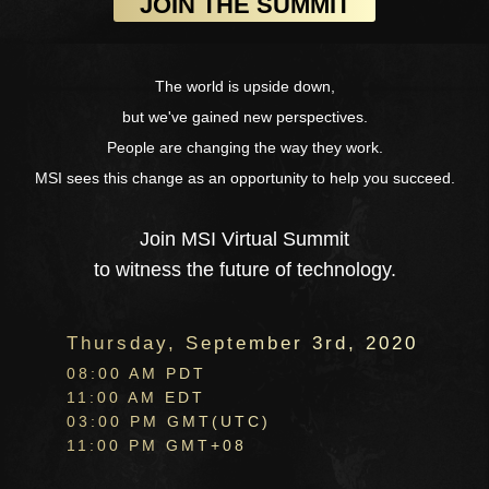
The world is upside down,
but we've gained new perspectives.
People are changing the way they work.
MSI sees this change as an opportunity to help you succeed.
Join MSI Virtual Summit
to witness the future of technology.
Thursday, September 3rd, 2020
08:00 AM PDT
11:00 AM EDT
03:00 PM GMT(UTC)
11:00 PM GMT+08