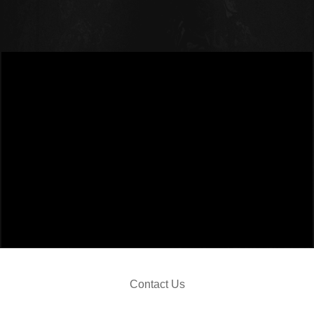
JO
Contact Us