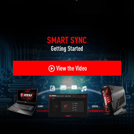
SMART SYNC
Getting Started
View the Video