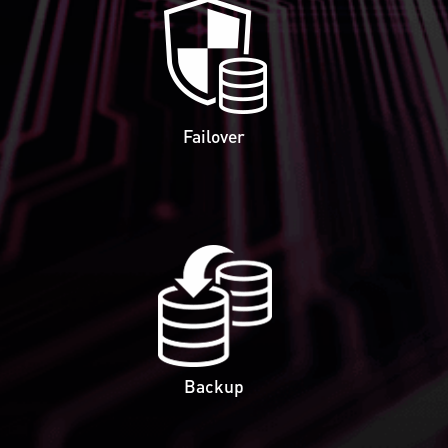
Failover
Backup