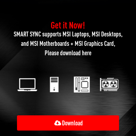
Get it Now!
SMART SYNC supports MSI Laptops, MSI Desktops,
and MSI Motherboards + MSI Graphics Card,
Please download here
Download