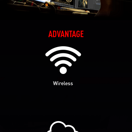
ADVANTAGE
Wireless