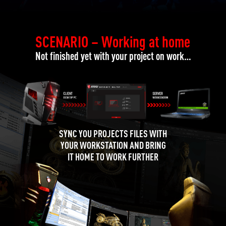
SCENARIO – Working at home
Not finished yet with your project on work…
SYNC YOU PROJECTS FILES WITH
YOUR WORKSTATION AND BRING
IT HOME TO WORK FURTHER