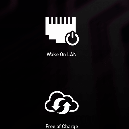
Wake On LAN
Free of Charge