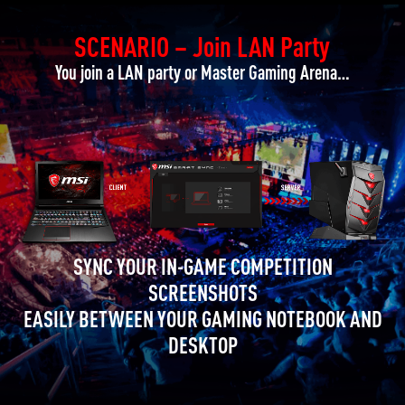
SCENARIO – Join LAN Party
You join a LAN party or Master Gaming Arena…
SYNC YOUR IN-GAME COMPETITION
SCREENSHOTS
EASILY BETWEEN YOUR GAMING NOTEBOOK AND
DESKTOP