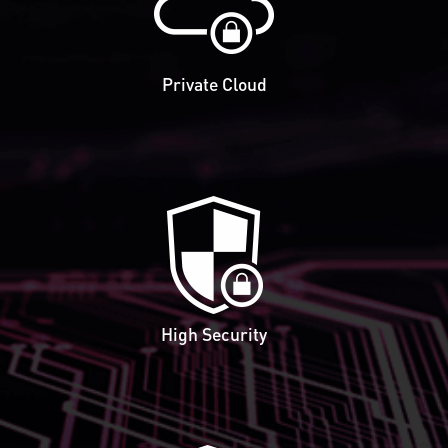
Private Cloud
High Security