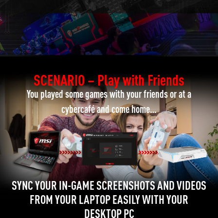
SCENARIO – Play with Friends
You played some games with your friends or at a
cybercafé and come home…
SYNC YOUR IN-GAME SCREENSHOTS AND VIDEOS
FROM YOUR LAPTOP EASILY WITH YOUR
DESKTOP PC