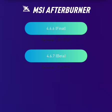
MSI AFTERBURNER
4.6.6 (Final)
Released : Oct 2025
4.6.7 (Beta)
Released : Feb 2026