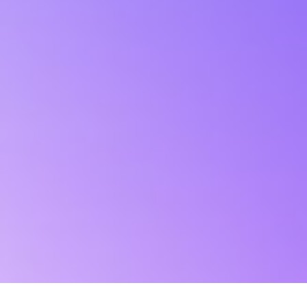
Stay away from fake