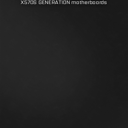
X570S GENERATION motherboards