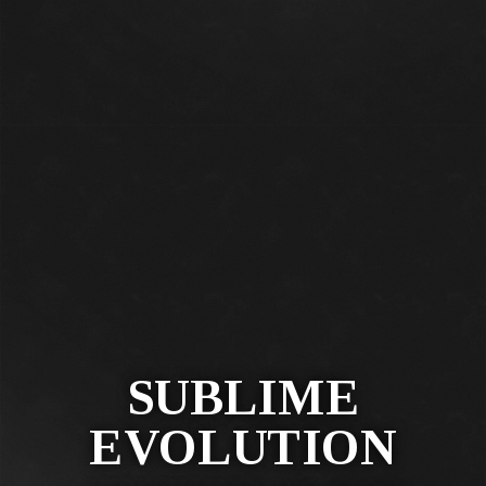
SUBLIME
EVOLUTION