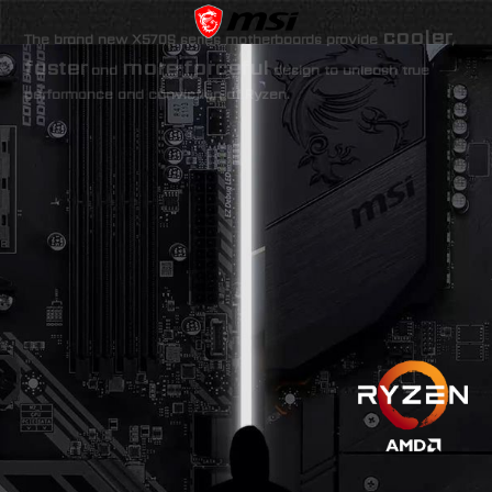
cooler
The brand new X570S series motherboards provide
,
faster
more forceful
and
design to unleash true
performance and conviction of Ryzen.