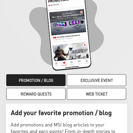
PROMOTION / BLOG
EXCLUSIVE EVENT
REWARD QUESTS
WEB TICKET
Add your favorite promotion / blog
Add promotions and MSI blog articles to your
favorites and earn points! From in-depth stories to