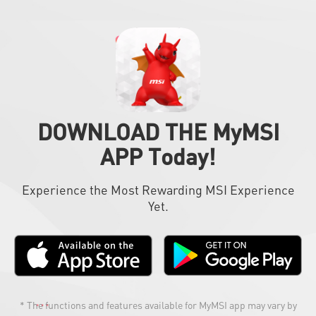
DOWNLOAD THE MyMSI
APP Today!
Experience the Most Rewarding MSI Experience
Yet.
* The functions and features available for MyMSI app may vary by