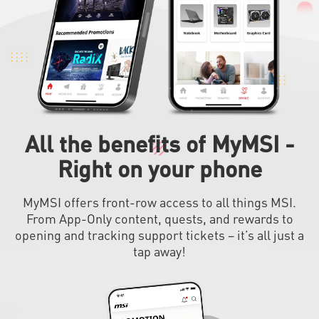
All the benefits of MyMSI -
Right on your phone
MyMSI offers front-row access to all things MSI.
From App-Only content, quests, and rewards to
opening and tracking support tickets – it’s all just a
tap away!