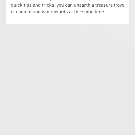
quick tips and tricks, you can unearth a treasure trove
of content and win rewards at the same time.