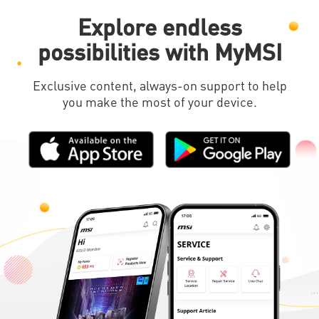
Explore endless
possibilities with MyMSI
Exclusive content, always-on support to help
you make the most of your device.