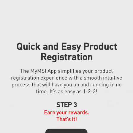
Quick and Easy Product
Registration
The MyMSI App simplifies your product
registration experience with a smooth intuitive
process that will have you up and running in no
time. It’s as easy as 1-2-3!
STEP 3
Earn your rewards.
That’s it!