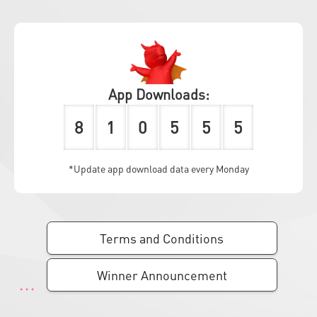
App Downloads:
8
1
0
5
5
5
*Update app download data every Monday
Terms and Conditions
Winner Announcement