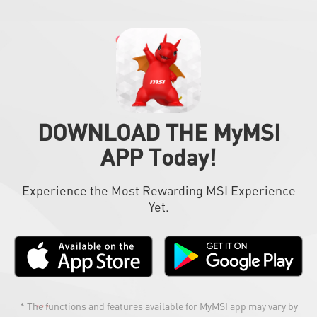
DOWNLOAD THE MyMSI
APP Today!
Experience the Most Rewarding MSI Experience
Yet.
* The functions and features available for MyMSI app may vary by