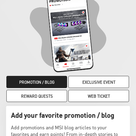
PROMOTION / BLOG
EXCLUSIVE EVENT
REWARD QUESTS
WEB TICKET
Add your favorite promotion / blog
Add promotions and MSI blog articles to your
favorites and earn points! From in-depth stories to