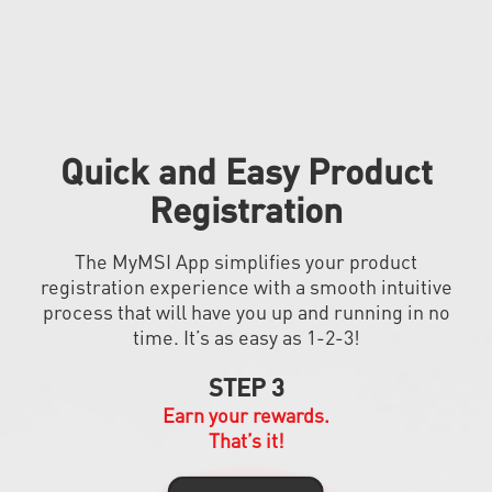
Quick and Easy Product
Registration
The MyMSI App simplifies your product
registration experience with a smooth intuitive
process that will have you up and running in no
time. It’s as easy as 1-2-3!
STEP 3
Earn your rewards.
That’s it!