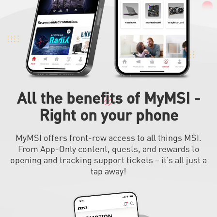
All the benefits of MyMSI -
Right on your phone
MyMSI offers front-row access to all things MSI.
From App-Only content, quests, and rewards to
opening and tracking support tickets – it’s all just a
tap away!