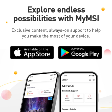
Explore endless
possibilities with MyMSI
Exclusive content, always-on support to help
you make the most of your device.