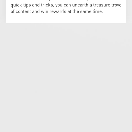
quick tips and tricks, you can unearth a treasure trove
of content and win rewards at the same time.