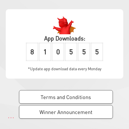
App Downloads:
8
1
0
5
5
5
*Update app download data every Monday
Terms and Conditions
Winner Announcement