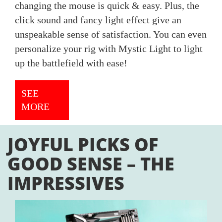
changing the mouse is quick & easy. Plus, the
click sound and fancy light effect give an
unspeakable sense of satisfaction. You can even
personalize your rig with Mystic Light to light
up the battlefield with ease!
SEE
MORE
JOYFUL PICKS OF
GOOD SENSE – THE
IMPRESSIVES