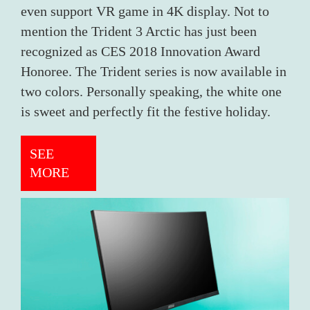
even support VR game in 4K display. Not to
mention the Trident 3 Arctic has just been
recognized as CES 2018 Innovation Award
Honoree. The Trident series is now available in
two colors. Personally speaking, the white one
is sweet and perfectly fit the festive holiday.
SEE
MORE