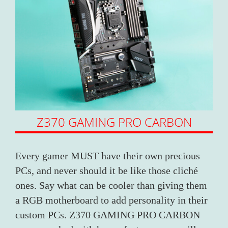
Z370 GAMING PRO CARBON
Every gamer MUST have their own precious
PCs, and never should it be like those cliché
ones. Say what can be cooler than giving them
a RGB motherboard to add personality in their
custom PCs. Z370 GAMING PRO CARBON