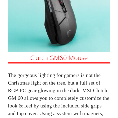
Clutch GM60 Mouse
The gorgeous lighting for gamers is not the
Christmas light on the tree, but a full set of
RGB PC gear glowing in the dark. MSI Clutch
GM 60 allows you to completely customize the
look & feel by using the included side grips
and top cover. Using a system with magnets,