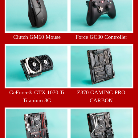
Clutch GM60 Mouse
Force GC30 Controller
GeForce® GTX 1070 Ti
Z370 GAMING PRO
Titanium 8G
CARBON