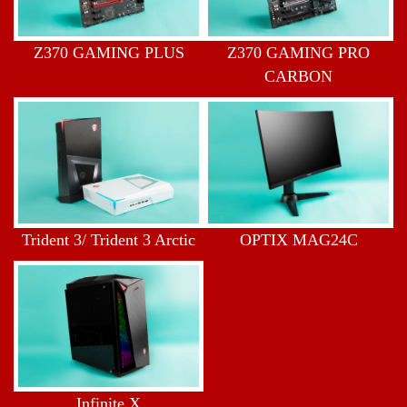
Z370 GAMING PLUS
Z370 GAMING PRO
CARBON
Trident 3/ Trident 3 Arctic
OPTIX MAG24C
Infinite X