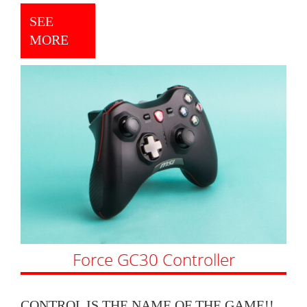
SEE
MORE
Force GC30 Controller
CONTROL IS THE NAME OF THE GAME!!