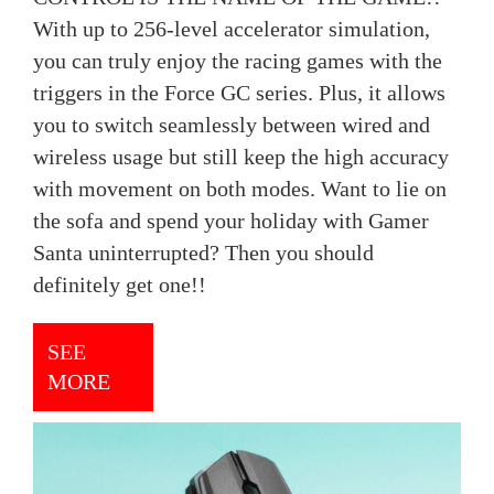
With up to 256-level accelerator simulation,
you can truly enjoy the racing games with the
triggers in the Force GC series. Plus, it allows
you to switch seamlessly between wired and
wireless usage but still keep the high accuracy
with movement on both modes. Want to lie on
the sofa and spend your holiday with Gamer
Santa uninterrupted? Then you should
definitely get one!!
SEE
MORE