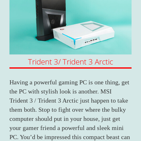
Trident 3/ Trident 3 Arctic
Having a powerful gaming PC is one thing, get
the PC with stylish look is another. MSI
Trident 3 / Trident 3 Arctic just happen to take
them both. Stop to fight over where the bulky
computer should put in your house, just get
your gamer friend a powerful and sleek mini
PC. You’d be impressed this compact beast can