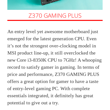
Z370 GAMING PLUS
An entry level yet awesome motherboard just
emerged for the latest generation CPU. Even
it’s not the strongest over-clocking model in
MSI product line-up, it still overclocked the
new Core i3-8350K CPU to 7GHz! A whooping
record to satisfy gamer in gaming. In terms of
price and performance, Z370 GAMING PLUS
offers a great option for gamer to have a taste
of entry-level gaming PC. With complete
essentials integrated, it definitely has great
potential to give out a try.