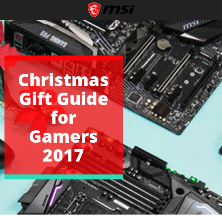
Christmas
Gift Guide
for
Gamers
2017