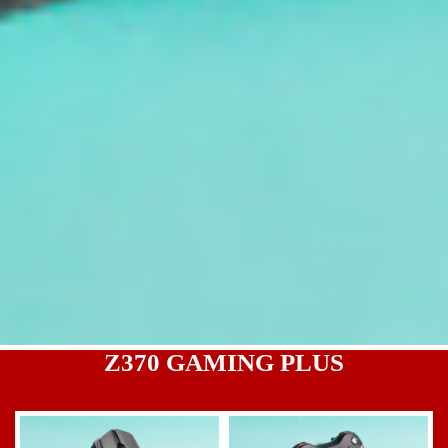
Z370 GAMING PLUS