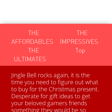
Toggle
THE
THE
navigation
AFFORDABLES
IMPRESSIVES
THE
Top
ULTIMATES
Jingle Bell rocks again, it is the
time you need to figure out what
to buy for the Christmas present.
Desperate for gift ideas to get
your beloved gamers friends
something they would be so