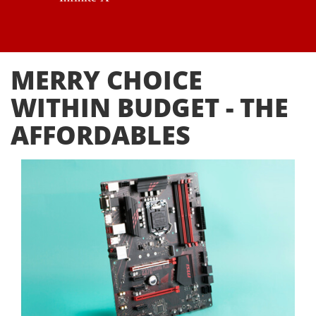
MERRY CHOICE
WITHIN BUDGET - THE
AFFORDABLES