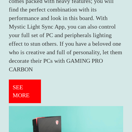
comes packed with heavy features; you will
find the perfect combination with its
performance and look in this board. With
Mystic Light Sync App, you can also control
your full set of PC and peripherals lighting
effect to stun others. If you have a beloved one
who is creative and full of personality, let them
decorate their PCs with GAMING PRO
CARBON
SEE
MORE