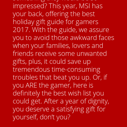
impressed? This year, MSI has
your back, offering the best
holiday gift guide for gamers
2017. With the guide, we assure
you to avoid those awkward faces
when your families, lovers and
friends receive some unwanted
gifts, plus, it could save up
tremendous time-consuming
troubles that beat you up. Or, if
you ARE the gamer, here is
definitely the best wish list you
could get. After a year of dignity,
you deserve a satisfying gift for
yourself, don’t you?