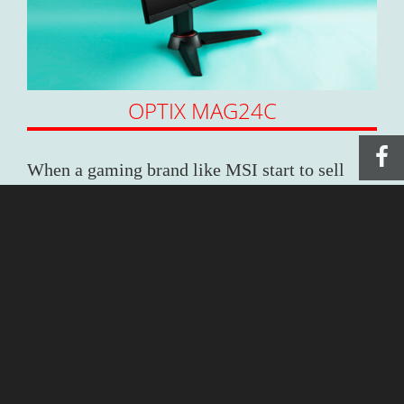
OPTIX MAG24C
When a gaming brand like MSI start to sell
monitor, you know there’s going to be
something different. The latest MAG curved
monitor with 24 /27 inches available thrusts
you into a real immersive world with its curved
wide-angle display. If you want to surprise
your gamer, we’d strongly recommend buying
a set of three monitors, the dream PC set up for
all gamers of all time. What could be merrier