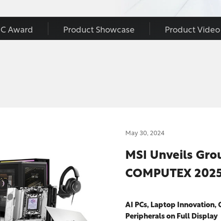
C Award
Product Showcase
Product Video
May 30, 2024
MSI Unveils Gro
COMPUTEX 202
AI PCs, Laptop Innovation, 
Peripherals on Full Display