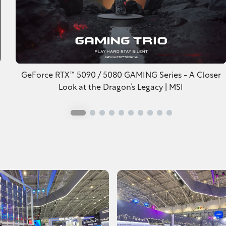
GeForce RTX™ 5090 / 5080 GAMING Series - A Closer
Look at the Dragon’s Legacy | MSI