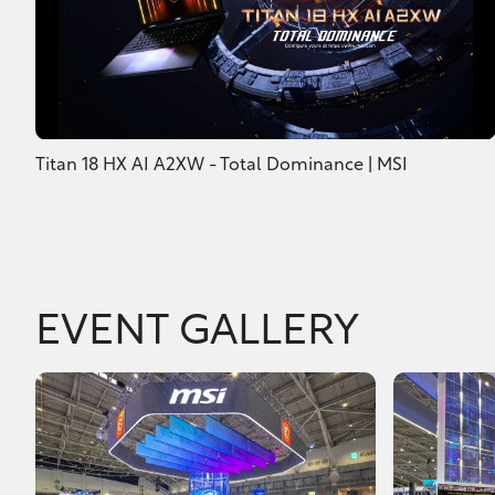
Titan 18 HX AI A2XW - Total Dominance | MSI
EVENT GALLERY