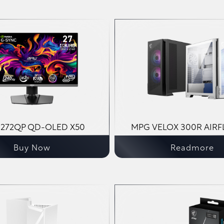
272QP QD-OLED X50
MPG VELOX 300R AIRF
Buy Now
Readmore