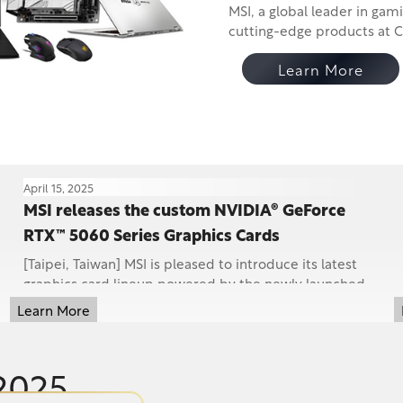
MSI, a global leader in gaming an
cutting-edge products at COMPUTEX 2025—including 
desktop
Learn More
April 15, 2025
MSI releases the custom NVIDIA® GeForce
RTX™ 5060 Series Graphics Cards
[Taipei, Taiwan] MSI is pleased to introduce its latest
graphics card lineup powered by the newly launched
NVIDIA® GeForce RTX™ 5060 Ti (16GB and 8GB ...
Learn More
2025