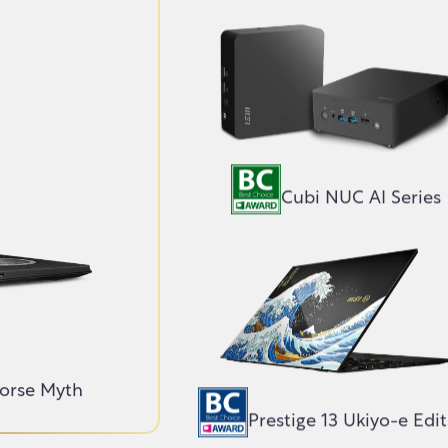
Cubi NUC AI Series
Norse Myth
Prestige 13 Ukiyo-e Edi