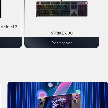
NVMe M.2
STRIKE 600
Readmore