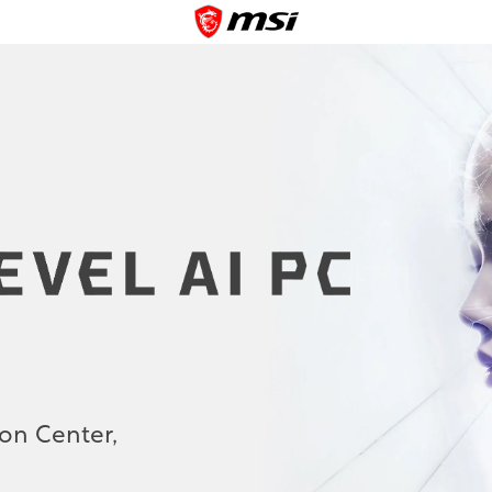
on Center,