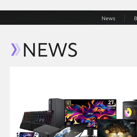
News
B
NEWS