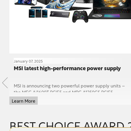
January 07, 2025
25
MSI latest high-performance power supply
MSI is announcing two powerful power supply units –
the MEG Ai1600T PCIE5 and MPG A1250GS PCIE5 –
redefining high-performance power delivery with cutt...
Learn More
BEST CHOICE AWARD 