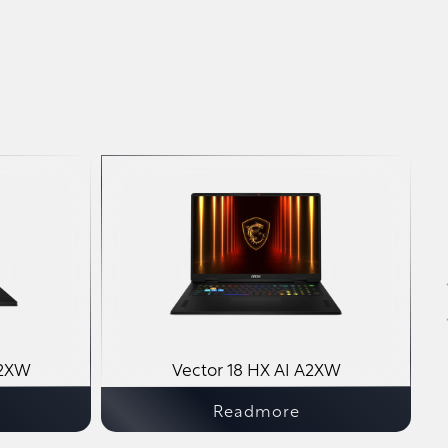
A2XW
Vector 18 HX AI A2XW
Readmore