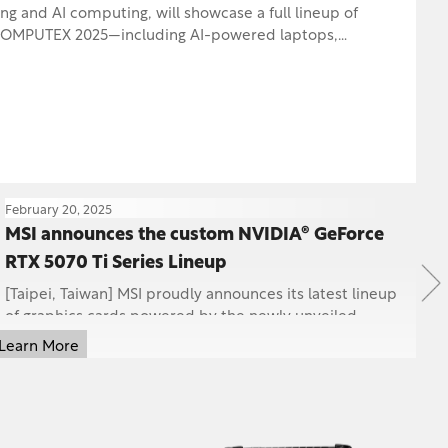
d AI computing, will showcase a full lineup of
AI-powered laptops,
s, handhelds, storage solutions, and wireless peripherals.
February 20, 2025
Ja
MSI announces the custom NVIDIA® GeForce
M
RTX 5070 Ti Series Lineup
S
P
[Taipei, Taiwan] MSI proudly announces its latest lineup
MS
of graphics cards powered by the newly unveiled
60
NVIDIA® GeForce RTX™ 5070 Ti GPU, including t...
re
Learn More
Le