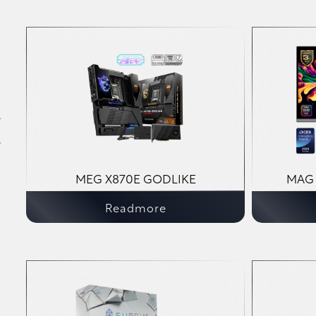
MEG X870E GODLIKE
MAG 
Readmore