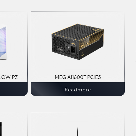
LOW PZ
MEG Ai1600T PCIE5
Readmore