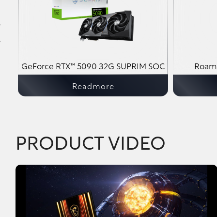
M
GeForce RTX™ 5090 32G SUPRIM SOC
Roami
Readmore
PRODUCT VIDEO