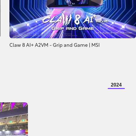
Claw 8 AI+ A2VM - Grip and Game | MSI
2024