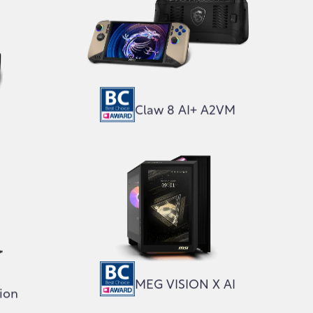
Claw 8 AI+ A2VM
MEG VISION X AI
tion