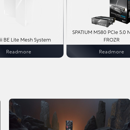
SPATIUM M580 PCIe 5.0 
i BE Lite Mesh System
FROZR
Readmore
Readmore