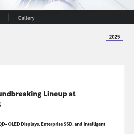
Gallery
2025
undbreaking Lineup at
5
QD- OLED Displays, Enterprise SSD, and Intelligent