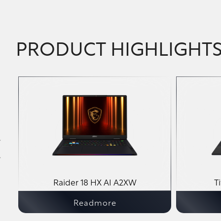
PRODUCT HIGHLIGHT
A2VM
Raider 18 HX AI A2XW
T
Readmore