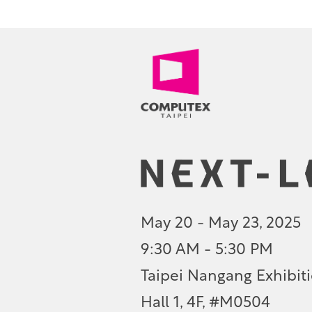
May 20 - May 23, 2025
9:30 AM - 5:30 PM
Taipei Nangang Exhibiti
Hall 1, 4F, #M0504