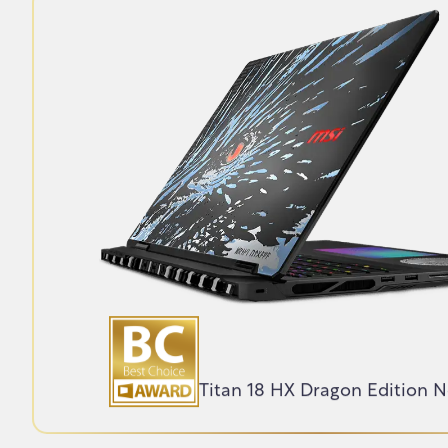
Titan 18 HX Dragon Edition 