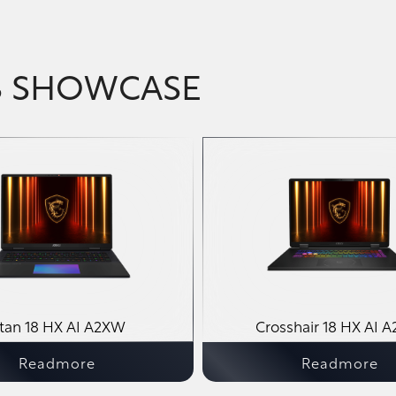
S SHOWCASE
itan 18 HX AI A2XW
Crosshair 18 HX AI 
Readmore
Readmore