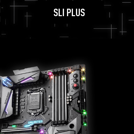
SLI PLUS