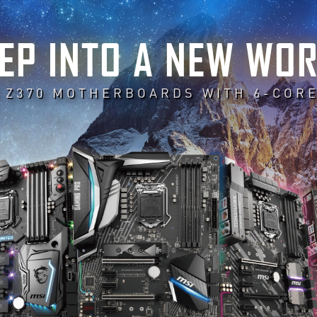
EP INTO A NEW WO
 Z370 MOTHERBOARDS WITH 6-COR