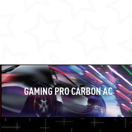
GAMING PRO CARBON AC