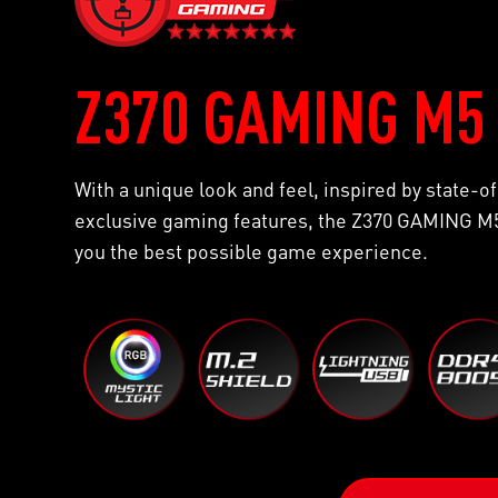
Z370 GAMING M5
With a unique look and feel, inspired by state-
exclusive gaming features, the Z370 GAMING M5
you the best possible game experience.