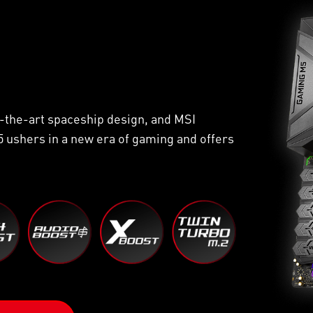
of-the-art spaceship design, and MSI
 ushers in a new era of gaming and offers