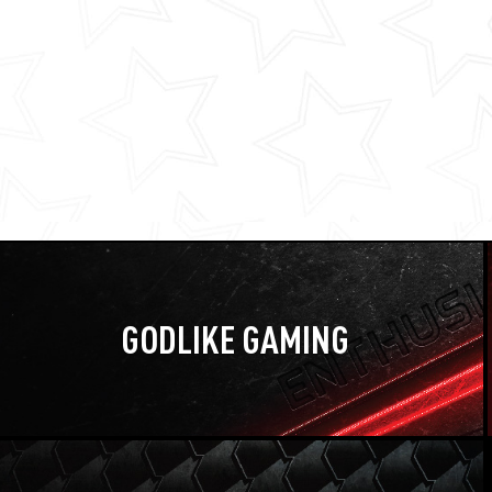
GODLIKE GAMING