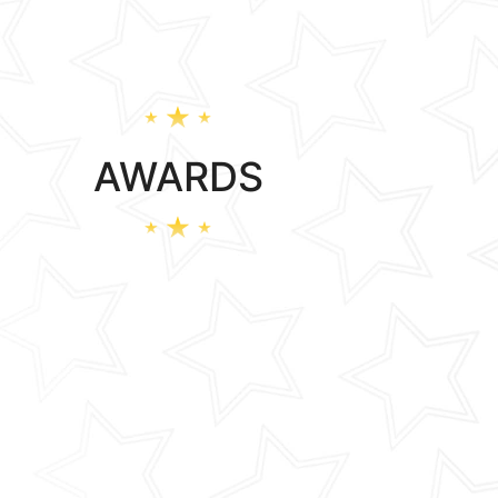
AWARDS