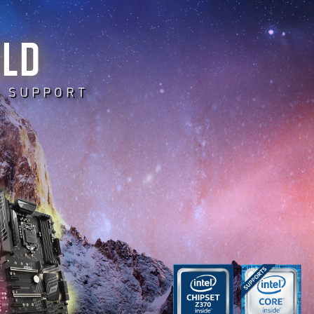
RLD
E SUPPORT