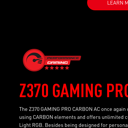
LEARN 
Z370 GAMING PR
The Z370 GAMING PRO CARBON AC once again co
using CARBON elements and offers unlimited cu
Light RGB. Besides being designed for personali