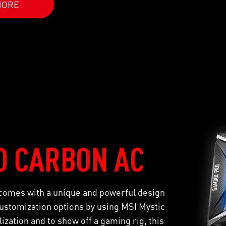
MORE
O CARBON AC
mes with a unique and powerful design
stomization options by using MSI Mystic
zation and to show off a gaming rig, this