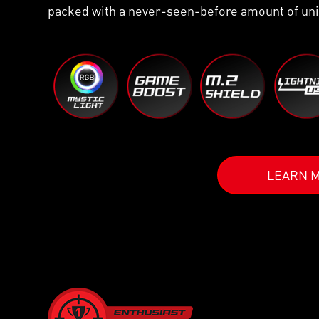
packed with a never-seen-before amount of uni
LEARN 