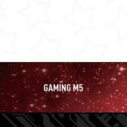
GAMING M5