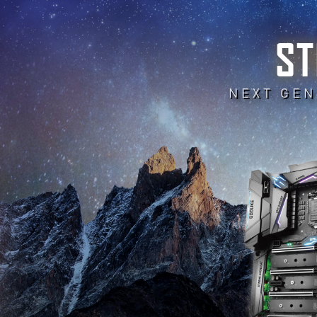
ST
NEXT GEN