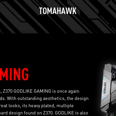
TOMAHAWK
AMING
ts, Z370 GODLIKE GAMING is once again
s. With outstanding aesthetics, the design
eat looks, its heavy plated, multiple
oard design found on Z370. GODLIKE is also