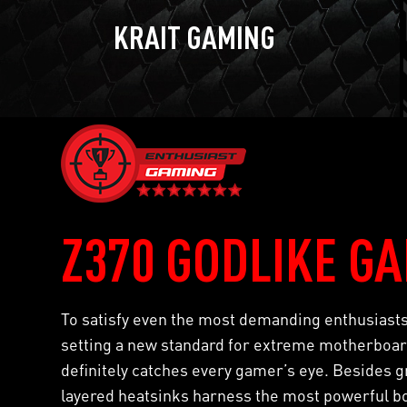
KRAIT GAMING
Z370 GODLIKE G
To satisfy even the most demanding enthusias
setting a new standard for extreme motherboard
definitely catches every gamer’s eye. Besides gr
layered heatsinks harness the most powerful b