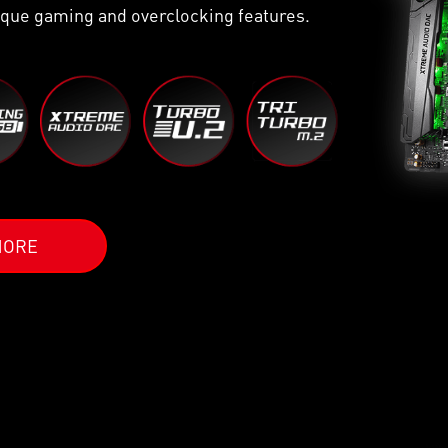
que gaming and overclocking features.
MORE