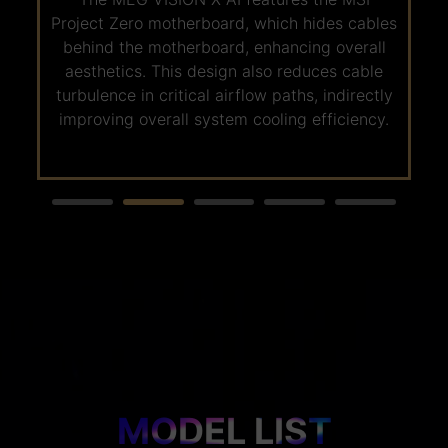
5.0 SSD, offering next-generation transfer
Project Zero motherboard, which hides cables
-
speeds of up to 12000MB/s. This significantly
behind the motherboard, enhancing overall
reduces game and file read/write times.
aesthetics. This design also reduces cable
Whether for gaming or AI applications, large
turbulence in critical airflow paths, indirectly
files can be accessed in seconds, completing
improving overall system cooling efficiency.
storage tasks in the blink of an eye!
MODEL LIST