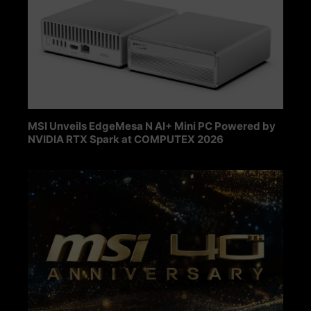
MSI Unveils EdgeMesa N AI+ Mini PC Powered by
NVIDIA RTX Spark at COMPUTEX 2026