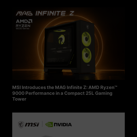
MSI Introduces the MAG Infinite Z: AMD Ryzen™
9000 Performance in a Compact 25L Gaming
Tower