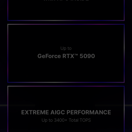
Up to
GeForce RTX™ 5090
EXTREME AIGC PERFORMANCE
Up to 3400+ Total TOPS