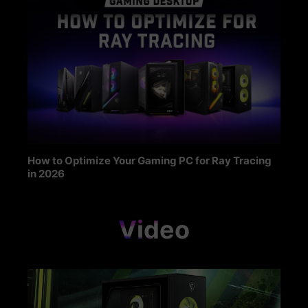
How to Optimize Your Gaming PC for Ray Tracing
in 2026
Video