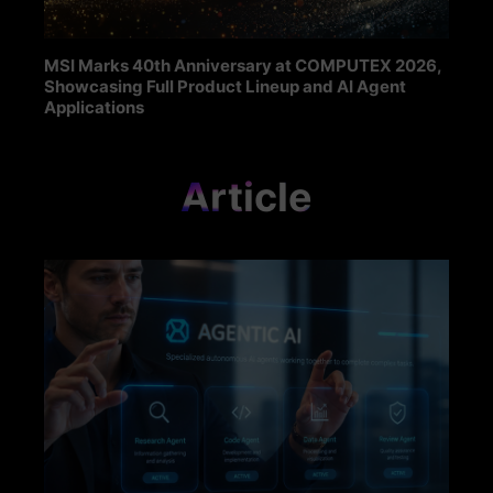
MSI Marks 40th Anniversary at COMPUTEX 2026,
Showcasing Full Product Lineup and AI Agent
Applications
Article