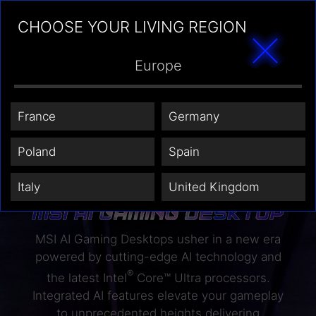
CHOOSE YOUR LIVING REGION
Europe
France
Germany
Poland
Spain
Italy
United Kingdom
MSI AI Gaming Desktops usher in a new era
powered by cutting-edge AI technology and
®
the latest Intel
Core™ Ultra processors.
Integrated AI features elevate your gameplay
to unprecedented heights delivering