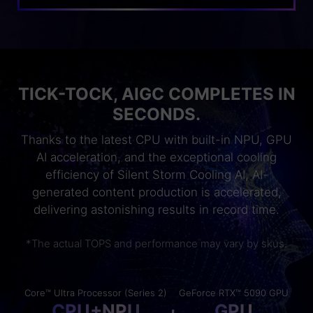
TICK-TOCK, AIGC COMPLETES IN
SECONDS.
Thanks to the latest CPU with built-in NPU, GPU
AI acceleration, and the exceptional cooling
efficiency of Silent Storm Cooling AI, AI-
generated content production is accelerated,
delivering astonishing results in record time.
*The actual TOPS and performance may vary by skus.
Core™ Ultra Processor (Series 2)
GeForce RTX™ 5090 GPU
CPU+NPU
GPU
+