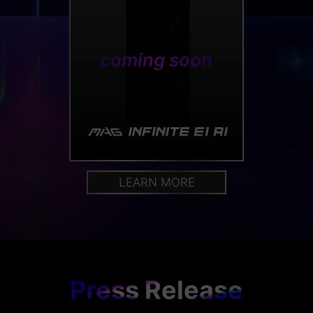
coming soon
LEARN MORE
Press Release