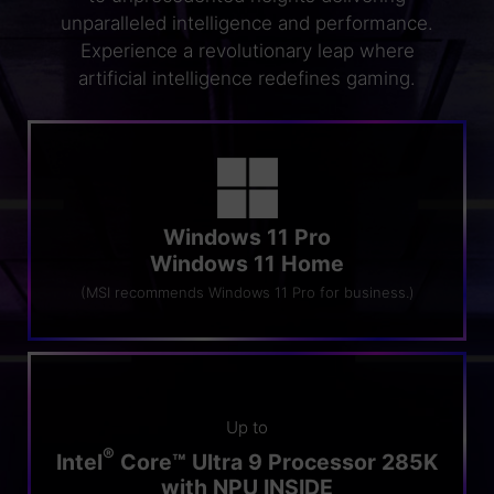
unparalleled intelligence and performance.
Experience a revolutionary leap where
artificial intelligence redefines gaming.
Windows 11 Pro
Windows 11 Home
(MSI recommends Windows 11 Pro for business.)
Up to
®
Intel
Core™ Ultra 9 Processor 285K
with NPU INSIDE