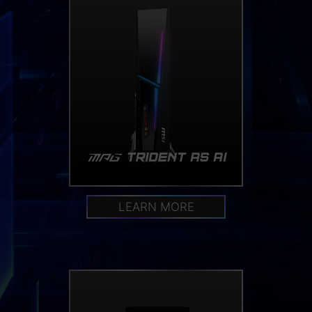
LEARN MORE