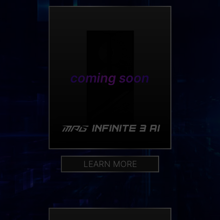
coming soon
LEARN MORE