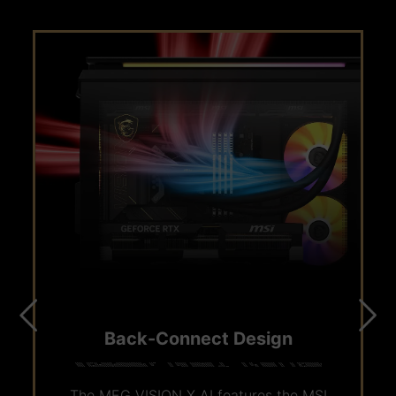
M.2 PCIE 5.0 SLOT
Back-Connect Design
The MSI gaming desktop features an M.2 PCIe
The MEG VISION X AI features the MSI