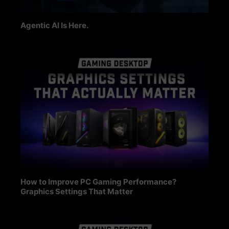
Agentic AI Is Here.
How to Improve PC Gaming Performance?
Graphics Settings That Matter