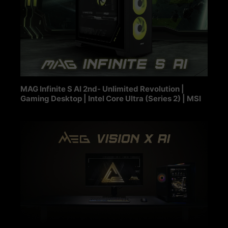
MAG Infinite S AI 2nd- Unlimited Revolution |
Gaming Desktop | Intel Core Ultra (Series 2) | MSI