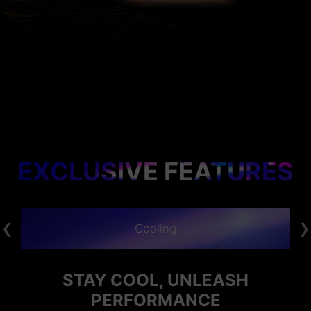
EXCLUSIVE FEATURES
Cooling
STAY COOL, UNLEASH
PERFORMANCE