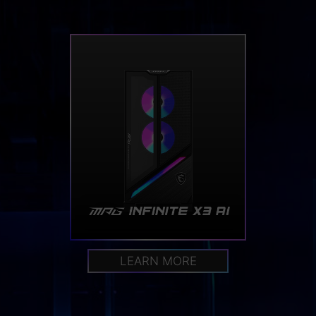
LEARN MORE