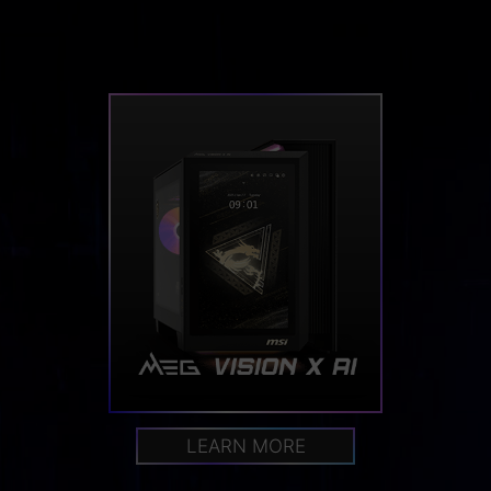
LEARN MORE