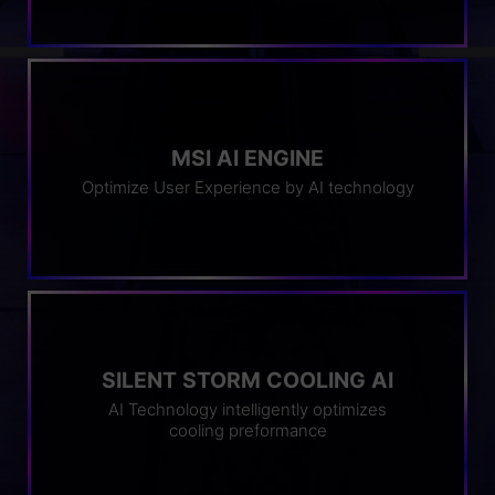
MSI AI ENGINE
Optimize User Experience by AI technology
SILENT STORM COOLING AI
AI Technology intelligently optimizes
cooling preformance