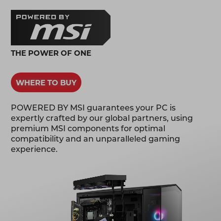
THE POWER OF ONE
WHERE TO BUY
POWERED BY MSI guarantees your PC is
expertly crafted by our global partners, using
premium MSI components for optimal
compatibility and an unparalleled gaming
experience.