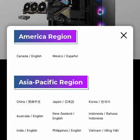
America Region
Canada / English
Mexico / Español
Asia-Pacific Region
China / 简体中文
Japan / 日本語
Korea / 한국어
New Zealand /
Indonesia / Bahasa
Australia / English
English
Indonesia
MOTHERBOARD
GRAPHICS CARD
POWER SUPPLY
COOLING
MOTHERBOARD
MOTHERBOARD
GRAPHICS CARD
GRAPHICS CARD
POWER SUPPLY
COOLING
India / English
Philippines / English
Vietnam / tiếng Việt
2 ITEMS: MOTHERBOARD + GRAPHICS