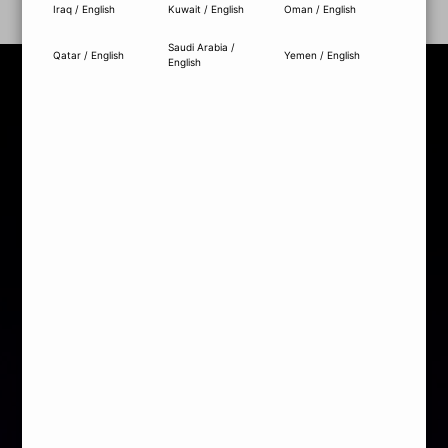
Iraq / English
Kuwait / English
Oman / English
Saudi Arabia /
Qatar / English
Yemen / English
English
MEDIA AWARDS
MOTHERBOARD
GRAPHICS CARD
POWER SUPPLY
COOLING
PC CASE
SSD