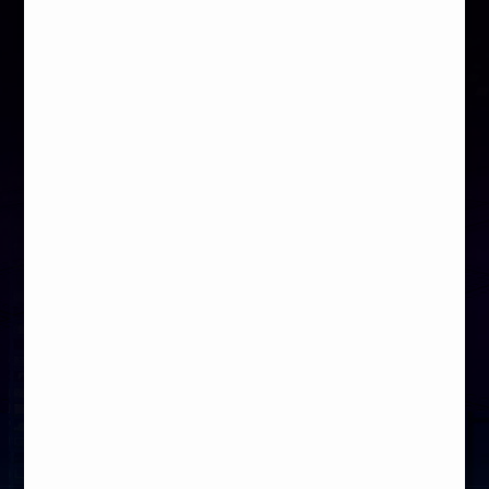
Nikktech
Hardware Asylum
MEG Z890 ACE
MEG Z890 ACE
2026-01-21
2025-04-04
KitGuru
OCC
MEG Z890 ACE
MEG Z890 ACE
2025-03-02
2025-01-02