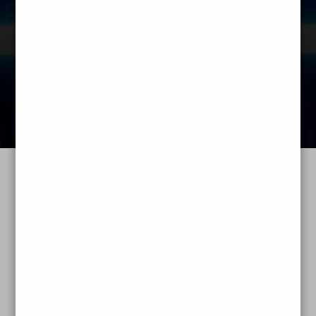
ThePCEnthusiast
PCguide
MEG Z890 ACE
MEG Z890 ACE
2024-12-30
2024-12-09
WHAT EXPERTS SAY
ABOUT POWERED BY
MSI