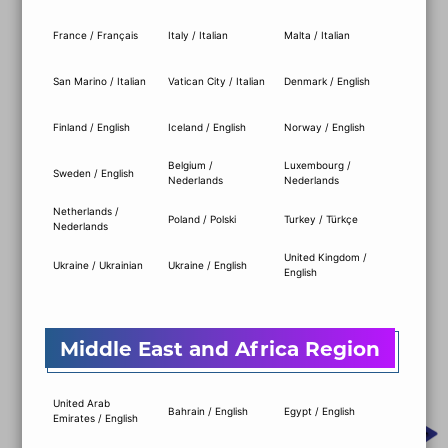
ALL-IN-ONE CONTROL
France / Français
Italy / Italian
Malta / Italian
CENTER
San Marino / Italian
Vatican City / Italian
Denmark / English
With our new unified software, MSI Center,
Finland / English
Iceland / English
Norway / English
you can effortlessly monitor and control all
your PC functions in an instant. From
Belgium /
Luxembourg /
Sweden / English
Nederlands
Nederlands
Gaming Mode, Cooling, and Lighting to
Performance, Driver Updates, Storage
Netherlands /
Poland / Polski
Turkey / Türkçe
Nederlands
management, and more—everything you
need is conveniently gathered in one place!
United Kingdom /
Ukraine / Ukrainian
Ukraine / English
English
DOWNLOAD MSI CENTER
Middle East and Africa Region
United Arab
Bahrain / English
Egypt / English
Emirates / English