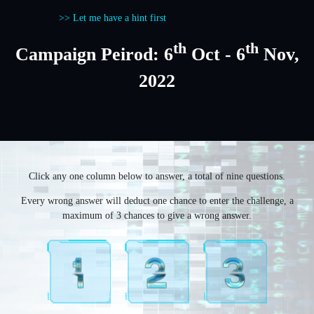
>> Let me have a hint first
th
th
Campaign Peirod: 6
Oct - 6
Nov,
2022
Click any one column below to answer, a total of nine questions.
Every wrong answer will deduct one chance to enter the challenge, a
maximum of 3 chances to give a wrong answer.