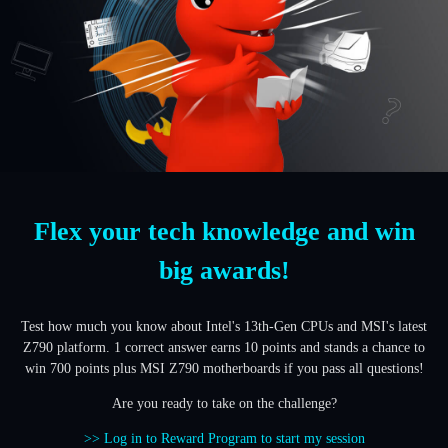
Flex your tech knowledge and win
big awards!
Test how much you know about Intel's 13th-Gen CPUs and MSI's latest
Z790 platform. 1 correct answer earns 10 points and stands a chance to
win 700 points plus MSI Z790 motherboards if you pass all questions!
Are you ready to take on the challenge?
>> Log in to Reward Program to start my session