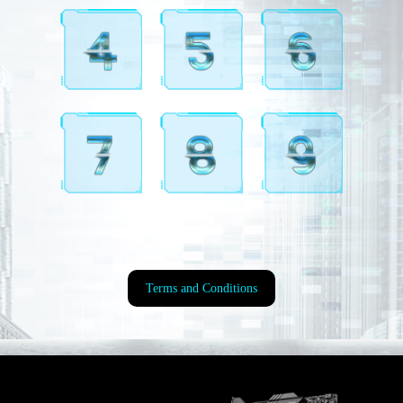
Terms and Conditions