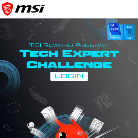
MSI Reward Program
Tech Expert
Challenge
LOGIN