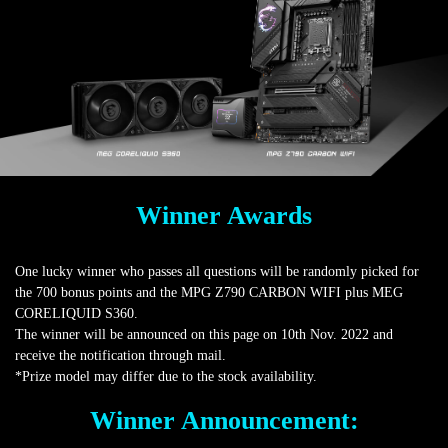
Winner Awards
One lucky winner who passes all questions will be randomly picked for
the 700 bonus points and the MPG Z790 CARBON WIFI plus MEG
CORELIQUID S360.
The winner will be announced on this page on 10th Nov. 2022 and
receive the notification through mail.
*Prize model may differ due to the stock availability.
Winner Announcement: