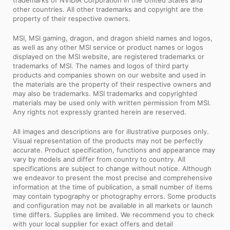
trademarks of NVIDIA Corporation in the United States and
other countries. All other trademarks and copyright are the
property of their respective owners.
MSI, MSI gaming, dragon, and dragon shield names and logos,
as well as any other MSI service or product names or logos
displayed on the MSI website, are registered trademarks or
trademarks of MSI. The names and logos of third party
products and companies shown on our website and used in
the materials are the property of their respective owners and
may also be trademarks. MSI trademarks and copyrighted
materials may be used only with written permission from MSI.
Any rights not expressly granted herein are reserved.
All images and descriptions are for illustrative purposes only.
Visual representation of the products may not be perfectly
accurate. Product specification, functions and appearance may
vary by models and differ from country to country. All
specifications are subject to change without notice. Although
we endeavor to present the most precise and comprehensive
information at the time of publication, a small number of items
may contain typography or photography errors. Some products
and configuration may not be available in all markets or launch
time differs. Supplies are limited. We recommend you to check
with your local supplier for exact offers and detail