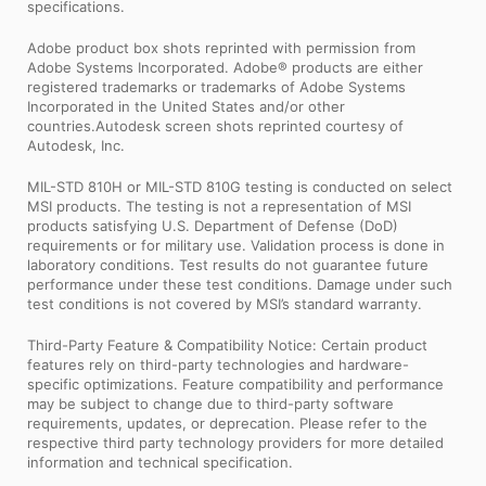
specifications.
Adobe product box shots reprinted with permission from
Adobe Systems Incorporated. Adobe® products are either
registered trademarks or trademarks of Adobe Systems
Incorporated in the United States and/or other
countries.Autodesk screen shots reprinted courtesy of
Autodesk, Inc.
MIL-STD 810H or MIL-STD 810G testing is conducted on select
MSI products. The testing is not a representation of MSI
products satisfying U.S. Department of Defense (DoD)
requirements or for military use. Validation process is done in
laboratory conditions. Test results do not guarantee future
performance under these test conditions. Damage under such
test conditions is not covered by MSI’s standard warranty.
Third-Party Feature & Compatibility Notice: Certain product
features rely on third-party technologies and hardware-
specific optimizations. Feature compatibility and performance
may be subject to change due to third-party software
requirements, updates, or deprecation. Please refer to the
respective third party technology providers for more detailed
information and technical specification.