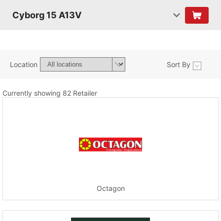
Cyborg 15 A13V
Location
Sort By
Currently showing 82 Retailer
Octagon