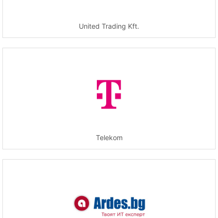
United Trading Kft.
Telekom