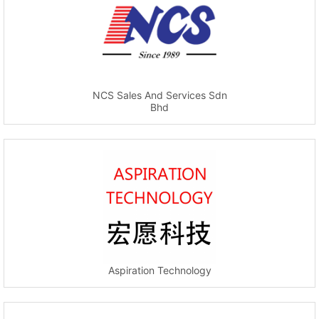
NCS Sales And Services Sdn
Bhd
Aspiration Technology