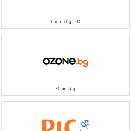
Laptop.bg LTD
Ozone.bg