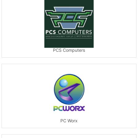
PCS Computers
PC Worx