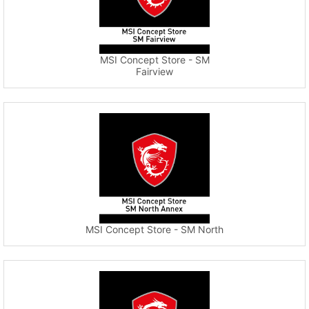
MSI Concept Store - SM
Fairview
MSI Concept Store - SM North