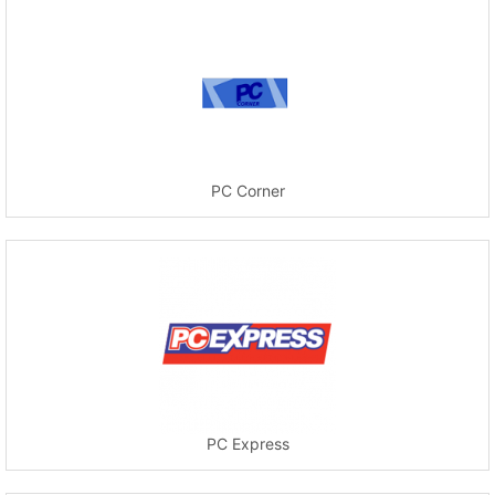
PC Corner
PC Express