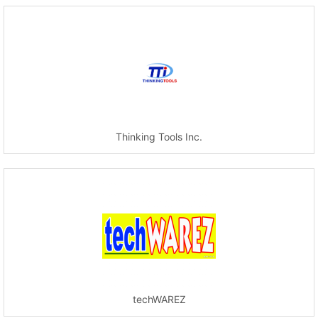
Thinking Tools Inc.
techWAREZ