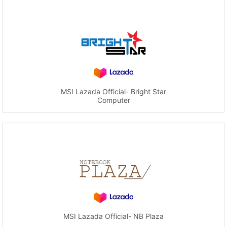
MSI Lazada Official- Bright Star
Computer
MSI Lazada Official- NB Plaza