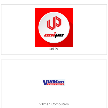
Uni PC
Villman Computers