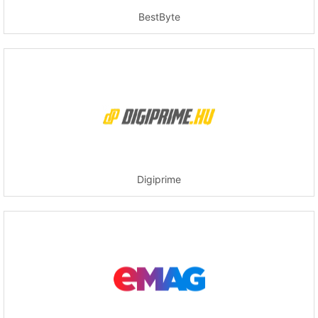
BestByte
Digiprime