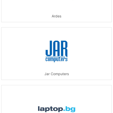
Ardes
Jar Computers