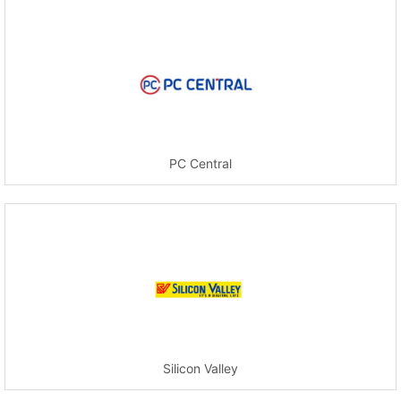
PC Central
Silicon Valley