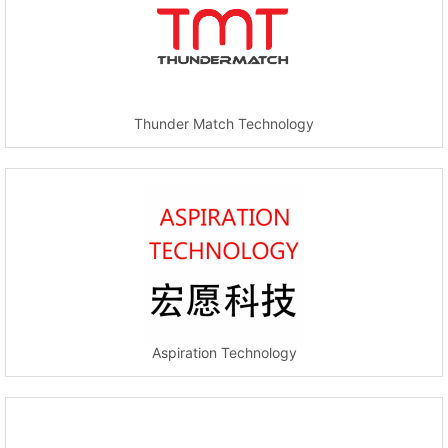
Thunder Match Technology
Aspiration Technology