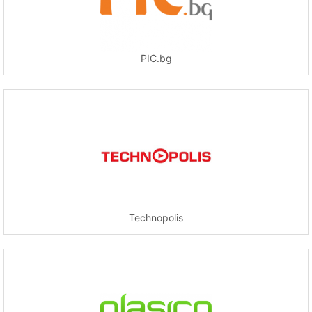
PIC.bg
Technopolis