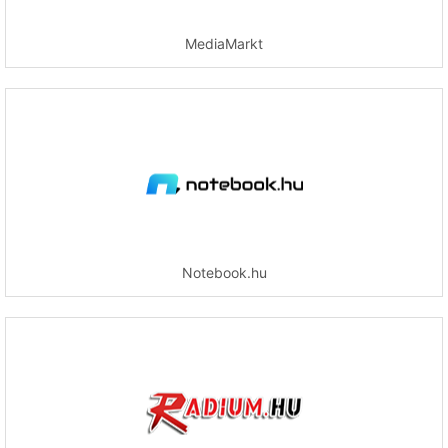
MediaMarkt
Notebook.hu