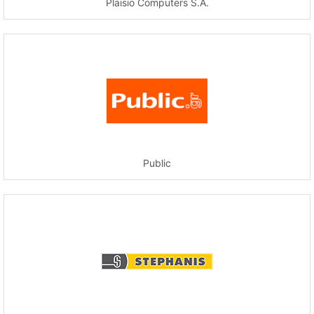
Plaisio Computers S.A.
Public