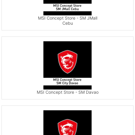
MSI Concept Store - SM JMall
Cebu
MSI Concept Store - SM Davao