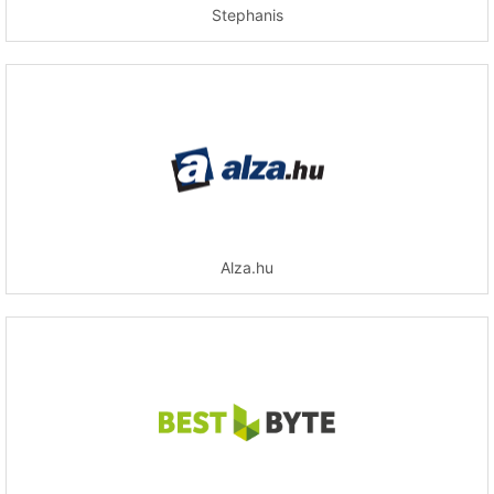
Stephanis
Alza.hu