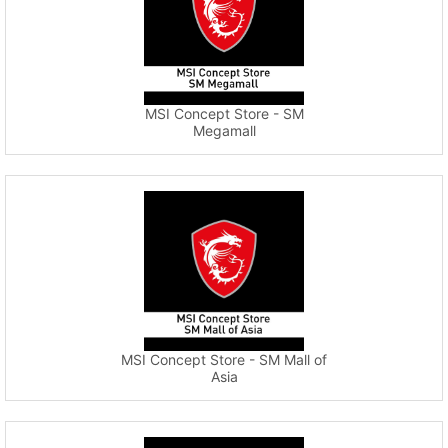
MSI Concept Store - SM
Megamall
MSI Concept Store - SM Mall of
Asia