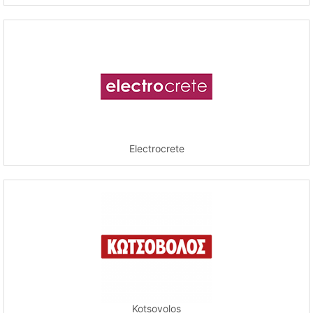
Electrocrete
Kotsovolos