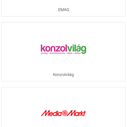
EMAG
Konzolvilág