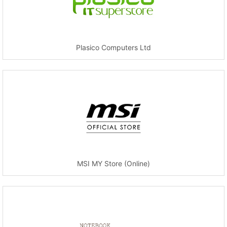
Plasico Computers Ltd
MSI MY Store (Online)