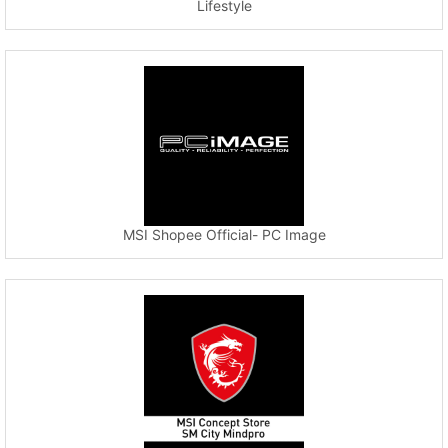
Lifestyle
MSI Shopee Official- PC Image