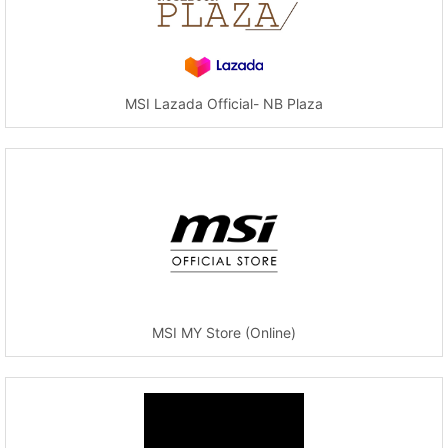
MSI Lazada Official- NB Plaza
MSI MY Store (Online)