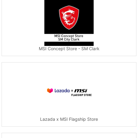
MSI Concept Store - SM Clark
Lazada x MSI Flagship Store