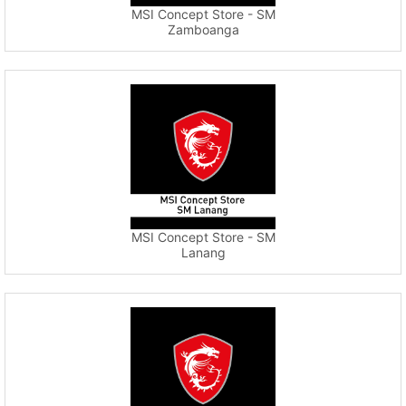
MSI Concept Store - SM
Zamboanga
MSI Concept Store - SM
Lanang