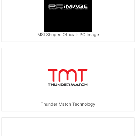
MSI Shopee Official- PC Image
Thunder Match Technology