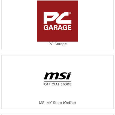
PC Garage
MSI MY Store (Online)