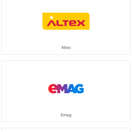
Altex
Emag