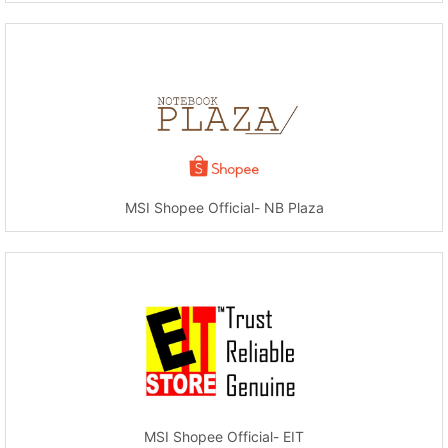
MSI Shopee Official- NB Plaza
MSI Shopee Official- EIT