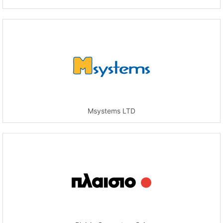
Msystems LTD