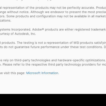
sual representation of the products may not be perfectly accurate. Prod
 change without notice. Although we endeavor to present the most precis
rs. Some products and configuration may not be available in all market
cations.
ystems Incorporated. Adobe® products are either registered trademark
urtesy of Autodesk, Inc.
products. The testing is not a representation of MSI products satisfyi
sults do not guarantee future performance under these test conditions. 
res rely on third-party technologies and hardware-specific optimization
 Please refer to the respective third party technology providers for mor
e visit this page:
Microsoft Information
.