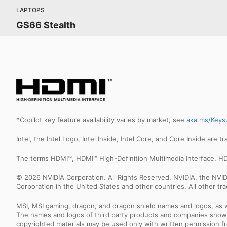
LAPTOPS
GS66 Stealth
*Copilot key feature availability varies by market, see
aka.ms/Keys
Intel, the Intel Logo, Intel Inside, Intel Core, and Core Inside are 
The terms HDMI™, HDMI™ High-Definition Multimedia Interface, HD
© 2026 NVIDIA Corporation. All Rights Reserved. NVIDIA, the NV
Corporation in the United States and other countries. All other t
MSI, MSI gaming, dragon, and dragon shield names and logos, as w
The names and logos of third party products and companies shown
copyrighted materials may be used only with written permission f