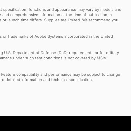
uct specification, functions and appearance may vary by models and
e and comprehensive information at the time of publication, a
s or launch time differs. Supplies are limited. We recommend you
s or trademarks of Adobe Systems Incorporated in the United
ng U.S. Department of Defense (DoD) requirements or for military
Damage under such test conditions is not covered by MSI’s
s. Feature compatibility and performance may be subject to change
e detailed information and technical specification.