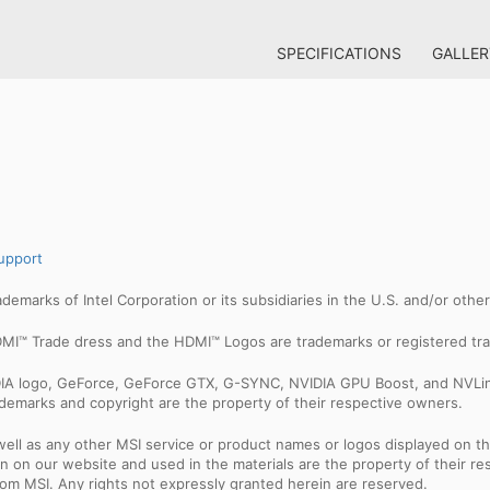
SPECIFICATIONS
GALLER
upport
trademarks of Intel Corporation or its subsidiaries in the U.S. and/or othe
MI™ Trade dress and the HDMI™ Logos are trademarks or registered tra
IDIA logo, GeForce, GeForce GTX, G-SYNC, NVIDIA GPU Boost, and NVLin
rademarks and copyright are the property of their respective owners.
ell as any other MSI service or product names or logos displayed on th
 on our website and used in the materials are the property of their r
rom MSI. Any rights not expressly granted herein are reserved.