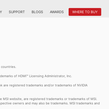
Y
SUPPORT
BLOGS
AWARDS
WHERE TO BUY
r countries.
demarks of HDMI™ Licensing Administrator, Inc.
k are registered trademarks and/or trademarks of NVIDIA
e MSI website, are registered trademarks or trademarks of MSI.
espective owners and may also be trademarks. MSI trademarks and