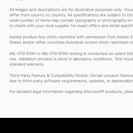
All images and descriptions are for illustrative purposes only. Vi
differ from country to country. All specifications are subject to
small number of items may contain typography or photography erro
to check with your local supplier for exact offers and detail specifi
Adobe product box shots reprinted with permission from Adobe S
States and/or other countries.Autodesk screen shots reprinted co
MIL-STD 810H or MIL-STD 810G testing is conducted on select MSI 
use. Validation process is done in laboratory conditions. Test re
standard warranty.
Third-Party Feature & Compatibility Notice: Certain product featu
due to third-party software requirements, updates, or deprecation.
For detailed legal information regarding Microsoft® products, pleas