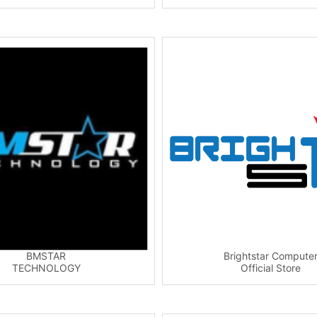
BMSTAR
Brightstar Compute
TECHNOLOGY
Official Store