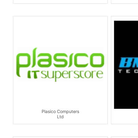
Plasico Computers
Ltd