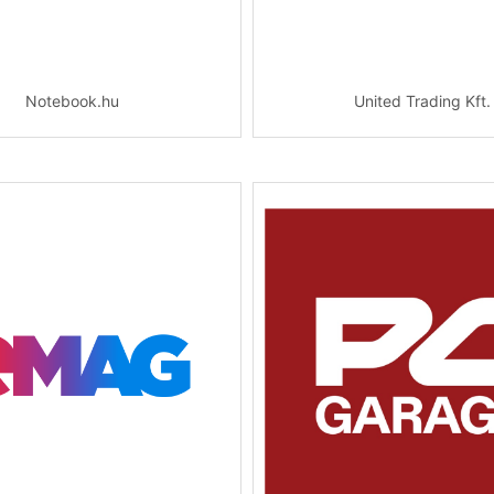
Notebook.hu
United Trading Kft.