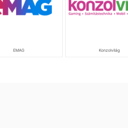
EMAG
Konzolvilág