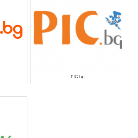
PIC.bg