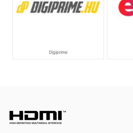
Digiprime