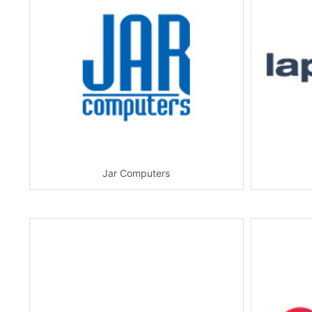
Jar Computers