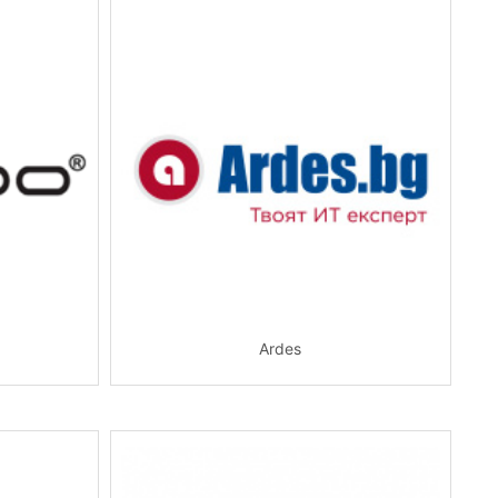
Ardes