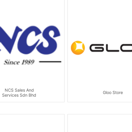
NCS Sales And
Gloo Store
Services Sdn Bhd