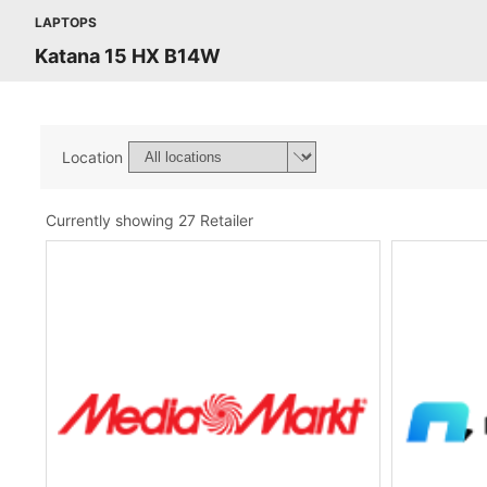
LAPTOPS
Katana 15 HX B14W
Location
Currently showing 27 Retailer