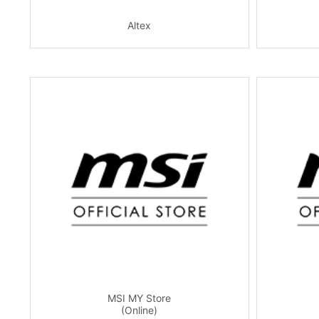
Altex
MSI MY Store
(Online)