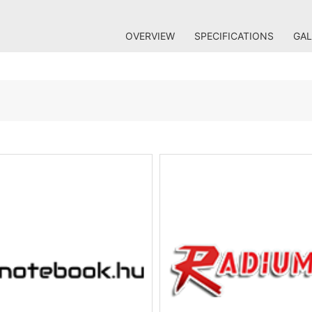
OVERVIEW
SPECIFICATIONS
GAL