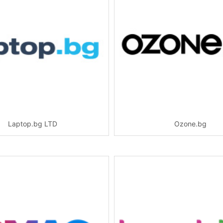
Laptop.bg LTD
Ozone.bg