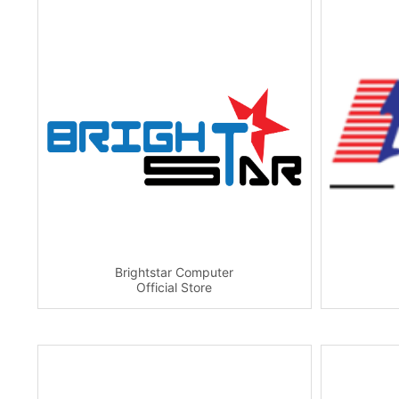
Brightstar Computer
Official Store