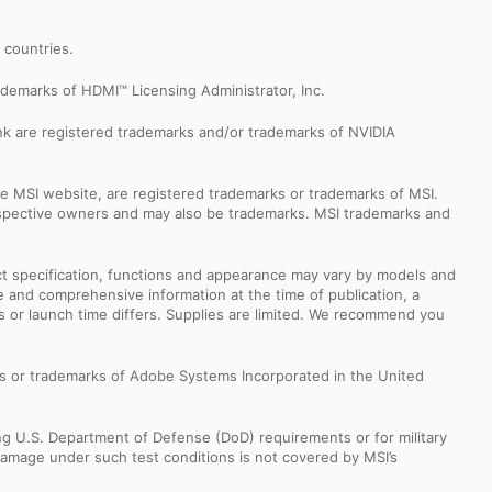
r countries.
demarks of HDMI™ Licensing Administrator, Inc.
k are registered trademarks and/or trademarks of NVIDIA
e MSI website, are registered trademarks or trademarks of MSI.
espective owners and may also be trademarks. MSI trademarks and
uct specification, functions and appearance may vary by models and
e and comprehensive information at the time of publication, a
s or launch time differs. Supplies are limited. We recommend you
s or trademarks of Adobe Systems Incorporated in the United
ng U.S. Department of Defense (DoD) requirements or for military
Damage under such test conditions is not covered by MSI’s