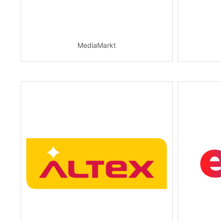
MediaMarkt