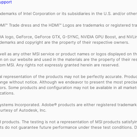
upport
trademarks of Intel Corporation or its subsidiaries in the U.S. and/or othe
MI™ Trade dress and the HDMI™ Logos are trademarks or registered tra
IDIA logo, GeForce, GeForce GTX, G-SYNC, NVIDIA GPU Boost, and NVLin
rademarks and copyright are the property of their respective owners.
ell as any other MSI service or product names or logos displayed on th
 on our website and used in the materials are the property of their r
rom MSI. Any rights not expressly granted herein are reserved.
sual representation of the products may not be perfectly accurate. Prod
 change without notice. Although we endeavor to present the most precis
rs. Some products and configuration may not be available in all market
cations.
ystems Incorporated. Adobe® products are either registered trademark
urtesy of Autodesk, Inc.
products. The testing is not a representation of MSI products satisfyi
sults do not guarantee future performance under these test conditions. 