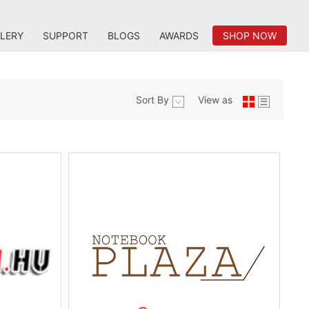
LERY
SUPPORT
BLOGS
AWARDS
SHOP NOW
Sort By
View as