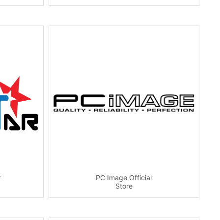
r
PC Image Official
Store