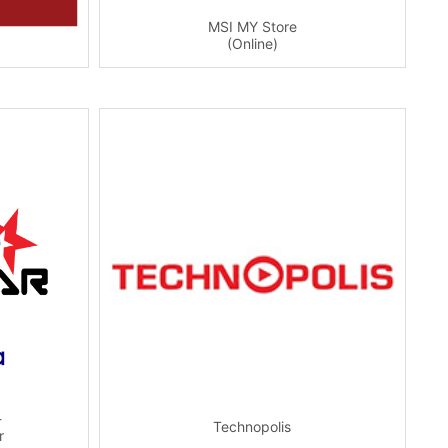
MSI MY Store
(Online)
-
Technopolis
r