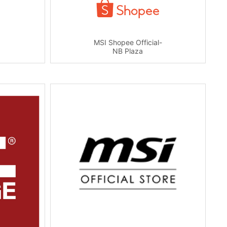
MSI Shopee Official-
NB Plaza