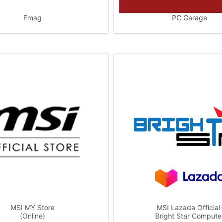
Emag
PC Garage
MSI MY Store
MSI Lazada Official
(Online)
Bright Star Compute