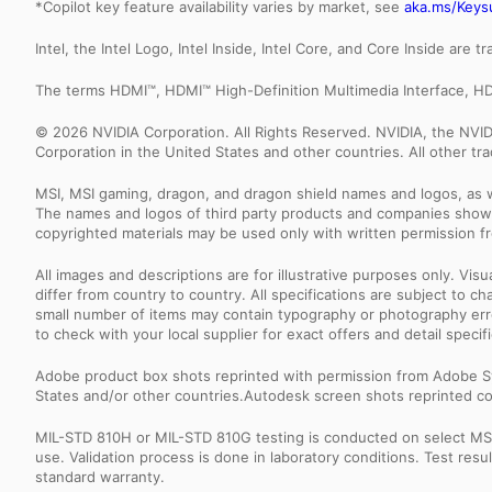
*Copilot key feature availability varies by market, see
aka.ms/Keys
Intel, the Intel Logo, Intel Inside, Intel Core, and Core Inside are 
The terms HDMI™, HDMI™ High-Definition Multimedia Interface, HD
© 2026 NVIDIA Corporation. All Rights Reserved. NVIDIA, the NV
Corporation in the United States and other countries. All other t
MSI, MSI gaming, dragon, and dragon shield names and logos, as w
The names and logos of third party products and companies shown
copyrighted materials may be used only with written permission f
All images and descriptions are for illustrative purposes only. Vi
differ from country to country. All specifications are subject to
small number of items may contain typography or photography erro
to check with your local supplier for exact offers and detail specifi
Adobe product box shots reprinted with permission from Adobe S
States and/or other countries.Autodesk screen shots reprinted co
MIL-STD 810H or MIL-STD 810G testing is conducted on select MSI 
use. Validation process is done in laboratory conditions. Test re
standard warranty.