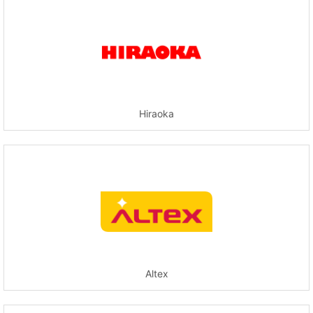
Hiraoka
Altex