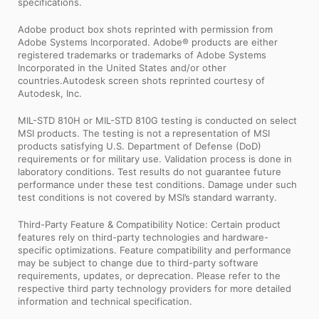
specifications.
Adobe product box shots reprinted with permission from
Adobe Systems Incorporated. Adobe® products are either
registered trademarks or trademarks of Adobe Systems
Incorporated in the United States and/or other
countries.Autodesk screen shots reprinted courtesy of
Autodesk, Inc.
MIL-STD 810H or MIL-STD 810G testing is conducted on select
MSI products. The testing is not a representation of MSI
products satisfying U.S. Department of Defense (DoD)
requirements or for military use. Validation process is done in
laboratory conditions. Test results do not guarantee future
performance under these test conditions. Damage under such
test conditions is not covered by MSI’s standard warranty.
Third-Party Feature & Compatibility Notice: Certain product
features rely on third-party technologies and hardware-
specific optimizations. Feature compatibility and performance
may be subject to change due to third-party software
requirements, updates, or deprecation. Please refer to the
respective third party technology providers for more detailed
information and technical specification.