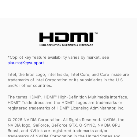
*Copilot key feature availability varies by market, see
aka.ms/Keysupport
Intel, the Intel Logo, Intel Inside, Intel Core, and Core Inside are
trademarks of Intel Corporation or its subsidiaries in the U.S.
and/or other countries.
The terms HDMI™, HDMI™ High-Definition Multimedia Interface,
HDMI™ Trade dress and the HDMI™ Logos are trademarks or
registered trademarks of HDMI™ Licensing Administrator, Inc.
© 2026 NVIDIA Corporation. All Rights Reserved. NVIDIA, the
NVIDIA logo, GeForce, GeForce GTX, G-SYNC, NVIDIA GPU
Boost, and NVLink are registered trademarks and/or
trademarks of NVIDIA Corporation in the United States and