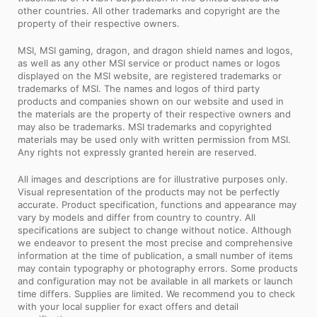
other countries. All other trademarks and copyright are the
property of their respective owners.
MSI, MSI gaming, dragon, and dragon shield names and logos,
as well as any other MSI service or product names or logos
displayed on the MSI website, are registered trademarks or
trademarks of MSI. The names and logos of third party
products and companies shown on our website and used in
the materials are the property of their respective owners and
may also be trademarks. MSI trademarks and copyrighted
materials may be used only with written permission from MSI.
Any rights not expressly granted herein are reserved.
All images and descriptions are for illustrative purposes only.
Visual representation of the products may not be perfectly
accurate. Product specification, functions and appearance may
vary by models and differ from country to country. All
specifications are subject to change without notice. Although
we endeavor to present the most precise and comprehensive
information at the time of publication, a small number of items
may contain typography or photography errors. Some products
and configuration may not be available in all markets or launch
time differs. Supplies are limited. We recommend you to check
with your local supplier for exact offers and detail