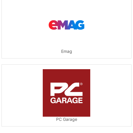
Emag
PC Garage