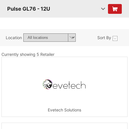
Pulse GL76 - 12U
Location
Sort By
Currently showing 5 Retailer
Evetech Solutions