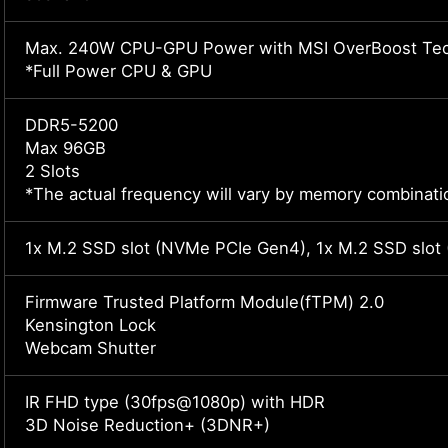
Max. 240W CPU-GPU Power with MSI OverBoost Tec
*Full Power CPU & GPU
DDR5-5200
Max 96GB
2 Slots
*The actual frequency will vary by memory combinati
1x M.2 SSD slot (NVMe PCIe Gen4), 1x M.2 SSD slo
Firmware Trusted Platform Module(fTPM) 2.0
Kensington Lock
Webcam Shutter
IR FHD type (30fps@1080p) with HDR
3D Noise Reduction+ (3DNR+)