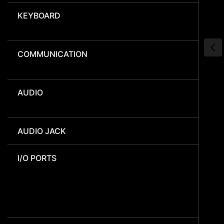
KEYBOARD
COMMUNICATION
AUDIO
AUDIO JACK
I/O PORTS