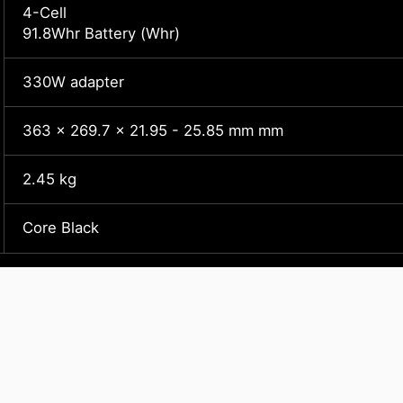
4-Cell
91.8Whr Battery (Whr)
330W adapter
363 x 269.7 x 21.95 - 25.85 mm mm
2.45 kg
Core Black