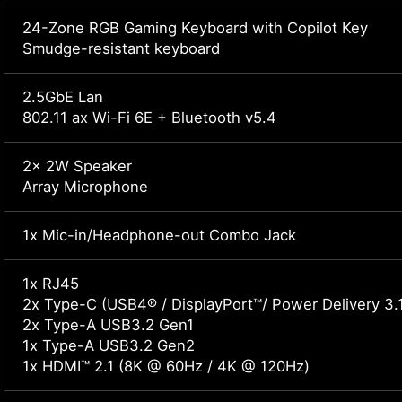
24-Zone RGB Gaming Keyboard with Copilot Key
Smudge-resistant keyboard
2.5GbE Lan
802.11 ax Wi-Fi 6E + Bluetooth v5.4
2x 2W Speaker
Array Microphone
1x Mic-in/Headphone-out Combo Jack
1x RJ45
2x Type-C (USB4® / DisplayPort™/ Power Delivery 3.
2x Type-A USB3.2 Gen1
1x Type-A USB3.2 Gen2
1x HDMI™ 2.1 (8K @ 60Hz / 4K @ 120Hz)