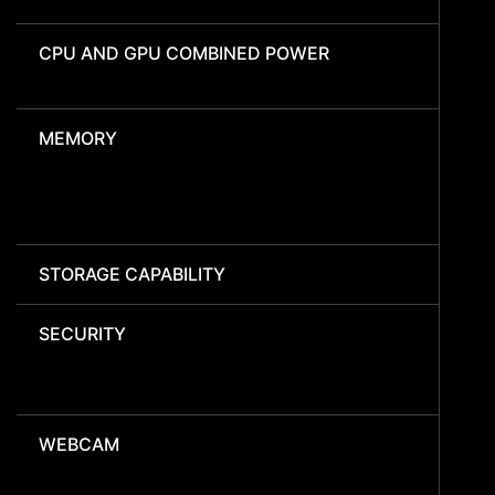
CPU AND GPU COMBINED POWER
MEMORY
STORAGE CAPABILITY
SECURITY
WEBCAM