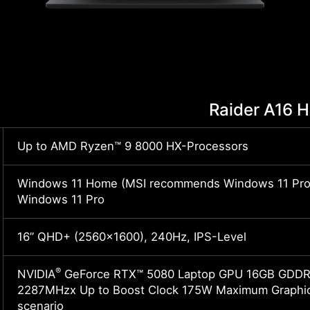
Raider A16 
Up to AMD Ryzen™ 9 8000 HX-Processors
Windows 11 Home (MSI recommends Windows 11 Pro 
Windows 11 Pro
16” QHD+ (2560x1600), 240Hz, IPS-Level
®
NVIDIA
GeForce RTX™ 5080 Laptop GPU 16GB GDDR7
2287MHzx Up to Boost Clock 175W Maximum Graphic
scenario