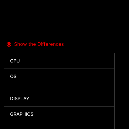
Show the Differences
CPU
OS
DISPLAY
GRAPHICS