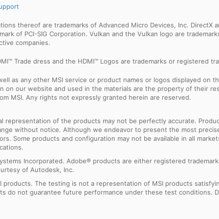
upport
ns thereof are trademarks of Advanced Micro Devices, Inc. DirectX an
ademark of PCI-SIG Corporation. Vulkan and the Vulkan logo are trademar
ective companies.
MI™ Trade dress and the HDMI™ Logos are trademarks or registered tra
ell as any other MSI service or product names or logos displayed on th
 on our website and used in the materials are the property of their r
rom MSI. Any rights not expressly granted herein are reserved.
sual representation of the products may not be perfectly accurate. Prod
 change without notice. Although we endeavor to present the most precis
rs. Some products and configuration may not be available in all market
cations.
ystems Incorporated. Adobe® products are either registered trademark
urtesy of Autodesk, Inc.
products. The testing is not a representation of MSI products satisfyi
sults do not guarantee future performance under these test conditions. 