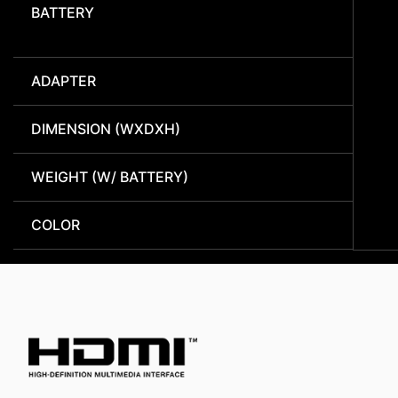
BATTERY
ADAPTER
DIMENSION (WXDXH)
WEIGHT (W/ BATTERY)
COLOR