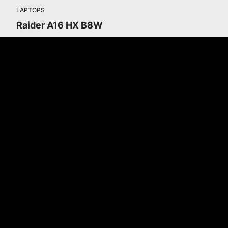
LAPTOPS
Raider A16 HX B8W