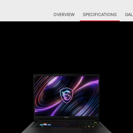
OVERVIEW
SPECIFICATIONS
GAL