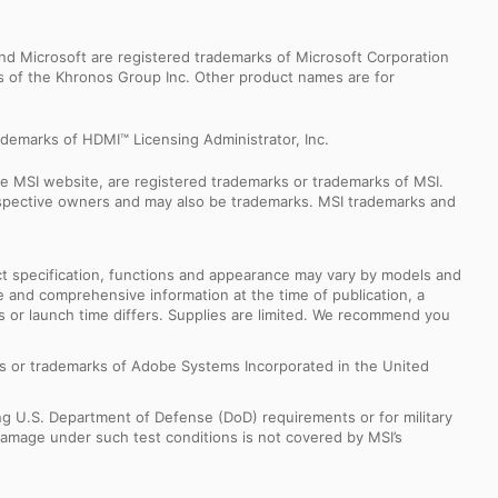
d Microsoft are registered trademarks of Microsoft Corporation
ks of the Khronos Group Inc. Other product names are for
demarks of HDMI™ Licensing Administrator, Inc.
e MSI website, are registered trademarks or trademarks of MSI.
espective owners and may also be trademarks. MSI trademarks and
uct specification, functions and appearance may vary by models and
e and comprehensive information at the time of publication, a
s or launch time differs. Supplies are limited. We recommend you
s or trademarks of Adobe Systems Incorporated in the United
ng U.S. Department of Defense (DoD) requirements or for military
Damage under such test conditions is not covered by MSI’s