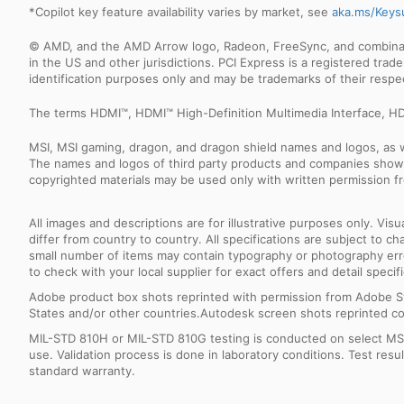
*Copilot key feature availability varies by market, see
aka.ms/Keys
© AMD, and the AMD Arrow logo, Radeon, FreeSync, and combinatio
in the US and other jurisdictions. PCI Express is a registered tr
identification purposes only and may be trademarks of their resp
The terms HDMI™, HDMI™ High-Definition Multimedia Interface, HD
MSI, MSI gaming, dragon, and dragon shield names and logos, as w
The names and logos of third party products and companies shown
copyrighted materials may be used only with written permission f
All images and descriptions are for illustrative purposes only. Vi
differ from country to country. All specifications are subject to
small number of items may contain typography or photography erro
to check with your local supplier for exact offers and detail specifi
Adobe product box shots reprinted with permission from Adobe S
States and/or other countries.Autodesk screen shots reprinted co
MIL-STD 810H or MIL-STD 810G testing is conducted on select MSI 
use. Validation process is done in laboratory conditions. Test re
standard warranty.