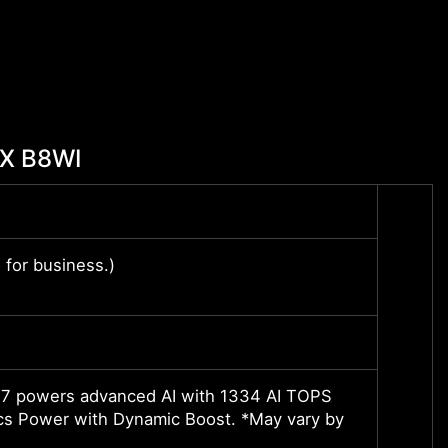
HX B8WI
Up to
for business.)
Windo
Windo
16” Q
 powers advanced AI with 1334 AI TOPS
NVIDI
s Power with Dynamic Boost. *May vary by
2220M
*May v