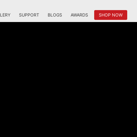
LERY
SUPPORT
BLOGS
AWARDS
SHOP NOW