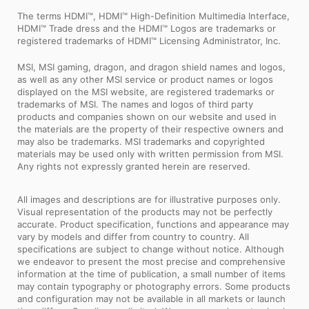
The terms HDMI™, HDMI™ High-Definition Multimedia Interface,
HDMI™ Trade dress and the HDMI™ Logos are trademarks or
registered trademarks of HDMI™ Licensing Administrator, Inc.
MSI, MSI gaming, dragon, and dragon shield names and logos,
as well as any other MSI service or product names or logos
displayed on the MSI website, are registered trademarks or
trademarks of MSI. The names and logos of third party
products and companies shown on our website and used in
the materials are the property of their respective owners and
may also be trademarks. MSI trademarks and copyrighted
materials may be used only with written permission from MSI.
Any rights not expressly granted herein are reserved.
All images and descriptions are for illustrative purposes only.
Visual representation of the products may not be perfectly
accurate. Product specification, functions and appearance may
vary by models and differ from country to country. All
specifications are subject to change without notice. Although
we endeavor to present the most precise and comprehensive
information at the time of publication, a small number of items
may contain typography or photography errors. Some products
and configuration may not be available in all markets or launch