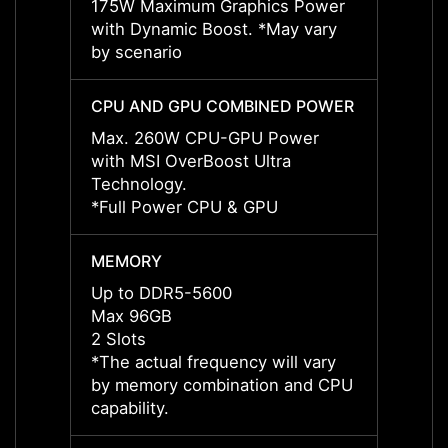
175W Maximum Graphics Power
175W 
with Dynamic Boost. *May vary
with 
by scenario
by sce
CPU AND GPU COMBINED POWER
CPU 
Max. 260W CPU-GPU Power
Max. 
with MSI OverBoost Ultra
with M
Technology.
Techn
*Full Power CPU & GPU
*Full
MEMORY
MEMO
Up to DDR5-5600
Up to
Max 96GB
Max 
2 Slots
2 Slot
*The actual frequency will vary
*The a
by memory combination and CPU
by me
capability.
capabil