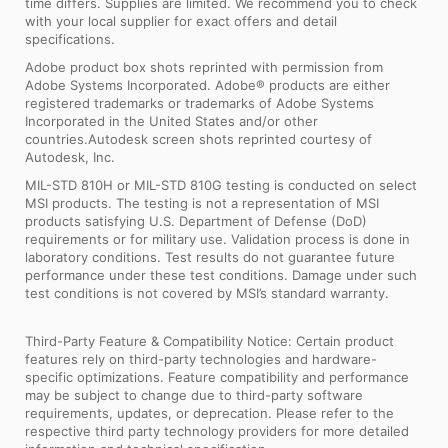
time differs. Supplies are limited. We recommend you to check
with your local supplier for exact offers and detail
specifications.
Adobe product box shots reprinted with permission from
Adobe Systems Incorporated. Adobe® products are either
registered trademarks or trademarks of Adobe Systems
Incorporated in the United States and/or other
countries.Autodesk screen shots reprinted courtesy of
Autodesk, Inc.
MIL-STD 810H or MIL-STD 810G testing is conducted on select
MSI products. The testing is not a representation of MSI
products satisfying U.S. Department of Defense (DoD)
requirements or for military use. Validation process is done in
laboratory conditions. Test results do not guarantee future
performance under these test conditions. Damage under such
test conditions is not covered by MSI’s standard warranty.
Third-Party Feature & Compatibility Notice: Certain product
features rely on third-party technologies and hardware-
specific optimizations. Feature compatibility and performance
may be subject to change due to third-party software
requirements, updates, or deprecation. Please refer to the
respective third party technology providers for more detailed