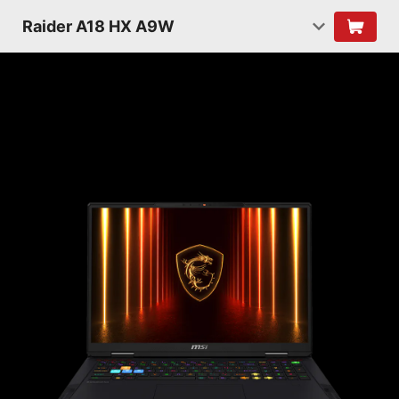
Raider A18 HX A9W