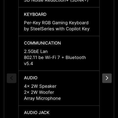
3D Noise Reduction+ (3DNR+)
3D No
KEYBOARD
KEYB
Per-Key RGB Gaming Keyboard
Per-K
by SteelSeries with Copilot Key
by Ste
COMMUNICATION
COMM
2.5GbE Lan
2.5Gb
802.11 be Wi-Fi 7 + Bluetooth
802.11
v5.4
v5.4
AUDIO
AUDI
4x 2W Speaker
4x 2W
2x 2W Woofer
2x 2W
Array Microphone
Array
AUDIO JACK
AUDIO