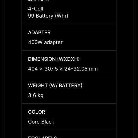
4-Cell
4-Cell
99 Battery (Whr)
99 Bat
ADAPTER
ADAP
400W adapter
400W 
DIMENSION (WXDXH)
DIMEN
404 x 307.5 x 24-32.05 mm
404 x
WEIGHT (W/ BATTERY)
WEIGH
3.6 kg
3.6 kg
COLOR
COLO
Core Black
Core 