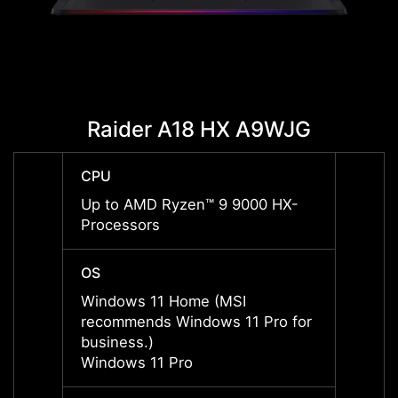
Raider A18 HX A9WJG
Rai
CPU
CPU
Up to AMD Ryzen™ 9 9000 HX-
Up to
Processors
Proce
OS
OS
Windows 11 Home (MSI
Windo
recommends Windows 11 Pro for
recom
business.)
busine
Windows 11 Pro
Windo