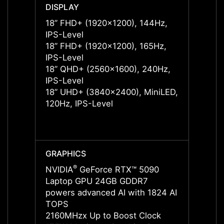
DISPLAY
DISPL
18” FHD+ (1920x1200), 144Hz,
18” F
IPS-Level
IPS-L
18” FHD+ (1920x1200), 165Hz,
18” F
IPS-Level
IPS-L
18” QHD+ (2560x1600), 240Hz,
18” Q
IPS-Level
IPS-L
18” UHD+ (3840x2400), MiniLED,
18” U
120Hz, IPS-Level
IPS-L
18” U
120Hz
GRAPHICS
GRAP
®
NVIDIA
GeForce RTX™ 5090
NVIDI
Laptop GPU 24GB GDDR7
Lapto
powers advanced AI with 1824 AI
power
TOPS
TOPS
2160MHzx Up to Boost Clock
2287M