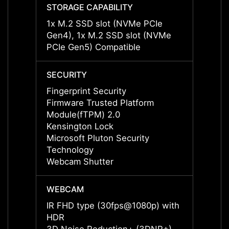
STORAGE CAPABILITY
STORA
1x M.2 SSD slot (NVMe PCIe
1x M.
Gen4), 1x M.2 SSD slot (NVMe
Gen4)
PCIe Gen5) Compatible
PCIe 
SECURITY
SECUR
Fingerprint Security
Finger
Firmware Trusted Platform
Firmw
Module(fTPM) 2.0
Modul
Kensington Lock
Kensi
Microsoft Pluton Security
Micros
Technology
Techn
Webcam Shutter
Webca
WEBCAM
WEBC
IR FHD type (30fps@1080p) with
IR FH
HDR
HDR