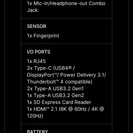
1x Mic-in/Headphone-out Combo
1x Mi
Jack
Jack
SENSOR
SENS
1x Fingerprint
1x Fin
I/O PORTS
I/O P
1x RJ45
1x RJ
2x Type-C (USB4® /
2x Ty
DisplayPort™/ Power Delivery 3.1/
Displa
Thunderbolt™ 4 compatible)
3.1/ T
2x Type-A USB3.2 Gen1
2x Ty
1x Type-A USB3.2 Gen2
1x Ty
1x SD Express Card Reader
1x SD
1x HDMI™ 2.1 (8K @ 60Hz / 4K @
1x HD
120Hz)
120Hz
BATTERY
BATT