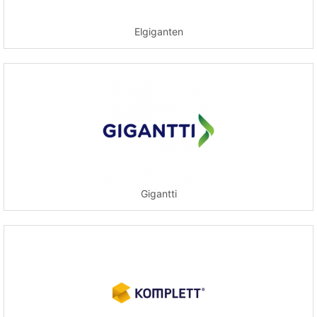
Elgiganten
Gigantti