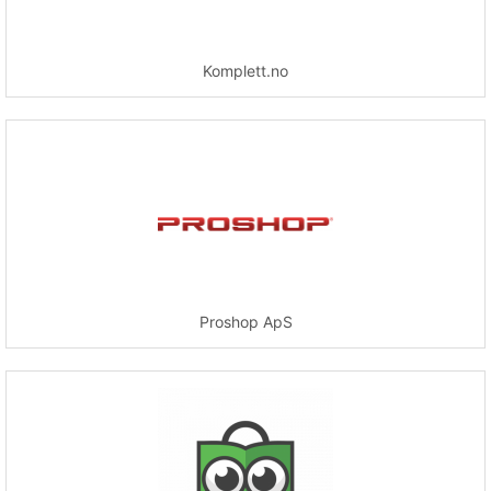
Komplett.no
Proshop ApS