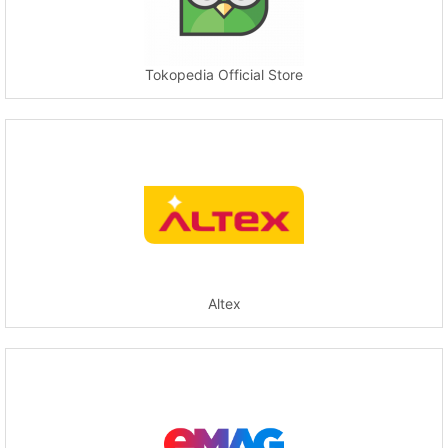
Tokopedia Official Store
Altex