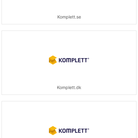
Komplett.se
Komplett.dk