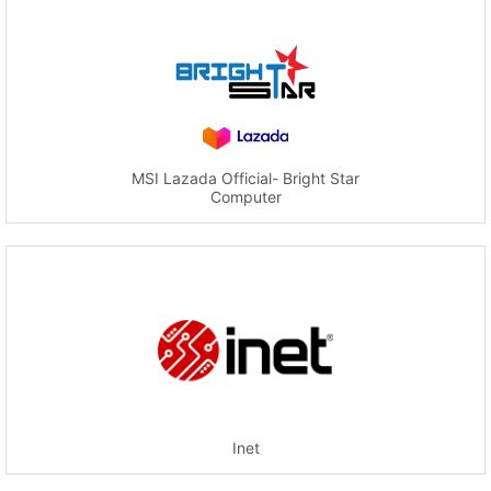
MSI Lazada Official- Bright Star
Computer
Inet