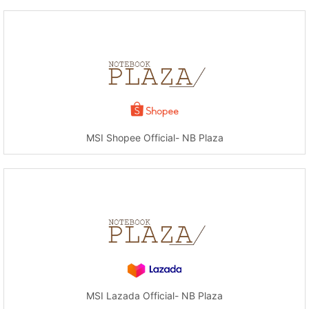
MSI Shopee Official- NB Plaza
MSI Lazada Official- NB Plaza