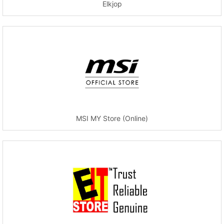
Elkjop
MSI MY Store (Online)