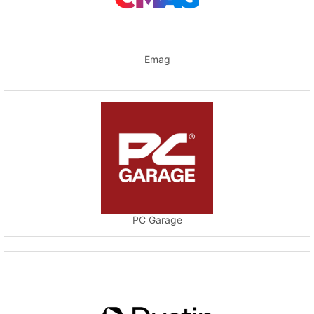
Emag
PC Garage