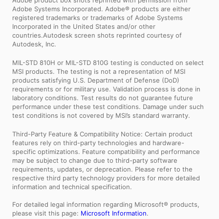
Adobe product box shots reprinted with permission from
Adobe Systems Incorporated. Adobe® products are either
registered trademarks or trademarks of Adobe Systems
Incorporated in the United States and/or other
countries.Autodesk screen shots reprinted courtesy of
Autodesk, Inc.
MIL-STD 810H or MIL-STD 810G testing is conducted on select
MSI products. The testing is not a representation of MSI
products satisfying U.S. Department of Defense (DoD)
requirements or for military use. Validation process is done in
laboratory conditions. Test results do not guarantee future
performance under these test conditions. Damage under such
test conditions is not covered by MSI’s standard warranty.
Third-Party Feature & Compatibility Notice: Certain product
features rely on third-party technologies and hardware-
specific optimizations. Feature compatibility and performance
may be subject to change due to third-party software
requirements, updates, or deprecation. Please refer to the
respective third party technology providers for more detailed
information and technical specification.
For detailed legal information regarding Microsoft® products,
please visit this page:
Microsoft Information
.