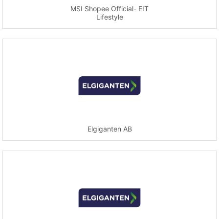
MSI Shopee Official- EIT
Lifestyle
Elgiganten AB