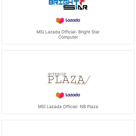
MSI Lazada Official- Bright Star
Computer
MSI Lazada Official- NB Plaza