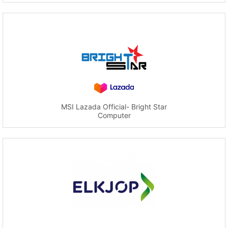
MSI Lazada Official- Bright Star
Computer