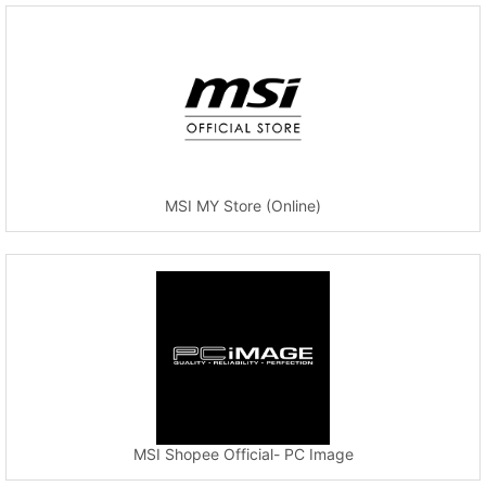
MSI MY Store (Online)
MSI Shopee Official- PC Image