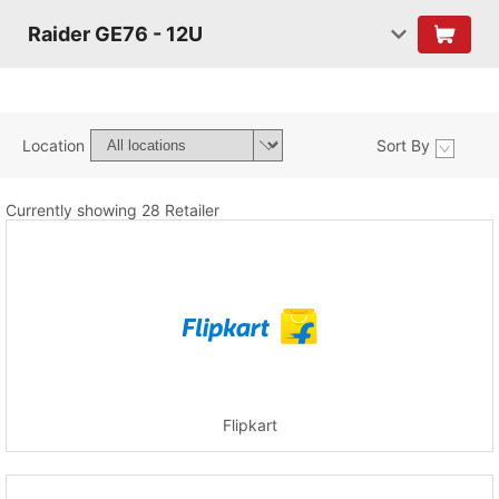
Raider GE76 - 12U
Location
Sort By
Currently showing 28 Retailer
Flipkart