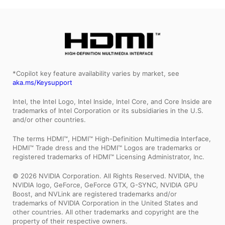
*Copilot key feature availability varies by market, see
aka.ms/Keysupport
Intel, the Intel Logo, Intel Inside, Intel Core, and Core Inside are
trademarks of Intel Corporation or its subsidiaries in the U.S.
and/or other countries.
The terms HDMI™, HDMI™ High-Definition Multimedia Interface,
HDMI™ Trade dress and the HDMI™ Logos are trademarks or
registered trademarks of HDMI™ Licensing Administrator, Inc.
© 2026 NVIDIA Corporation. All Rights Reserved. NVIDIA, the
NVIDIA logo, GeForce, GeForce GTX, G-SYNC, NVIDIA GPU
Boost, and NVLink are registered trademarks and/or
trademarks of NVIDIA Corporation in the United States and
other countries. All other trademarks and copyright are the
property of their respective owners.