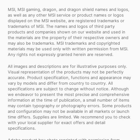
MSI, MSI gaming, dragon, and dragon shield names and logos,
as well as any other MSI service or product names or logos
displayed on the MSI website, are registered trademarks or
trademarks of MSI. The names and logos of third party
products and companies shown on our website and used in
the materials are the property of their respective owners and
may also be trademarks. MSI trademarks and copyrighted
materials may be used only with written permission from MSI.
Any rights not expressly granted herein are reserved.
All images and descriptions are for illustrative purposes only.
Visual representation of the products may not be perfectly
accurate. Product specification, functions and appearance may
vary by models and differ from country to country. All
specifications are subject to change without notice. Although
we endeavor to present the most precise and comprehensive
information at the time of publication, a small number of items
may contain typography or photography errors. Some products
and configuration may not be available in all markets or launch
time differs. Supplies are limited. We recommend you to check
with your local supplier for exact offers and detail
specifications.