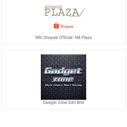
MSI Shopee Official- NB Plaza
Gadget Zone Sdn Bhd