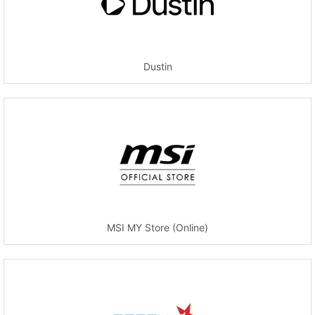
Dustin
MSI MY Store (Online)