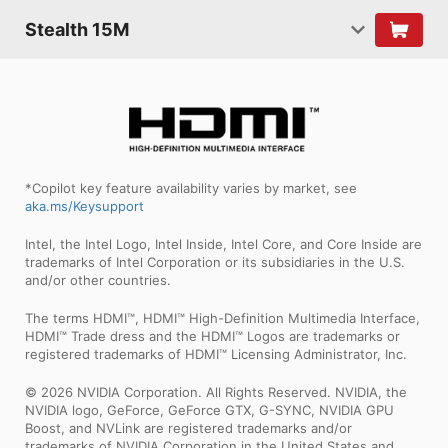
Stealth 15M
*Copilot key feature availability varies by market, see
aka.ms/Keysupport
Intel, the Intel Logo, Intel Inside, Intel Core, and Core Inside are
trademarks of Intel Corporation or its subsidiaries in the U.S.
and/or other countries.
The terms HDMI™, HDMI™ High-Definition Multimedia Interface,
HDMI™ Trade dress and the HDMI™ Logos are trademarks or
registered trademarks of HDMI™ Licensing Administrator, Inc.
© 2026 NVIDIA Corporation. All Rights Reserved. NVIDIA, the
NVIDIA logo, GeForce, GeForce GTX, G-SYNC, NVIDIA GPU
Boost, and NVLink are registered trademarks and/or
trademarks of NVIDIA Corporation in the United States and