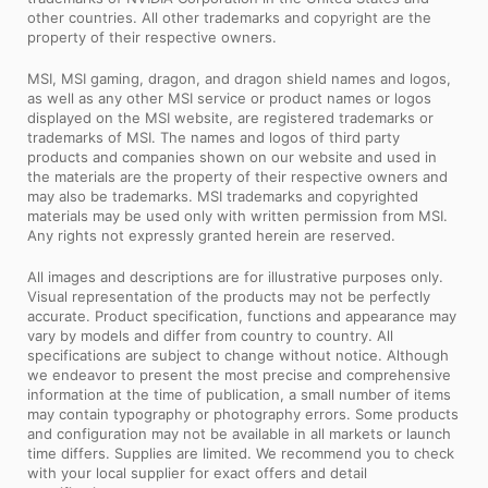
other countries. All other trademarks and copyright are the
property of their respective owners.
MSI, MSI gaming, dragon, and dragon shield names and logos,
as well as any other MSI service or product names or logos
displayed on the MSI website, are registered trademarks or
trademarks of MSI. The names and logos of third party
products and companies shown on our website and used in
the materials are the property of their respective owners and
may also be trademarks. MSI trademarks and copyrighted
materials may be used only with written permission from MSI.
Any rights not expressly granted herein are reserved.
All images and descriptions are for illustrative purposes only.
Visual representation of the products may not be perfectly
accurate. Product specification, functions and appearance may
vary by models and differ from country to country. All
specifications are subject to change without notice. Although
we endeavor to present the most precise and comprehensive
information at the time of publication, a small number of items
may contain typography or photography errors. Some products
and configuration may not be available in all markets or launch
time differs. Supplies are limited. We recommend you to check
with your local supplier for exact offers and detail