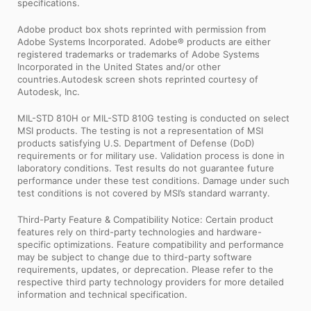
specifications.
Adobe product box shots reprinted with permission from
Adobe Systems Incorporated. Adobe® products are either
registered trademarks or trademarks of Adobe Systems
Incorporated in the United States and/or other
countries.Autodesk screen shots reprinted courtesy of
Autodesk, Inc.
MIL-STD 810H or MIL-STD 810G testing is conducted on select
MSI products. The testing is not a representation of MSI
products satisfying U.S. Department of Defense (DoD)
requirements or for military use. Validation process is done in
laboratory conditions. Test results do not guarantee future
performance under these test conditions. Damage under such
test conditions is not covered by MSI’s standard warranty.
Third-Party Feature & Compatibility Notice: Certain product
features rely on third-party technologies and hardware-
specific optimizations. Feature compatibility and performance
may be subject to change due to third-party software
requirements, updates, or deprecation. Please refer to the
respective third party technology providers for more detailed
information and technical specification.