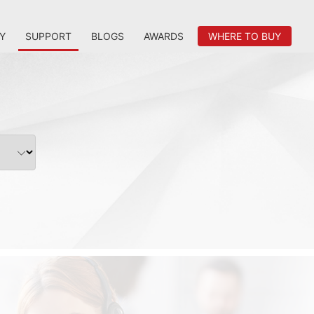
Y
SUPPORT
BLOGS
AWARDS
WHERE TO BUY