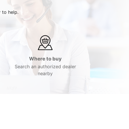
 to help.
Where to buy
Search an authorized dealer
nearby