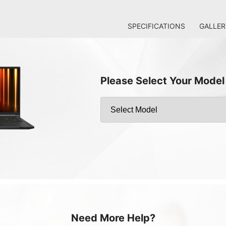
SPECIFICATIONS
GALLER
Please Select Your Model
Need More Help?