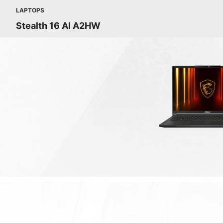
LAPTOPS
Stealth 16 AI A2HW