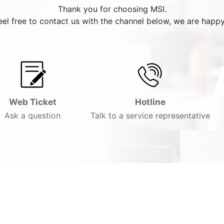
Thank you for choosing MSI.
eel free to contact us with the channel below, we are happy
Web Ticket
Hotline
Ask a question
Talk to a service representative