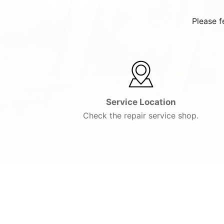
Please f
Service Location
Check the repair service shop.