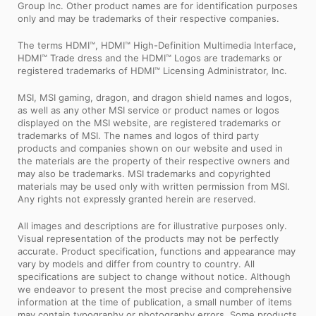
Group Inc. Other product names are for identification purposes
only and may be trademarks of their respective companies.
The terms HDMI™, HDMI™ High-Definition Multimedia Interface,
HDMI™ Trade dress and the HDMI™ Logos are trademarks or
registered trademarks of HDMI™ Licensing Administrator, Inc.
MSI, MSI gaming, dragon, and dragon shield names and logos,
as well as any other MSI service or product names or logos
displayed on the MSI website, are registered trademarks or
trademarks of MSI. The names and logos of third party
products and companies shown on our website and used in
the materials are the property of their respective owners and
may also be trademarks. MSI trademarks and copyrighted
materials may be used only with written permission from MSI.
Any rights not expressly granted herein are reserved.
All images and descriptions are for illustrative purposes only.
Visual representation of the products may not be perfectly
accurate. Product specification, functions and appearance may
vary by models and differ from country to country. All
specifications are subject to change without notice. Although
we endeavor to present the most precise and comprehensive
information at the time of publication, a small number of items
may contain typography or photography errors. Some products