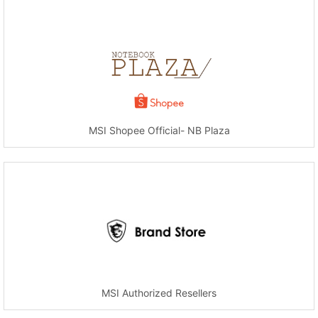
MSI Shopee Official- NB Plaza
MSI Authorized Resellers