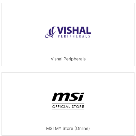
Vishal Peripherals
MSI MY Store (Online)