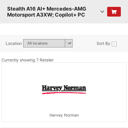
Stealth A16 AI+ Mercedes-AMG
Motorsport A3XW; Copilot+ PC
Location
Sort By
Currently showing 7 Retailer
Harvey Norman