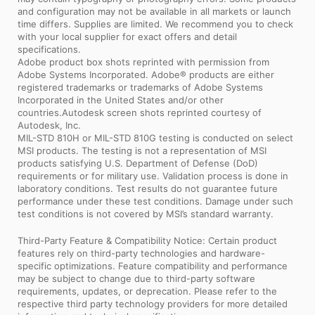
and configuration may not be available in all markets or launch
time differs. Supplies are limited. We recommend you to check
with your local supplier for exact offers and detail
specifications.
Adobe product box shots reprinted with permission from
Adobe Systems Incorporated. Adobe® products are either
registered trademarks or trademarks of Adobe Systems
Incorporated in the United States and/or other
countries.Autodesk screen shots reprinted courtesy of
Autodesk, Inc.
MIL-STD 810H or MIL-STD 810G testing is conducted on select
MSI products. The testing is not a representation of MSI
products satisfying U.S. Department of Defense (DoD)
requirements or for military use. Validation process is done in
laboratory conditions. Test results do not guarantee future
performance under these test conditions. Damage under such
test conditions is not covered by MSI’s standard warranty.
Third-Party Feature & Compatibility Notice: Certain product
features rely on third-party technologies and hardware-
specific optimizations. Feature compatibility and performance
may be subject to change due to third-party software
requirements, updates, or deprecation. Please refer to the
respective third party technology providers for more detailed