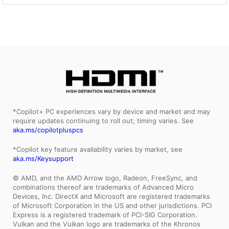
*Copilot+ PC experiences vary by device and market and may
require updates continuing to roll out; timing varies. See
aka.ms/copilotpluspcs
*Copilot key feature availability varies by market, see
aka.ms/Keysupport
© AMD, and the AMD Arrow logo, Radeon, FreeSync, and
combinations thereof are trademarks of Advanced Micro
Devices, Inc. DirectX and Microsoft are registered trademarks
of Microsoft Corporation in the US and other jurisdictions. PCI
Express is a registered trademark of PCI-SIG Corporation.
Vulkan and the Vulkan logo are trademarks of the Khronos