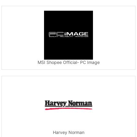
MSI Shopee Official- PC Image
Harvey Norman