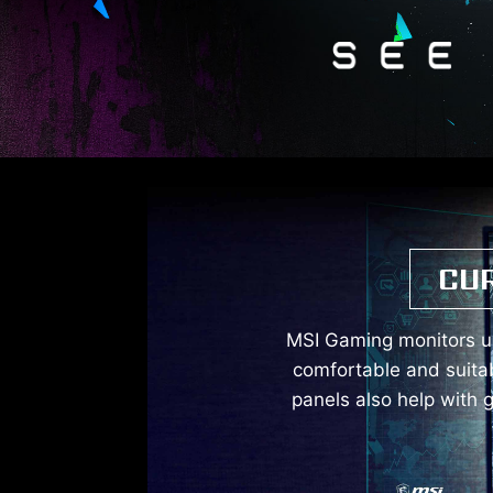
CU
MSI Gaming monitors us
comfortable and suita
panels also help with 