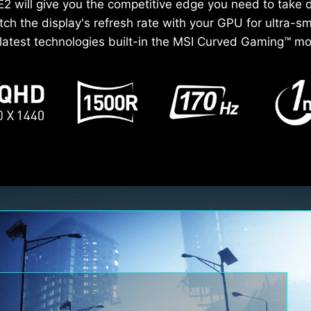
 will give you the competitive edge you need to take 
h the display's refresh rate with your GPU for ultra-
e latest technologies built-in the MSI Curved Gaming™ mon