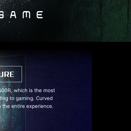
URE
500R, which is the most
ting to gaming. Curved
 the entire experience.