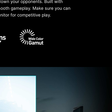
down your opponents. Built with
smooth gameplay. Make sure you can
itor for competitive play.