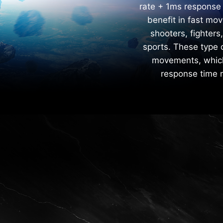
rate + 1ms response
benefit in fast mo
shooters, fighters
sports. These type 
movements, which 
response time m