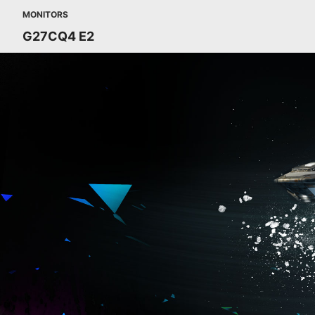
MONITORS
G27CQ4 E2