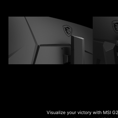
Visualize your victory with MSI