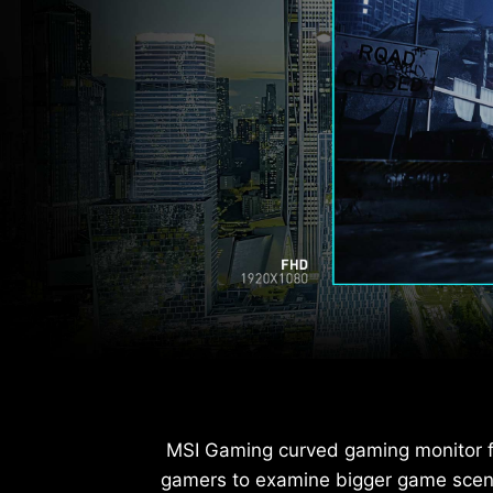
MSI Gaming curved gaming monitor fe
gamers to examine bigger game scene