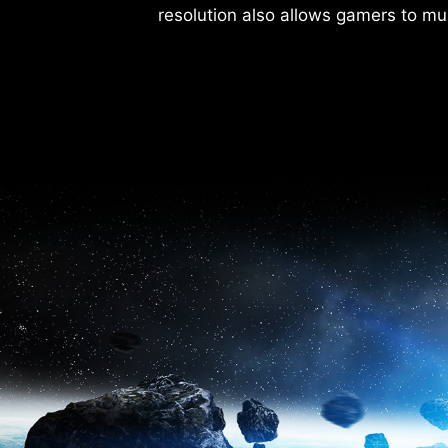
resolution also allows gamers to mul