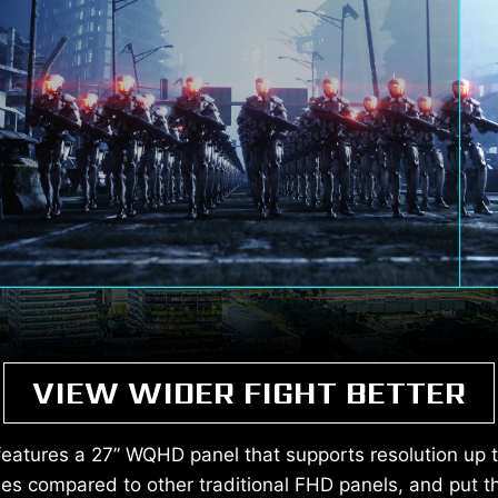
VIEW WIDER FIGHT BETTER
atures a 27” WQHD panel that supports resolution up 
s compared to other traditional FHD panels, and put t