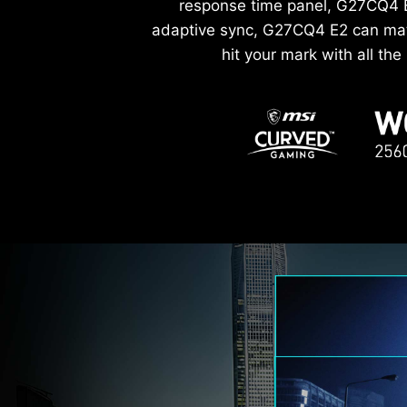
response time panel, G27CQ4 E2
adaptive sync, G27CQ4 E2 can matc
hit your mark with all th