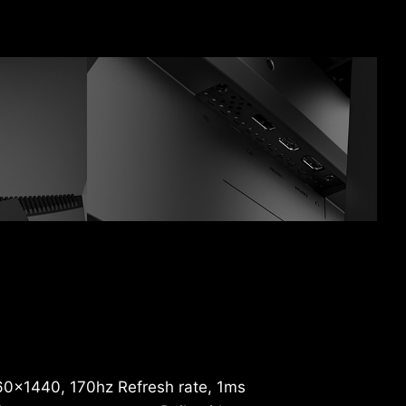
60x1440, 170hz Refresh rate, 1ms