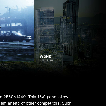
to 2560x1440. This 16:9 panel allows
hem ahead of other competitors. Such