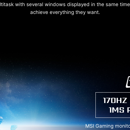
titask with several windows displayed in the same time,
achieve everything they want.
170HZ
1MS 
MSI Gaming monitor