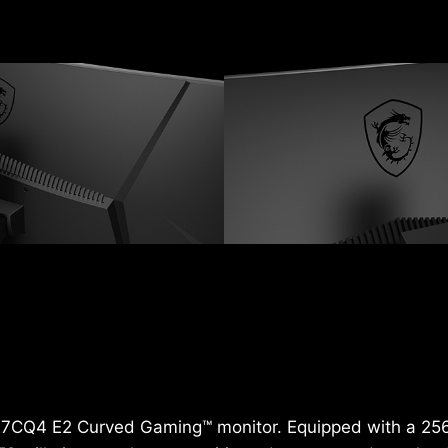
 G27CQ4 E2 Curved Gaming™ monitor. Equipped with a 25