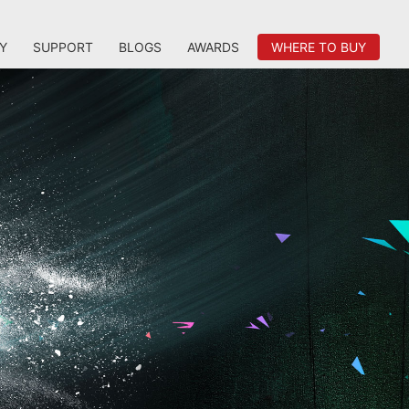
Y
SUPPORT
BLOGS
AWARDS
WHERE TO BUY