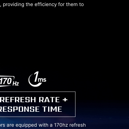
 providing the efficiency for them to
 REFRESH RATE +
RESPONSE TIME
s are equipped with a 170hz refresh