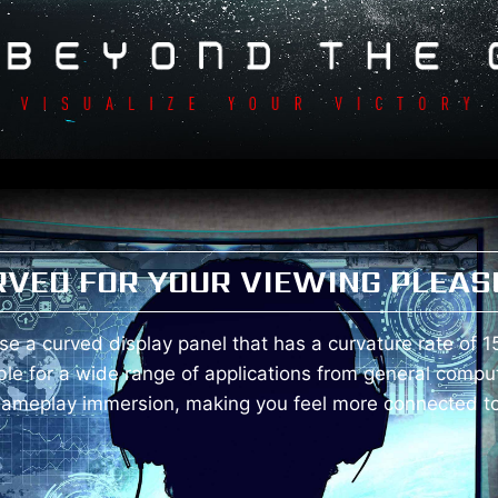
RVED FOR YOUR VIEWING PLEAS
e a curved display panel that has a curvature rate of 1
ble for a wide range of applications from general compu
gameplay immersion, making you feel more connected to