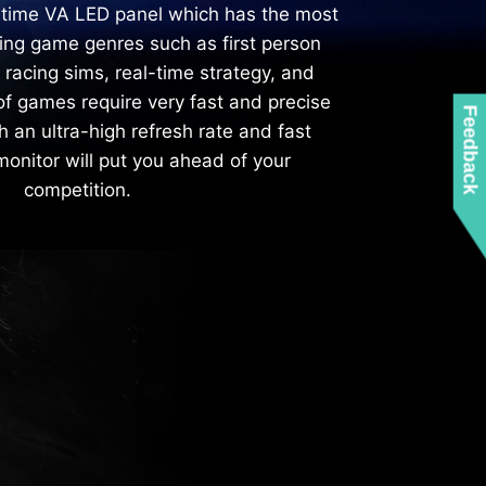
 time VA LED panel which has the most
ving game genres such as first person
, racing sims, real-time strategy, and
of games require very fast and precise
Feedback
an ultra-high refresh rate and fast
onitor will put you ahead of your
competition.