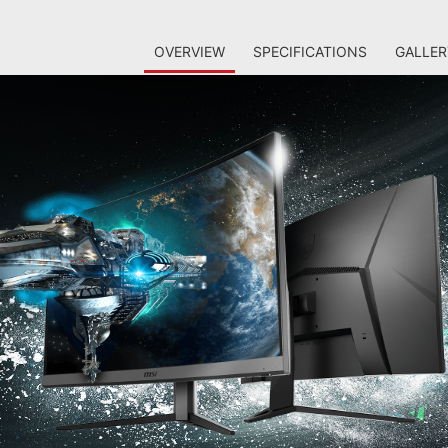
OVERVIEW
SPECIFICATIONS
GALLER