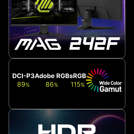
DCI-P3
Adobe RGB
sRGB
89
86
115
%
%
%