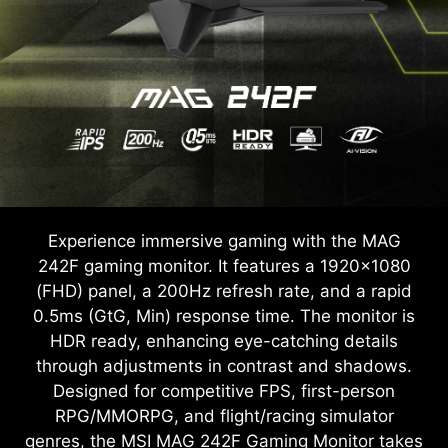
Experience immersive gaming with the MAG
242F gaming monitor. It features a 1920x1080
(FHD) panel, a 200Hz refresh rate, and a rapid
0.5ms (GtG, Min) response time. The monitor is
HDR ready, enhancing eye-catching details
through adjustments in contrast and shadows.
Designed for competitive FPS, first-person
RPG/MMORPG, and flight/racing simulator
genres, the MSI MAG 242F Gaming Monitor takes