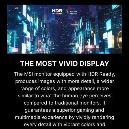
THE MOST VIVID DISPLAY
The MSI monitor equipped with HDR Ready,
produces images with more detail, a wider
range of colors, and appearance more
similar to what the human eye perceives
compared to traditional monitors. It
guarantees a superior gaming and
multimedia experience by vividly rendering
every detail with vibrant colors and