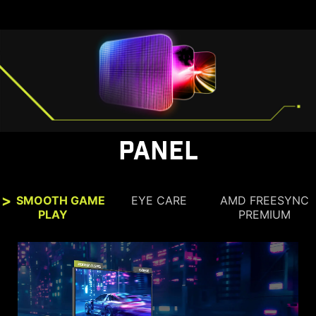
PANEL
SMOOTH GAME
EYE CARE
AMD FREESYNC
PLAY
PREMIUM