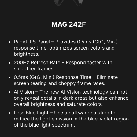
MAG 242F
Rapid IPS Panel – Provides 0.5ms (GtG, Min.)
response time, optimizes screen colors and
brightness.
200Hz Refresh Rate – Respond faster with
smoother frames.
0.5ms (GtG, Min.) Response Time – Eliminate
screen tearing and choppy frame rates.
AI Vision – The new AI Vision technology can not
only reveal details in dark areas but also enhance
overall brightness and saturate colors.
Less Blue Light – Use a software solution to
reduce the light emission in the blue-violet region
of the blue light spectrum.