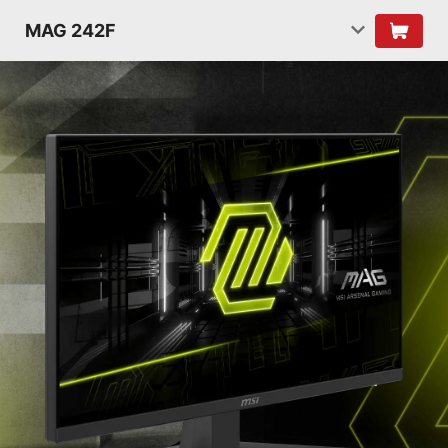
MAG 242F