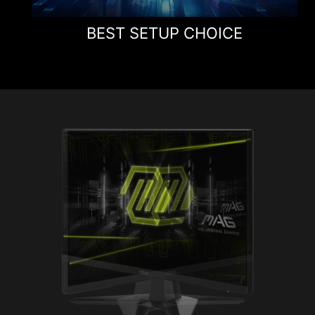
BEST SETUP CHOICE