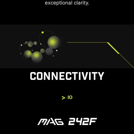
exceptional clarity.
CONNECTIVITY
IO