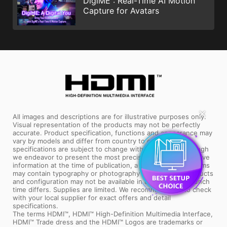
DigiME : Real-Time AI Motion
Capture for Avatars
All images and descriptions are for illustrative purposes only.
✕
Visual representation of the products may not be perfectly
accurate. Product specification, functions and appearance may
vary by models and differ from country to country. All
specifications are subject to change without notice. Although
we endeavor to present the most precise and comprehensive
information at the time of publication, a small number of items
may contain typography or photography errors. Some products
and configuration may not be available in all markets or launch
time differs. Supplies are limited. We recommend you to check
with your local supplier for exact offers and detail
specifications.
The terms HDMI™, HDMI™ High-Definition Multimedia Interface,
HDMI™ Trade dress and the HDMI™ Logos are trademarks or