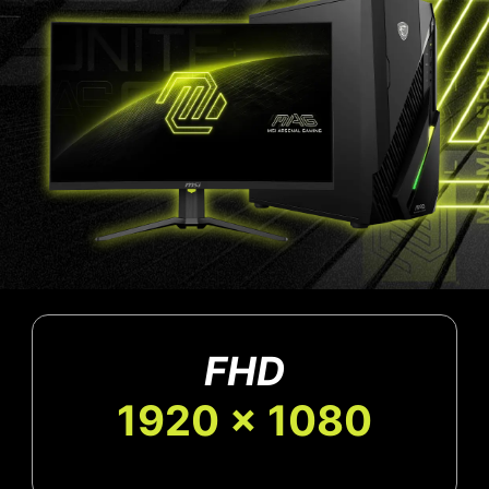
FHD
1920 x 1080