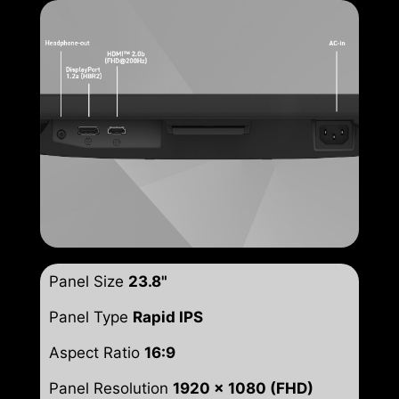
Panel Size
23.8"
Panel Type
Rapid IPS
Aspect Ratio
16:9
Panel Resolution
1920 x 1080 (FHD)