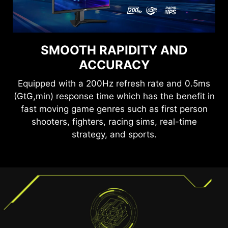
SEE CLEARLY, SEE
SMOOTH RAPIDITY AND
COMFORTABLY.
ACCURACY
Anti-Flicker and Less Blue Light technologies
Equipped with a 200Hz refresh rate and 0.5ms
provide a very comfortable viewing experience
(GtG,min) response time which has the benefit in
by reducing the amount of flicker and displaying
fast moving game genres such as first person
lower levels of blue light. You can game for
shooters, fighters, racing sims, real-time
longer periods without experiencing eye fatigue.
strategy, and sports.
TEAR FREE, STUTTER FREE
FLUID GAMING
Gaming shouldn’t be a choice between choppy
gameplay and broken frames. With the MSI
gaming monitor, you’ll experience fluid, artifact-
free performance. Enjoy tear-free and stutter-
free gameplay with added support for HDR.