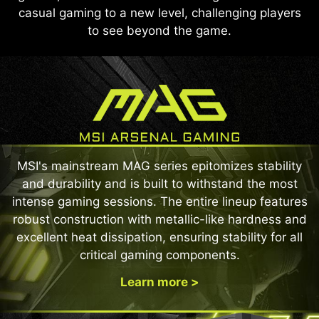
casual gaming to a new level, challenging players
to see beyond the game.
MSI's mainstream MAG series epitomizes stability
and durability and is built to withstand the most
intense gaming sessions. The entire lineup features
robust construction with metallic-like hardness and
excellent heat dissipation, ensuring stability for all
critical gaming components.
Learn more >