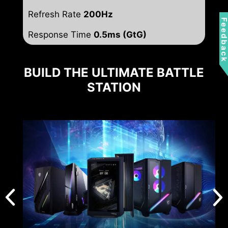
Refresh Rate
200Hz
Feedbac
Response Time
0.5ms (GtG)
BUILD THE ULTIMATE BATTLE
STATION