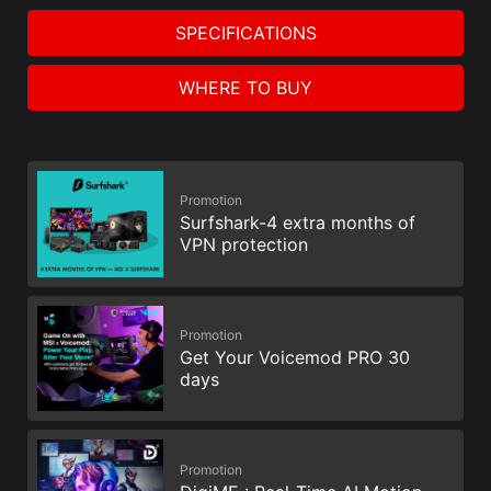
SPECIFICATIONS
WHERE TO BUY
Promotion
Surfshark-4 extra months of
VPN protection
Promotion
Get Your Voicemod PRO 30
days
Promotion