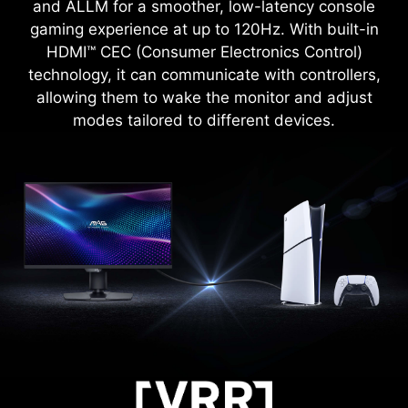
zooming with shortcut keys to quickly switch the
and ALLM for a smoother, low-latency console
gaming experience at up to 120Hz. With built-in
magnification. The screen can maintain the
magnification regardless of the weapon used.
HDMI™ CEC (Consumer Electronics Control)
technology, it can communicate with controllers,
allowing them to wake the monitor and adjust
modes tailored to different devices.
FIRMWARE UPDATE
MAG 274UPDF E16M can update the firmware,
which is simple and easy to use. This allows
users to update the firmware on their own at any
time when the latest version is released by MSI.
This ensures that the screen is always in the
best-optimized state.