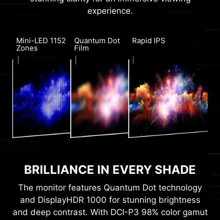
experience.
Mini-LED 1152
Quantum Dot
Rapid IPS
Zones
Film
BRILLIANCE IN EVERY SHADE
The monitor features Quantum Dot technology
and DisplayHDR 1000 for stunning brightness
and deep contrast. With DCI-P3 98% color gamut