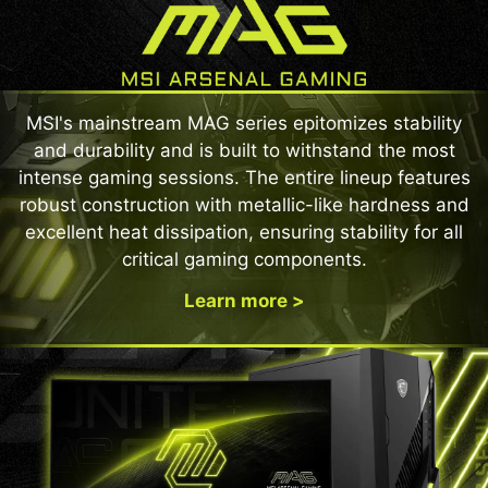
MSI's mainstream MAG series epitomizes stability
and durability and is built to withstand the most
intense gaming sessions. The entire lineup features
robust construction with metallic-like hardness and
excellent heat dissipation, ensuring stability for all
critical gaming components.
Learn more >