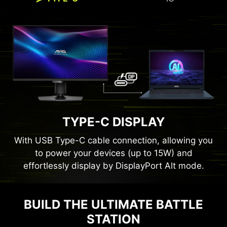
TYPE-C DISPLAY
With USB Type-C cable connection, allowing you
to power your devices (up to 15W) and
effortlessly display by DisplayPort Alt mode.
BUILD THE ULTIMATE BATTLE
Panel Size
27"
STATION
Panel Type
Rapid IPS