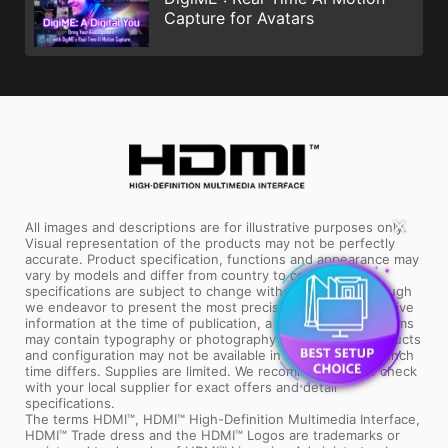
Capture for Avatars
✕
All images and descriptions are for illustrative purposes only.
Visual representation of the products may not be perfectly
accurate. Product specification, functions and appearance may
vary by models and differ from country to country. All
specifications are subject to change without notice. Although
we endeavor to present the most precise and comprehensive
information at the time of publication, a small number of items
may contain typography or photography errors. Some products
and configuration may not be available in all markets or launch
time differs. Supplies are limited. We recommend you to check
with your local supplier for exact offers and detail
specifications.
The terms HDMI™, HDMI™ High-Definition Multimedia Interface,
HDMI™ Trade dress and the HDMI™ Logos are trademarks or