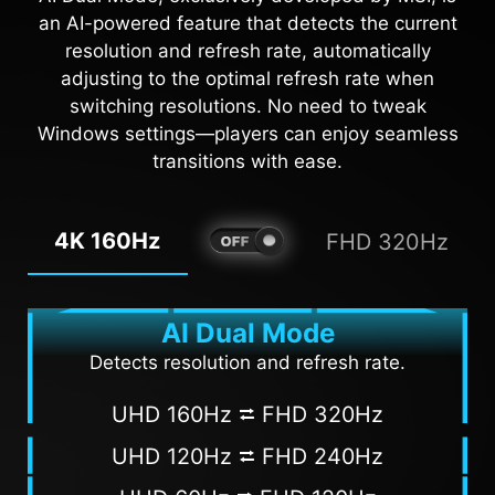
overlaps with the background color, it will be
brightness and saturate colors, bringing
an AI-powered feature that detects the current
problematic for aiming.
brightness to your day.
resolution and refresh rate, automatically
adjusting to the optimal refresh rate when
AI VISION OFF
AI VISION ON
switching resolutions. No need to tweak
Windows settings—players can enjoy seamless
transitions with ease.
4K 160Hz
FHD 320Hz
AI Dual Mode
Detects resolution and refresh rate.
UHD 160Hz ⮂ FHD 320Hz
UHD 120Hz ⮂ FHD 240Hz