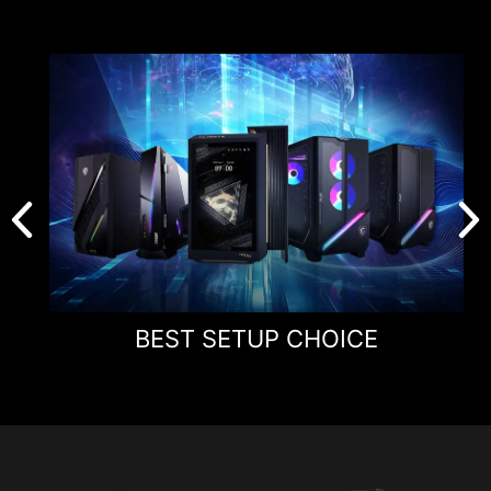
Aspect Ratio
16:9
Resolution &
Normal 3840 x 2160
Refresh Rate
(UHD) 160Hz
Dual Mode 1920 x 1080
(FHD) 320Hz
Response Time
0.5ms (GtG, Min.)
BEST SETUP CHOICE