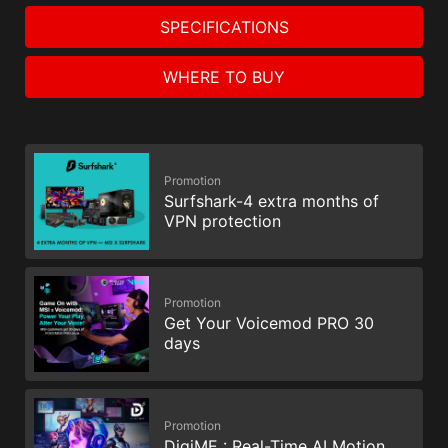
SPECIFICATIONS
WHERE TO BUY
Promotion
Surfshark-4 extra months of
VPN protection
Promotion
Get Your Voicemod PRO 30
days
Promotion
DigiME : Real-Time AI Motion