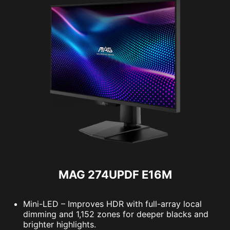
MAG 274UPDF E16M
Mini-LED – Improves HDR with full-array local
dimming and 1,152 zones for deeper blacks and
brighter highlights.