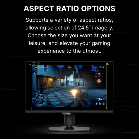
ASPECT RATIO OPTIONS
Supports a variety of aspect ratios,
allowing selection of 24.5” imagery.
Choose the size you want at your
leisure, and elevate your gaming
experience to the utmost.