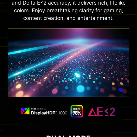
and Delta E≤2 accuracy, it delivers rich, lifelike
colors. Enjoy breathtaking clarity for gaming,
content creation, and entertainment.