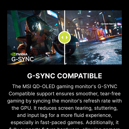
QD Panel
Conventional LCD
THE WORLD, RIGHT IN FRONT OF
SEE CLEARLY, SEE
YOU
COMFORTABLY.
G-SYNC COMPATIBLE
Quantum Dot technology delivers mesmerizing
Anti-Flicker and Less Blue Light technologies
images with a dazzling range of over one billion
provide a very comfortable viewing experience
The
MSI QD-OLED
gaming monitor's G-SYNC
colors, each enhanced with stunning clarity.
by reducing the amount of flicker and displaying
Compatible support ensures smoother, tear-free
lower levels of blue light. You can game for
gaming by syncing the monitor's refresh rate with
longer periods without experiencing eye fatigue.
the GPU. It reduces screen tearing, stuttering,
TEAR FREE, STUTTER FREE
and input lag for a more fluid experience,
especially in fast-paced games. Additionally, it
FLUID GAMING