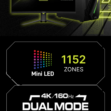
1152
ZONES