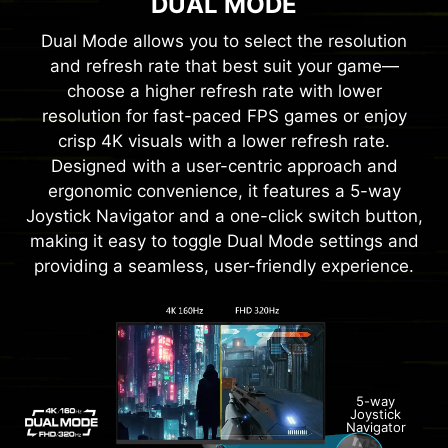
DUAL MODE
Dual Mode allows you to select the resolution
and refresh rate that best suit your game—
choose a higher refresh rate with lower
resolution for fast-paced FPS games or enjoy
crisp 4K visuals with a lower refresh rate.
Designed with a user-centric approach and
ergonomic convenience, it features a 5-way
Joystick Navigator and a one-click switch button,
making it easy to toggle Dual Mode settings and
providing a seamless, user-friendly experience.
5-way
Joystick
Navigator