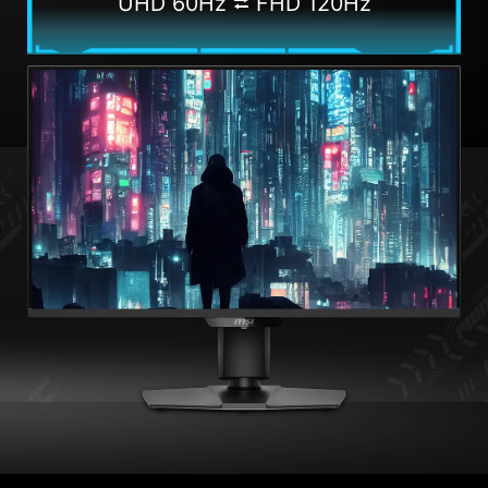
UHD 60Hz ⮂ FHD 120Hz