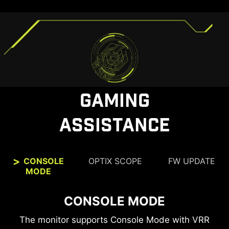
GAMING
ASSISTANCE
CONSOLE
OPTIX SCOPE
FW UPDATE
MODE
CONSOLE MODE
OPTIX SCOPE
The built-in aim magnifier provides multi-stage
The monitor supports Console Mode with VRR