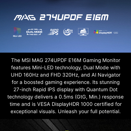
The MSI MAG 274UPDF E16M Gaming Monitor
features Mini-LED technology, Dual Mode with
UHD 160Hz and FHD 320Hz, and AI Navigator
for a boosted gaming experience. Its stunning
27-inch Rapid IPS display with Quantum Dot
technology delivers a 0.5ms (GtG, Min.) response
time and is VESA DisplayHDR 1000 certified for
exceptional visuals. Unleash your full potential.