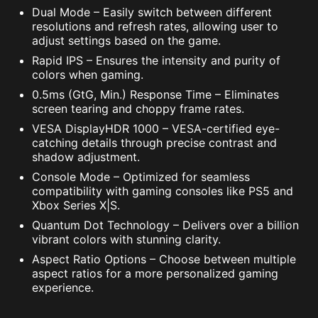
Dual Mode – Easily switch between different
resolutions and refresh rates, allowing user to
adjust settings based on the game.
Rapid IPS – Ensures the intensity and purity of
colors when gaming.
0.5ms (GtG, Min.) Response Time – Eliminates
screen tearing and choppy frame rates.
VESA DisplayHDR 1000 – VESA-certified eye-
catching details through precise contrast and
shadow adjustment.
Console Mode – Optimized for seamless
compatibility with gaming consoles like PS5 and
Xbox Series X|S.
Quantum Dot Technology – Delivers over a billion
vibrant colors with stunning clarity.
Aspect Ratio Options – Choose between multiple
aspect ratios for a more personalized gaming
experience.