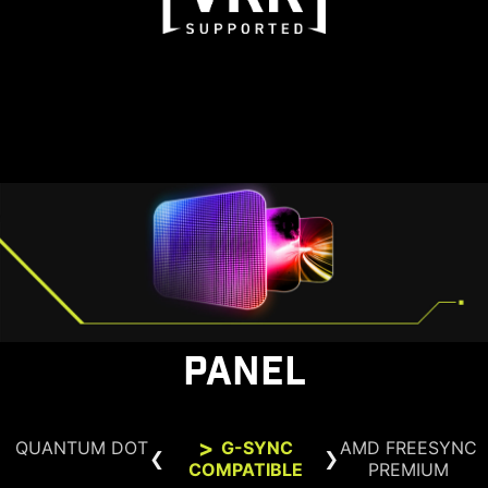
PANEL
QUANTUM DOT
G-SYNC
AMD FREESYNC
COMPATIBLE
PREMIUM