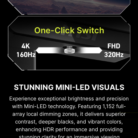
One-Click Switch
STUNNING MINI-LED VISUALS
Experience exceptional brightness and precision
with Mini-LED technology. Featuring 1,152 full-
array local dimming zones, it delivers superior
contrast, deeper blacks, and vibrant colors,
enhancing HDR performance and providing
stunning clarity for an immersive viewing