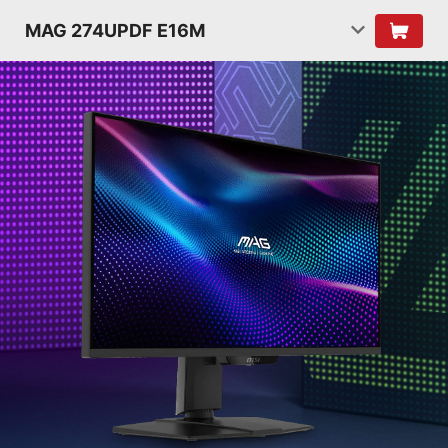
MAG 274UPDF E16M