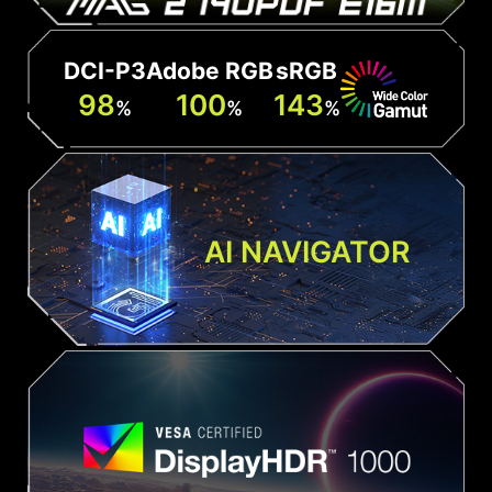
DCI-P3
Adobe RGB
sRGB
98
100
143
%
%
%
AI NAVIGATOR