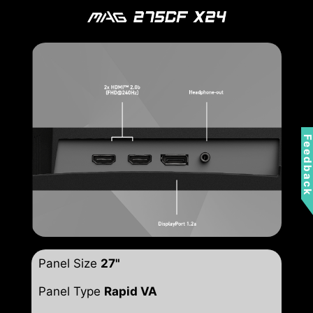
Feedbac
Panel Size
27"
Panel Type
Rapid VA