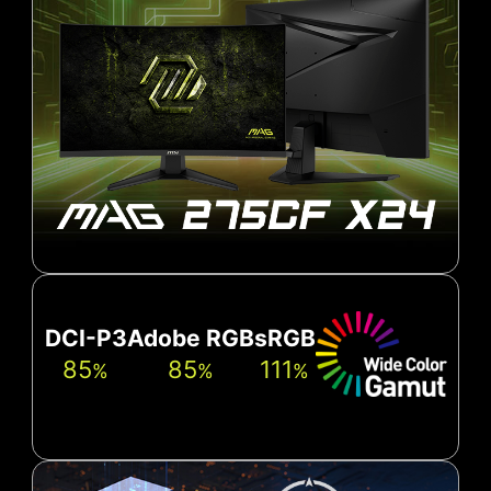
DCI-P3
Adobe RGB
sRGB
85
85
111
%
%
%