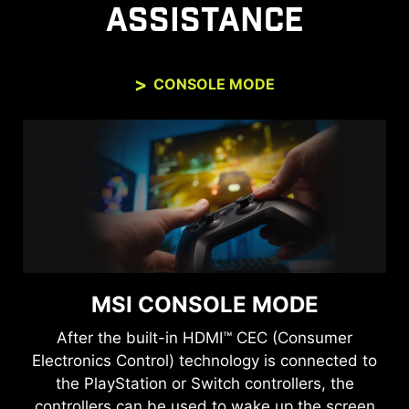
ASSISTANCE
CONSOLE MODE
MSI CONSOLE MODE
After the built-in HDMI™ CEC (Consumer
Electronics Control) technology is connected to
the PlayStation or Switch controllers, the
controllers can be used to wake up the screen