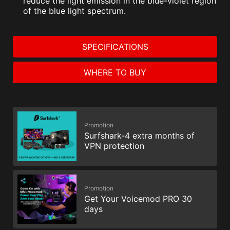
reduce the light emission in the blue-violet region
of the blue light spectrum.
SPECIFICATIONS
WHERE TO BUY
Promotion
Surfshark-4 extra months of
VPN protection
Promotion
Get Your Voicemod PRO 30
days