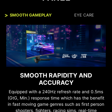
SMOOTH GAMEPLAY
EYE CARE
SEE CLEARLY, SEE
SMOOTH RAPIDITY AND
COMFORTABLY.
ACCURACY
Anti-Flicker and Less Blue Light technologies
Equipped with a 240Hz refresh rate and 0.5ms
provide a very comfortable viewing experience
(GtG, Min.) response time which has the benefit
by reducing the amount of flicker and displaying
in fast moving game genres such as first person
lower levels of blue light. You can game for
shooters, fighters, racing sims, real-time
longer periods without experiencing eye fatigue.