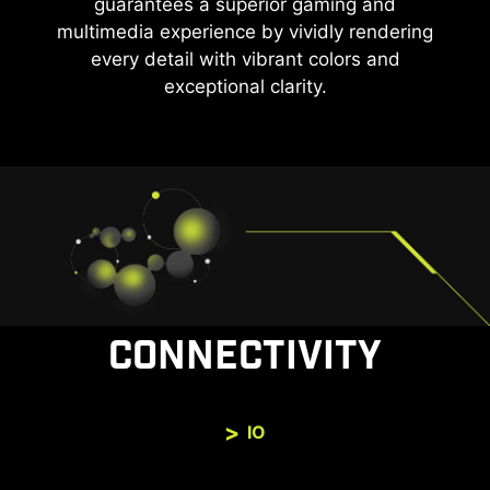
guarantees a superior gaming and
multimedia experience by vividly rendering
every detail with vibrant colors and
exceptional clarity.
CONNECTIVITY
IO