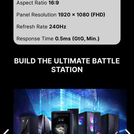
Aspect Ratio
16:9
Panel Resolution
1920 x 1080 (FHD)
Refresh Rate
240Hz
Response Time
0.5ms (GtG, Min.)
BUILD THE ULTIMATE BATTLE
STATION