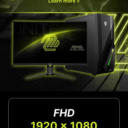
Learn more >
FHD
1920 x 1080