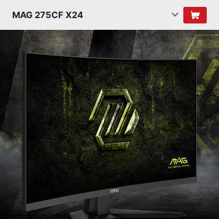
MAG 275CF X24