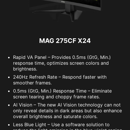
MAG 275CF X24
Rapid VA Panel – Provides 0.5ms (GtG, Min.)
response time, optimizes screen colors and
brightness.
240Hz Refresh Rate – Respond faster with
smoother frames.
0.5ms (GtG, Min.) Response Time – Eliminate
screen tearing and choppy frame rates.
AI Vision – The new AI Vision technology can not
only reveal details in dark areas but also enhance
overall brightness and saturate colors.
Less Blue Light – Use a software solution to