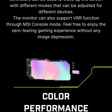
with different modes that can be adjusted for
different devices.
The monitor can also support VRR function
through MSI Console mode. Feel free to enjoy the
zero-tearing gaming experience without any
image depression.
COLOR
PERFORMANCE