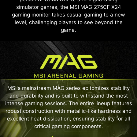
simulator genres, the MSI MAG 275CF X24
gaming monitor takes casual gaming to a new
level, challenging players to see beyond the
game.
MSI's mainstream MAG series epitomizes stability
and durability and is built to withstand the most
intense gaming sessions. The entire lineup features
robust construction with metallic-like hardness and
excellent heat dissipation, ensuring stability for all
critical gaming components.