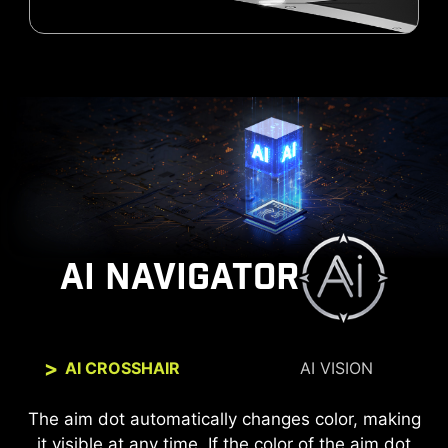
AI NAVIGATOR
AI CROSSHAIR
AI VISION
The new AI Vision technology can not only reveal
The aim dot automatically changes color, making
it visible at any time. If the color of the aim dot
details in dark areas but also enhance overall