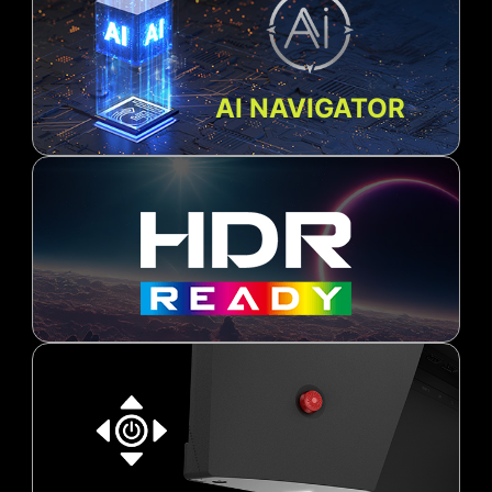
AI NAVIGATOR