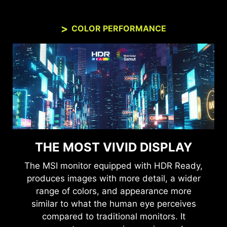
COLOR PERFORMANCE
THE MOST VIVID DISPLAY
The MSI monitor equipped with HDR Ready,
produces images with more detail, a wider
range of colors, and appearance more
similar to what the human eye perceives
compared to traditional monitors. It