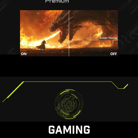
GAMING