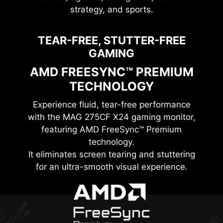
strategy, and sports.
TEAR-FREE, STUTTER-FREE
GAMING
AMD FREESYNC™ PREMIUM
TECHNOLOGY
Experience fluid, tear-free performance
with the
MAG 275CF X24
gaming monitor,
featuring AMD FreeSync™ Premium
technology.
It eliminates screen tearing and stuttering
for an ultra-smooth visual experience.