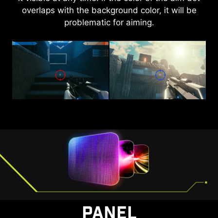
overlaps with the background color, it will be
brightness and saturate colors, bringing
problematic for aiming.
brightness to your day.
AI VISION OFF
AI VISION ON
PANEL