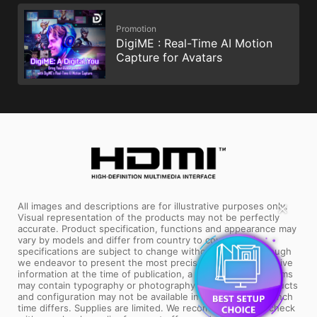
Promotion
DigiME : Real-Time AI Motion
Capture for Avatars
✕
All images and descriptions are for illustrative purposes only.
Visual representation of the products may not be perfectly
accurate. Product specification, functions and appearance may
vary by models and differ from country to country. All
specifications are subject to change without notice. Although
we endeavor to present the most precise and comprehensive
information at the time of publication, a small number of items
may contain typography or photography errors. Some products
and configuration may not be available in all markets or launch
time differs. Supplies are limited. We recommend you to check