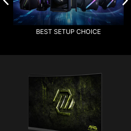
BEST SETUP CHOICE