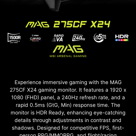
Experience immersive gaming with the MAG
275CF X24 gaming monitor. It features a 1920 x
1080 (FHD) panel, a 240Hz refresh rate, and a
rapid 0.5ms (GtG, Min) response time. The
monitor is HDR Ready, enhancing eye-catching
details through adjustments in contrast and
shadows. Designed for competitive FPS, first-
person RPG/MMORPG, and flight/racing