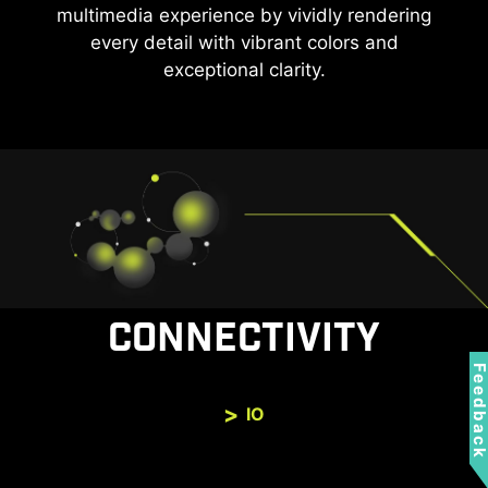
multimedia experience by vividly rendering
every detail with vibrant colors and
exceptional clarity.
CONNECTIVITY
Feedbac
IO