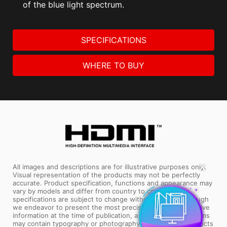
of the blue light spectrum.
SPECIFICATIONS
WHERE TO BUY
✕
All images and descriptions are for illustrative purposes only.
Visual representation of the products may not be perfectly
accurate. Product specification, functions and appearance may
vary by models and differ from country to country. All
specifications are subject to change without notice. Although
we endeavor to present the most precise and comprehensive
information at the time of publication, a small number of items
may contain typography or photography errors. Some products