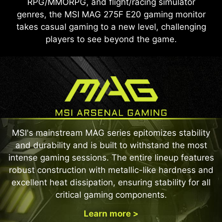
RPG/MMORPG, and flight/racing simulator
genres, the MSI MAG 275F E20 gaming monitor
takes casual gaming to a new level, challenging
players to see beyond the game.
MSI's mainstream MAG series epitomizes stability
and durability and is built to withstand the most
intense gaming sessions. The entire lineup features
robust construction with metallic-like hardness and
excellent heat dissipation, ensuring stability for all
critical gaming components.
Learn more >