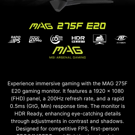
Experience immersive gaming with the MAG 275F
E20 gaming monitor. It features a 1920 x 1080
(FHD) panel, a 200Hz refresh rate, and a rapid
0.5ms (GtG, Min) response time. The monitor is
HDR Ready, enhancing eye-catching details
through adjustments in contrast and shadows.
Designed for competitive FPS, first-person