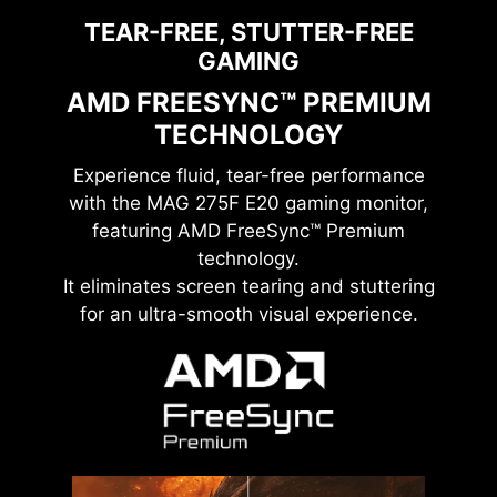
TEAR-FREE, STUTTER-FREE
GAMING
AMD FREESYNC™ PREMIUM
TECHNOLOGY
Experience fluid, tear-free performance
with the
MAG 275F E20
gaming monitor,
featuring AMD FreeSync™ Premium
technology.
It eliminates screen tearing and stuttering
for an ultra-smooth visual experience.