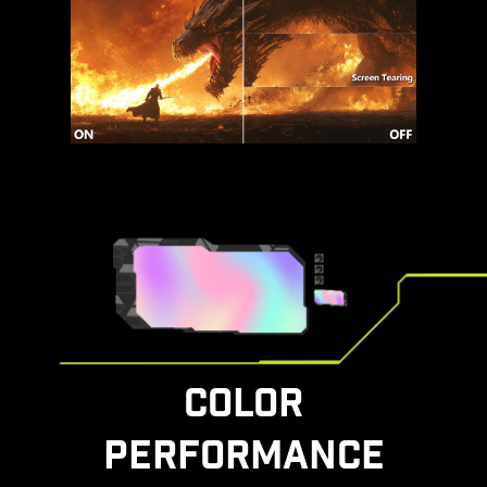
COLOR
PERFORMANCE