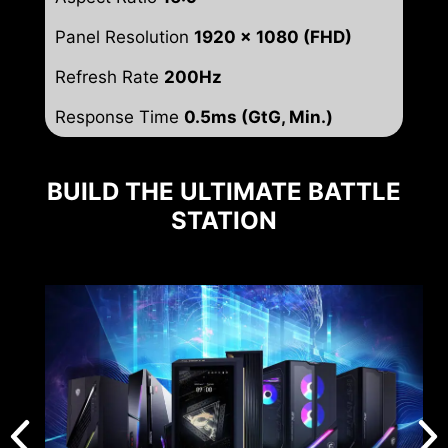
Panel Resolution
1920 x 1080 (FHD)
Refresh Rate
200Hz
Response Time
0.5ms (GtG, Min.)
BUILD THE ULTIMATE BATTLE
STATION