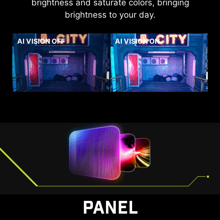
brightness and saturate colors, bringing
brightness to your day.
AI VISION OFF
AI VISION ON
PANEL