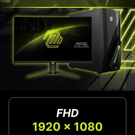
FHD
1920 x 1080