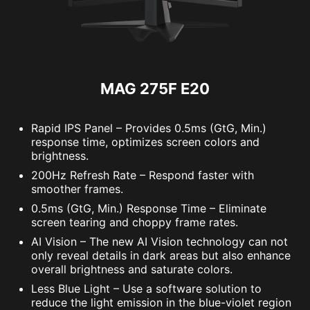
MAG 275F E20
Rapid IPS Panel – Provides 0.5ms (GtG, Min.)
response time, optimizes screen colors and
brightness.
200Hz Refresh Rate – Respond faster with
smoother frames.
0.5ms (GtG, Min.) Response Time – Eliminate
screen tearing and choppy frame rates.
AI Vision – The new AI Vision technology can not
only reveal details in dark areas but also enhance
overall brightness and saturate colors.
Less Blue Light – Use a software solution to
reduce the light emission in the blue-violet region