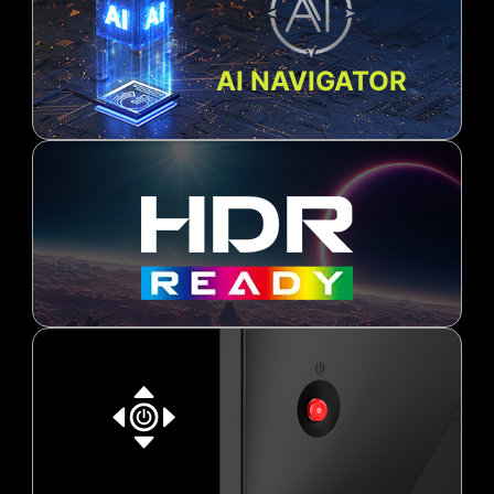
AI NAVIGATOR