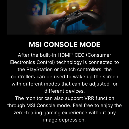
MSI CONSOLE MODE
After the built-in HDMI™ CEC (Consumer
Electronics Control) technology is connected to
the PlayStation or Switch controllers, the
controllers can be used to wake up the screen
with different modes that can be adjusted for
different devices.
The monitor can also support VRR function
through MSI Console mode. Feel free to enjoy the
zero-tearing gaming experience without any
image depression.