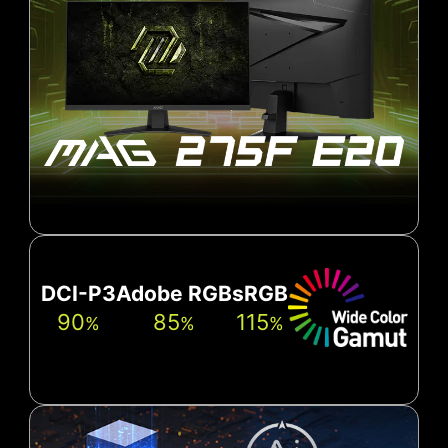
DCI-P3
Adobe RGB
sRGB
90
85
115
%
%
%