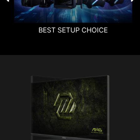
BEST SETUP CHOICE