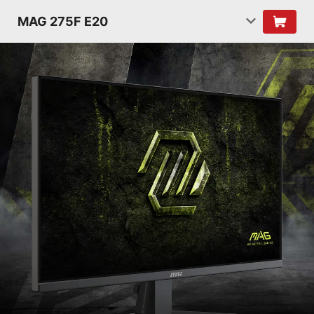
MAG 275F E20