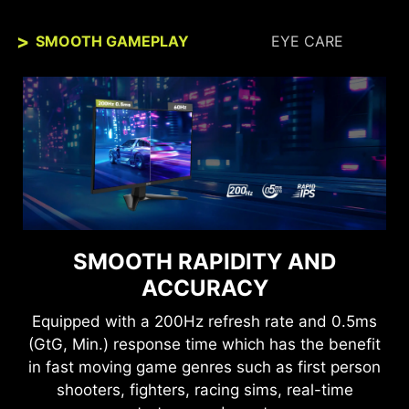
SMOOTH GAMEPLAY
EYE CARE
SEE CLEARLY, SEE
SMOOTH RAPIDITY AND
COMFORTABLY.
ACCURACY
Anti-Flicker and Less Blue Light technologies
Equipped with a 200Hz refresh rate and 0.5ms
provide a very comfortable viewing experience
(GtG, Min.) response time which has the benefit
by reducing the amount of flicker and displaying
in fast moving game genres such as first person
lower levels of blue light. You can game for
shooters, fighters, racing sims, real-time
longer periods without experiencing eye fatigue.