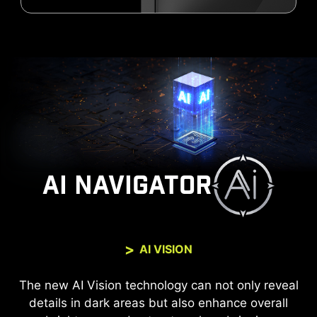
AI NAVIGATOR
AI VISION
The new AI Vision technology can not only reveal
details in dark areas but also enhance overall