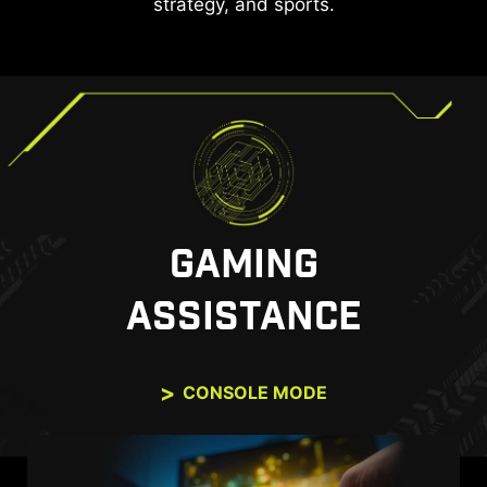
strategy, and sports.
GAMING
ASSISTANCE
CONSOLE MODE