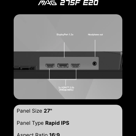
Panel Size
27"
Panel Type
Rapid IPS
Aspect Ratio
16:9