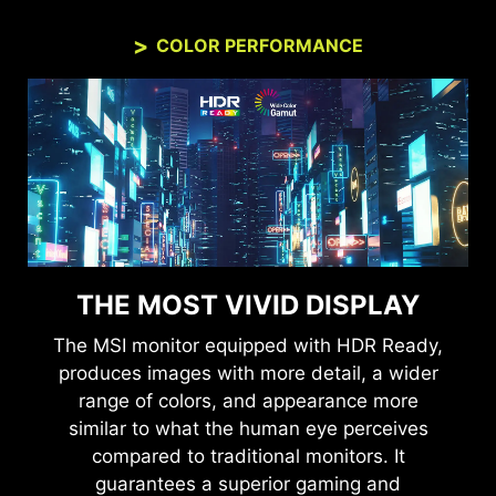
COLOR PERFORMANCE
THE MOST VIVID DISPLAY
The MSI monitor equipped with HDR Ready,
produces images with more detail, a wider
range of colors, and appearance more
similar to what the human eye perceives
compared to traditional monitors. It
guarantees a superior gaming and