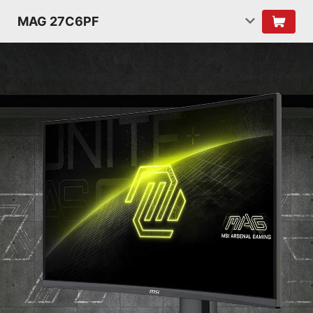
MAG 27C6PF