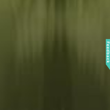
Feedbac