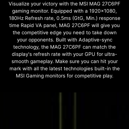
Visualize your victory with the MSI MAG 27C6PF
gaming monitor. Equipped with a 1920x1080,
180Hz Refresh rate, 0.5ms (GtG, Min.) response
time Rapid VA panel, MAG 27C6PF will give you
the competitive edge you need to take down
your opponents. Built with Adaptive-sync
technology, the MAG 27C6PF can match the
display's refresh rate with your GPU for ultra-
smooth gameplay. Make sure you can hit your
mark with all the latest technologies built-in the
MSI Gaming monitors for competitive play.