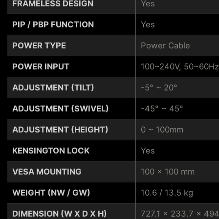
FRAMELESS DESIGN
Yes
PIP / PBP FUNCTION
Yes
POWER TYPE
Power Cable
POWER INPUT
100~240V, 50~60Hz
ADJUSTMENT (TILT)
-5° ~ 20°
ADJUSTMENT (SWIVEL)
-45° ~ 45°
ADJUSTMENT (HEIGHT)
0 ~ 100mm
KENSINGTON LOCK
Yes
VESA MOUNTING
100 x 100 mm
WEIGHT (NW / GW)
10.6 / 13.5 kg
DIMENSION (W X D X H)
727.1 x 233.7 x 49