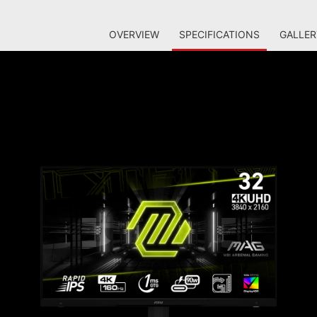
OVERVIEW
SPECIFICATIONS
GALLER