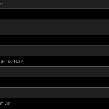
V)
48~160 Hz(V)
emium