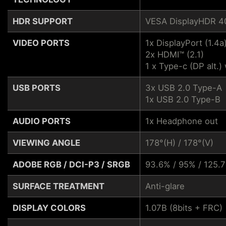
HDR SUPPORT
VESA DisplayHDR 4
VIDEO PORTS
1x DisplayPort (1.4a
2x HDMI™ (2.1)
1 x Type-c (DP alt.
USB PORTS
3x USB 2.0 Type-A
1x USB 2.0 Type-B
AUDIO PORTS
1x Headphone out
VIEWING ANGLE
178°(H) / 178°(V)
ADOBE RGB / DCI-P3 / SRGB
93.6% / 95% / 125.
SURFACE TREATMENT
Anti-glare
DISPLAY COLORS
1.07B (8bits + FRC)