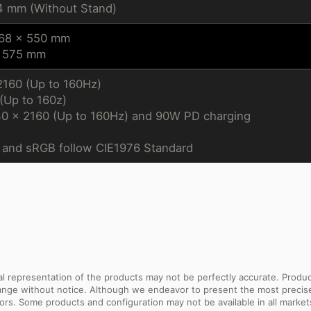
4 mm (Without Stand)
168 x 550 mm
x 575 mm
2160 (Up to 160Hz)
Up to 160z)
40 x 2160 (Up to 160Hz) and 90W PD charging
and sRGB follow CIE1976 Standard
sual representation of the products may not be perfectly accurate. Prod
 change without notice. Although we endeavor to present the most precis
rs. Some products and configuration may not be available in all market