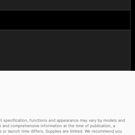
uct specification, functions and appearance may vary by models and
e and comprehensive information at the time of publication, a
s or launch time differs. Supplies are limited. We recommend you