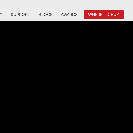
Y
SUPPORT
BLOGS
AWARDS
WHERE TO BUY