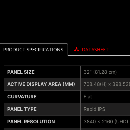
PRODUCT SPECIFICATIONS
DATASHEET
PANEL SIZE
32" (81.28 cm)
ACTIVE DISPLAY AREA (MM)
708.48(H) x 398.52
CURVATURE
Flat
PANEL TYPE
Rapid IPS
PANEL RESOLUTION
3840 x 2160 (UHD)