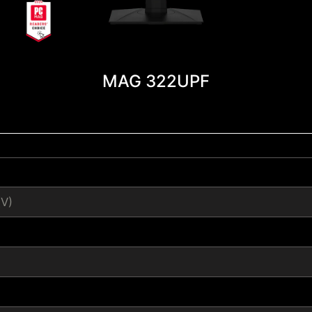
MAG 322UPF
(V)