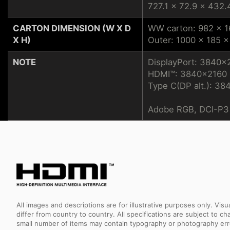
727.1 x 72.9 x 432.
CARTON DIMENSION (W X D
WW carton: 982 x 
X H)
Outer: 1000 x 185 
NOTE
DisplayPort: 3840x
HDMI™: 3840x2160 (
Type C(DP alt.): 38
Adobe RGB, DCI-P3 
All images and descriptions are for illustrative purposes only. Vi
differ from country to country. All specifications are subject to
small number of items may contain typography or photography erro