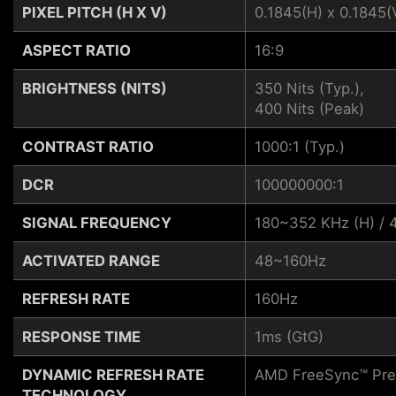
PIXEL PITCH (H X V)
0.1845(H) x 0.1845(
ASPECT RATIO
16:9
BRIGHTNESS (NITS)
350 Nits (Typ.),
400 Nits (Peak)
CONTRAST RATIO
1000:1 (Typ.)
DCR
100000000:1
SIGNAL FREQUENCY
180~352 KHz (H) / 
ACTIVATED RANGE
48~160Hz
REFRESH RATE
160Hz
RESPONSE TIME
1ms (GtG)
DYNAMIC REFRESH RATE
AMD FreeSync™ Pr
TECHNOLOGY