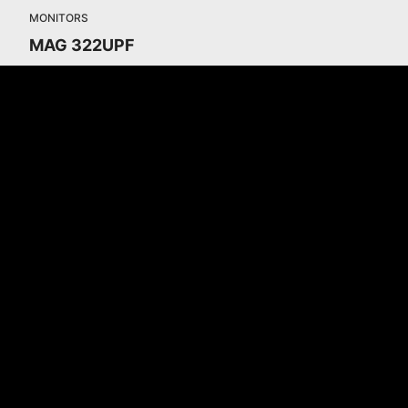
MONITORS
MAG 322UPF