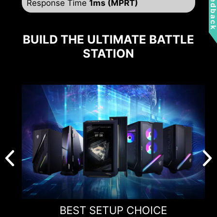
Feedbac
Response Time
1ms (MPRT)
BUILD THE ULTIMATE BATTLE
STATION
BEST SETUP CHOICE