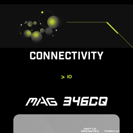
CONNECTIVITY
IO