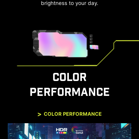
controllers can be used to wake up the screen
brightness to your day.
with different modes that can be adjusted for
different devices.
The monitor can also support VRR function
through MSI Console mode. Feel free to enjoy the
zero-tearing gaming experience without any
image depression.
COLOR
PERFORMANCE
COLOR PERFORMANCE