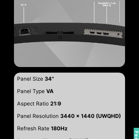
Panel Size
34"
Panel Type
VA
Aspect Ratio
21:9
Panel Resolution
3440 x 1440 (UWQHD)
Refresh Rate
180Hz