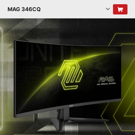
MAG 346CQ