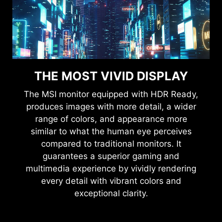
THE MOST VIVID DISPLAY
The MSI monitor equipped with HDR Ready,
produces images with more detail, a wider
range of colors, and appearance more
similar to what the human eye perceives
compared to traditional monitors. It
guarantees a superior gaming and
multimedia experience by vividly rendering
every detail with vibrant colors and
exceptional clarity.