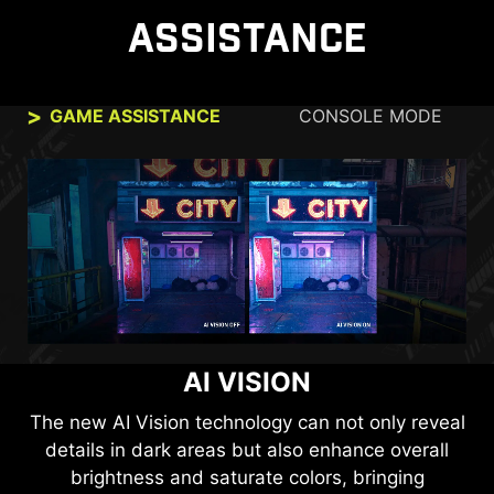
support. Visit
https://www.amd.com/freesync
for
ASSISTANCE
complete details. Confirm compatibility with your
system manufacturer before purchase.
GAME ASSISTANCE
CONSOLE MODE
MSI CONSOLE MODE
AI VISION
The new AI Vision technology can not only reveal
After the built-in HDMI™ CEC (Consumer
Electronics Control) technology is connected to
details in dark areas but also enhance overall
the PlayStation or Switch controllers, the
brightness and saturate colors, bringing