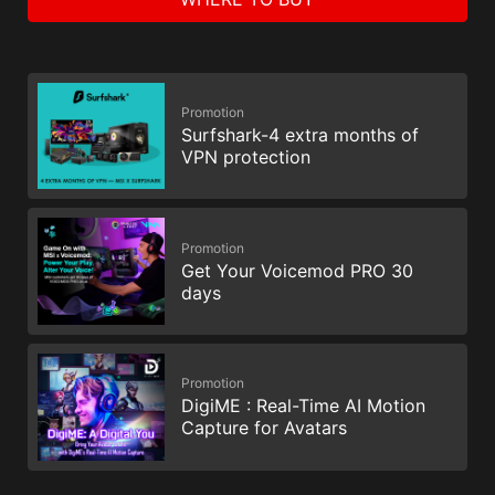
Promotion
Surfshark-4 extra months of
VPN protection
Promotion
Get Your Voicemod PRO 30
days
Promotion
DigiME : Real-Time AI Motion
Capture for Avatars