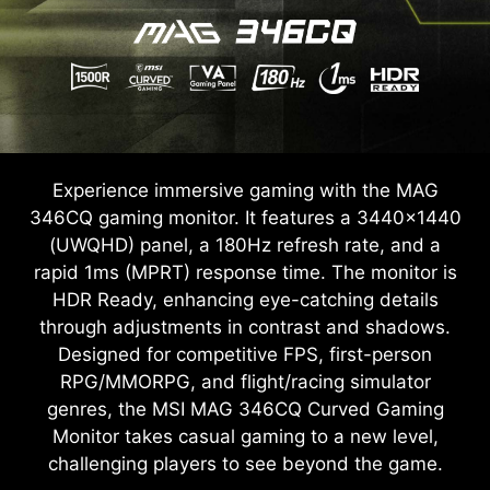
Experience immersive gaming with the MAG
346CQ gaming monitor. It features a 3440x1440
(UWQHD) panel, a 180Hz refresh rate, and a
rapid 1ms (MPRT) response time. The monitor is
HDR Ready, enhancing eye-catching details
through adjustments in contrast and shadows.
Designed for competitive FPS, first-person
RPG/MMORPG, and flight/racing simulator
genres, the MSI MAG 346CQ Curved Gaming
Monitor takes casual gaming to a new level,
challenging players to see beyond the game.