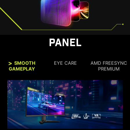
PANEL
SMOOTH
EYE CARE
AMD FREESYNC
GAMEPLAY
PREMIUM