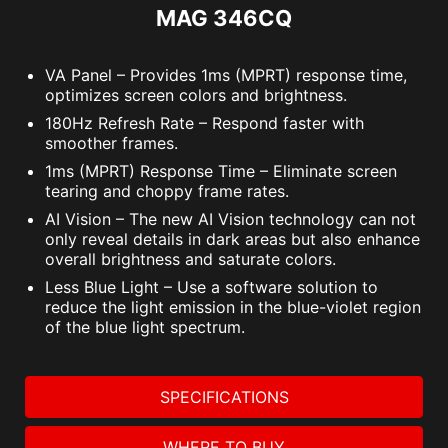
MAG 346CQ
VA Panel – Provides 1ms (MPRT) response time,
optimizes screen colors and brightness.
180Hz Refresh Rate – Respond faster with
smoother frames.
1ms (MPRT) Response Time – Eliminate screen
tearing and choppy frame rates.
AI Vision – The new AI Vision technology can not
only reveal details in dark areas but also enhance
overall brightness and saturate colors.
Less Blue Light – Use a software solution to
reduce the light emission in the blue-violet region
of the blue light spectrum.
SPECIFICATIONS
WHERE TO BUY