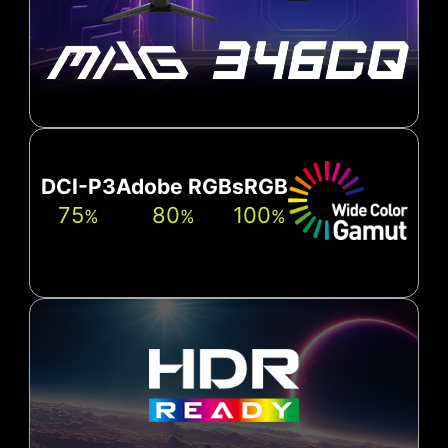
DCI-P3
Adobe RGB
sRGB
75
80
100
%
%
%