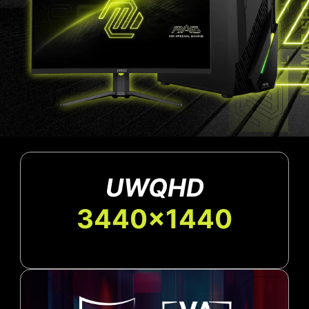
UWQHD
3440x1440