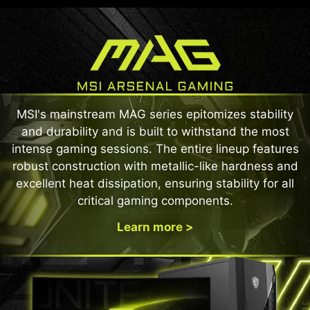
MSI's mainstream MAG series epitomizes stability
and durability and is built to withstand the most
intense gaming sessions. The entire lineup features
robust construction with metallic-like hardness and
excellent heat dissipation, ensuring stability for all
critical gaming components.
Learn more >