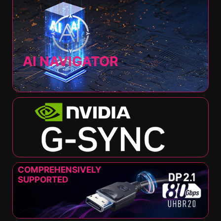
AI NAVIGATOR
COMPREHENSIVELY
SUPPORTED