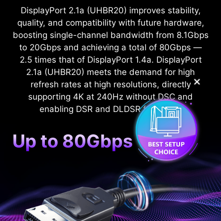
DisplayPort 2.1a (UHBR20) improves stability,
quality, and compatibility with future hardware,
boosting single-channel bandwidth from 8.1Gbps
to 20Gbps and achieving a total of 80Gbps —
2.5 times that of DisplayPort 1.4a. DisplayPort
2.1a (UHBR20) meets the demand for high
✕
refresh rates at high resolutions, directly
supporting 4K at 240Hz without DSC and
enabling DSR and DLDSR functions.
Up to 80Gbps