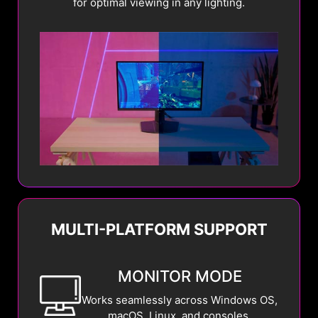
for optimal viewing in any lighting.
MULTI-PLATFORM SUPPORT
MONITOR MODE
Works seamlessly across Windows OS,
macOS, Linux, and consoles.