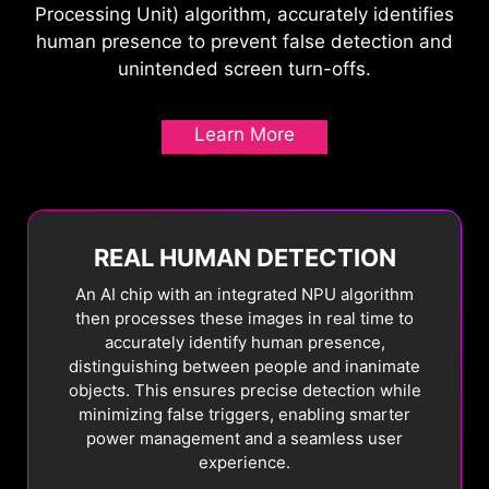
Processing Unit) algorithm, accurately identifies
The panel refresh cycle has been extended from
MSI OLED Care 2.0 includes several functions
human presence to prevent false detection and
16 to 24 hours, reducing interruptions during
designed to prevent static images or elements
unintended screen turn-offs.
gameplay or work. Users will only see a reminder
from remaining on the screen and to adjust peak
30 minutes before the refresh, ensuring minimal
brightness levels when not necessary.
Learn More
disruption. The refresh still activates
automatically when the monitor enters standby
or powers off, maintaining full OLED protection
without compromising your experience.
REAL HUMAN DETECTION
An AI chip with an integrated NPU algorithm
then processes these images in real time to
accurately identify human presence,
distinguishing between people and inanimate
objects. This ensures precise detection while
4
hour
16
hour
24
hour
minimizing false triggers, enabling smarter
Pixel Shift
power management and a seamless user
experience.
Pixel Shift moves the screen's pixels at
regular intervals, ensuring that images are