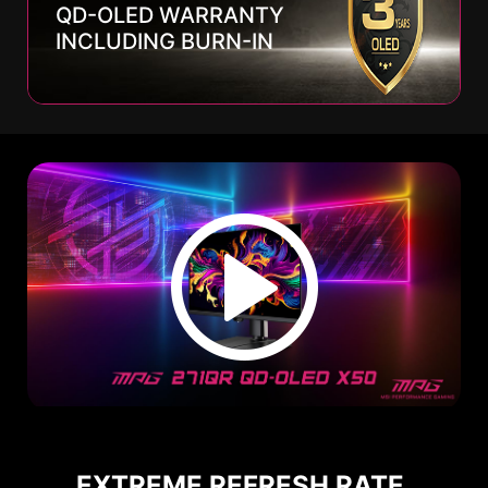
QD-OLED WARRANTY
INCLUDING BURN-IN
EXTREME REFRESH RATE,