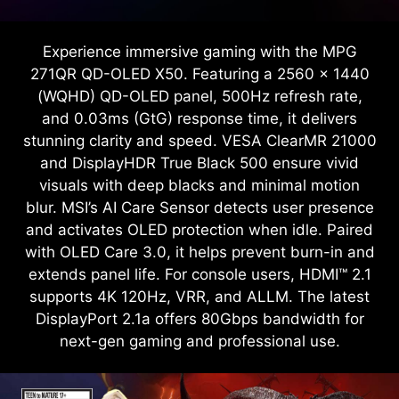
Experience immersive gaming with the MPG
271QR QD-OLED X50. Featuring a 2560 x 1440
(WQHD) QD-OLED panel, 500Hz refresh rate,
and 0.03ms (GtG) response time, it delivers
stunning clarity and speed. VESA ClearMR 21000
and DisplayHDR True Black 500 ensure vivid
visuals with deep blacks and minimal motion
blur. MSI’s AI Care Sensor detects user presence
and activates OLED protection when idle. Paired
with OLED Care 3.0, it helps prevent burn-in and
extends panel life. For console users, HDMI™ 2.1
supports 4K 120Hz, VRR, and ALLM. The latest
DisplayPort 2.1a offers 80Gbps bandwidth for
next-gen gaming and professional use.