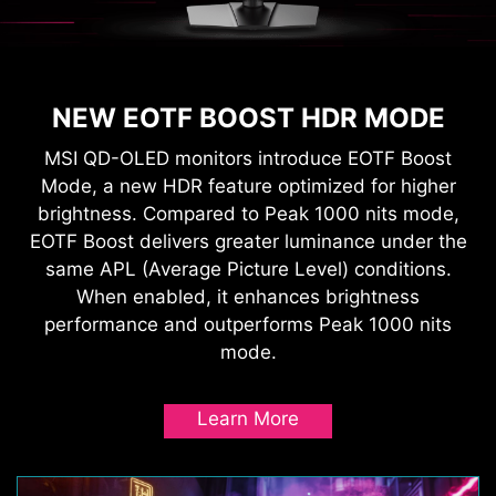
NEW EOTF BOOST HDR MODE
MSI QD-OLED monitors introduce EOTF Boost
Mode, a new HDR feature optimized for higher
brightness. Compared to Peak 1000 nits mode,
EOTF Boost delivers greater luminance under the
same APL (Average Picture Level) conditions.
When enabled, it enhances brightness
performance and outperforms Peak 1000 nits
mode.
Learn More