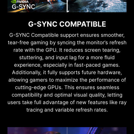
G-SYNC COMPATIBLE
G-SYNC Compatible support ensures smoother,
tear-free gaming by syncing the monitor‘s refresh
rate with the GPU. It reduces screen tearing,
stuttering, and input lag for a more fluid
experience, especially in fast-paced games.
Additionally, it fully supports future hardware,
allowing gamers to maximize the performance of
cutting-edge GPUs. This ensures seamless
compatibility and optimal visual quality, letting
users take full advantage of new features like ray
tracing and variable refresh rates.