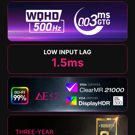
LOW INPUT LAG
1.5
ms
THREE-YEAR