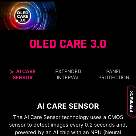
OLED CARE 3.0
AI CARE
EXTENDED
PANEL
SENSOR
INTERVAL
PROTECTION
CONFIDENCE GUARANTEED
Feedback
MSI OLED monitors are designed for long-lasting,
SMARTER 24-HOUR OLED
AI CARE SENSOR
breathtaking visuals. The custom heatsink
REFRESH
The AI Care Sensor technology uses a CMOS
design and advanced graphene film improve
PROTECTION WITHOUT
sensor to detect images every 0.2 seconds and,
heat dissipation, while dedicated software to
DISRUPTION
powered by an AI chip with an NPU (Neural
reduce the chances of burn-in over time.