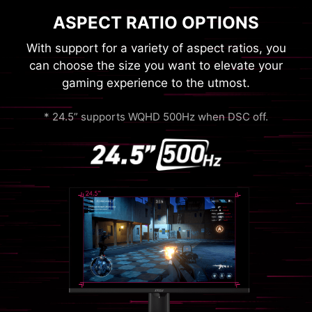
ASPECT RATIO OPTIONS
With support for a variety of aspect ratios, you
can choose the size you want to elevate your
gaming experience to the utmost.
* 24.5” supports WQHD 500Hz when DSC off.