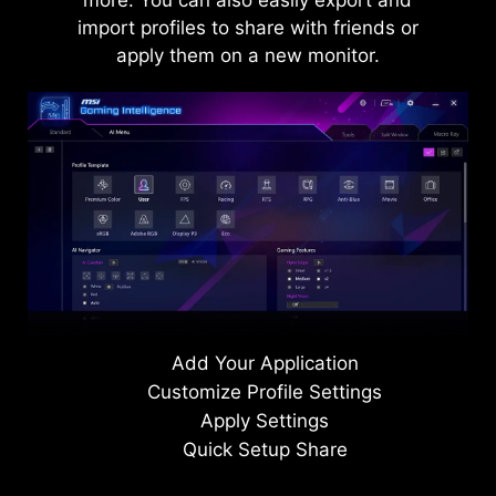
more. You can also easily export and
import profiles to share with friends or
AI VISION OFF
apply them on a new monitor.
Level 1
Level 2
Level 3
AI VISION ON
Add Your Application
Customize Profile Settings
Apply Settings
Quick Setup Share