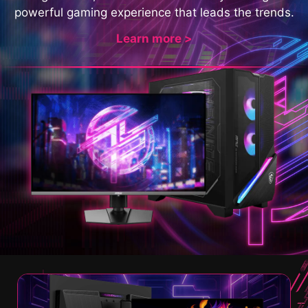
powerful gaming experience that leads the trends.
Learn more >