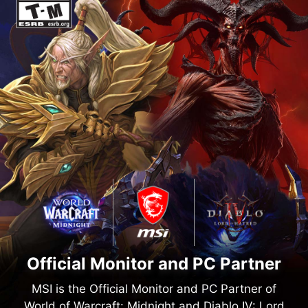
Official Monitor and PC Partner
MSI is the Official Monitor and PC Partner of
World of Warcraft: Midnight and Diablo IV: Lord