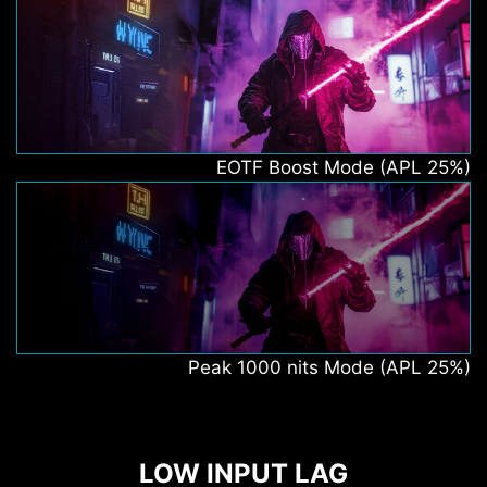
EOTF Boost Mode (APL 25%)
Peak 1000 nits Mode (APL 25%)
LOW INPUT LAG