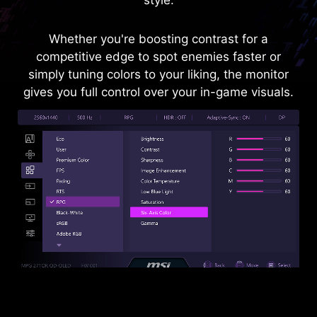
Whether you're boosting contrast for a
competitive edge to spot enemies faster or
simply tuning colors to your liking, the monitor
gives you full control over your in-game visuals.