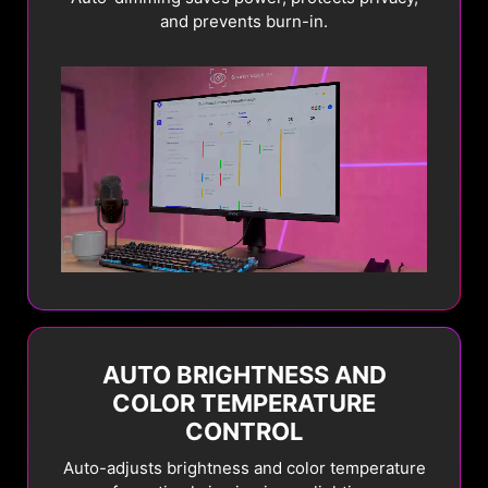
and prevents burn-in.
AUTO BRIGHTNESS AND
COLOR TEMPERATURE
CONTROL
Auto-adjusts brightness and color temperature