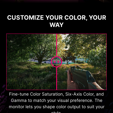
CUSTOMIZE YOUR COLOR, YOUR
WAY
Fine-tune Color Saturation, Six-Axis Color, and
Gamma to match your visual preference. The
monitor lets you shape color output to suit your
style.