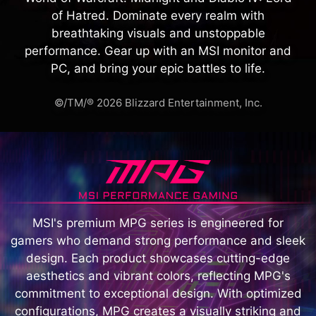
of Hatred. Dominate every realm with
breathtaking visuals and unstoppable
performance. Gear up with an MSI monitor and
PC, and bring your epic battles to life.
©/TM/® 2026 Blizzard Entertainment, Inc.
MSI's premium MPG series is engineered for
gamers who demand strong performance and sleek
design. Each product showcases cutting-edge
aesthetics and vibrant colors, reflecting MPG's
commitment to exceptional design. With optimized
configurations, MPG creates a visually striking and