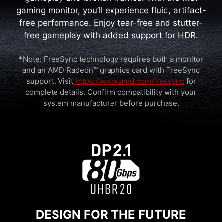
gaming monitor, you’ll experience fluid, artifact-
free performance. Enjoy tear-free and stutter-
free gameplay with added support for HDR.
*Note: FreeSync technology requires both a monitor
and an AMD Radeon™ graphics card with FreeSync
support. Visit
https://www.amd.com/freesync
for
complete details. Confirm compatibility with your
system manufacturer before purchase.
DESIGN FOR THE FUTURE