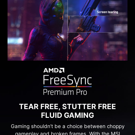
TEAR FREE, STUTTER FREE
FLUID GAMING
Gaming shouldn’t be a choice between choppy
gameplay and broken frames. With the MSI