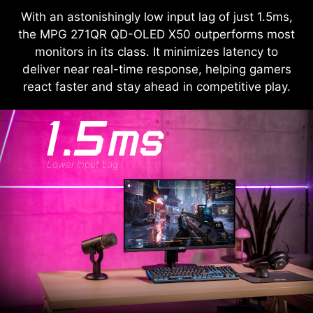
With an astonishingly low input lag of just 1.5ms,
the MPG 271QR QD-OLED X50 outperforms most
monitors in its class. It minimizes latency to
deliver near real-time response, helping gamers
react faster and stay ahead in competitive play.
Lower Input Lag