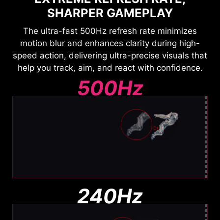
SHARPER GAMEPLAY
The ultra-fast 500Hz refresh rate minimizes
motion blur and enhances clarity during high-
speed action, delivering ultra-precise visuals that
help you track, aim, and react with confidence.
500Hz
Ultra Clear Motion
Barely any blur. Easy to track
240Hz