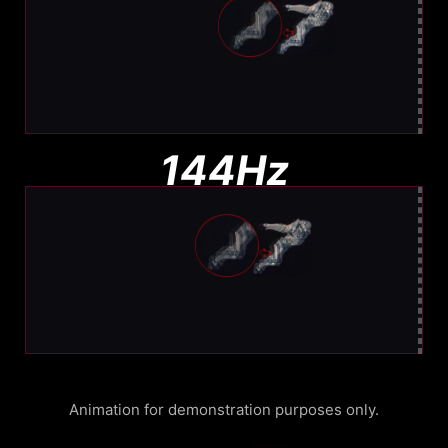
Moderate Blur
Less blur than 144Hz, still visible
144Hz
Noticeable Blur
More Blur. Harder to track
Animation for demonstration purposes only.