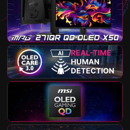
REAL-TIME
HUMAN
DETECTION