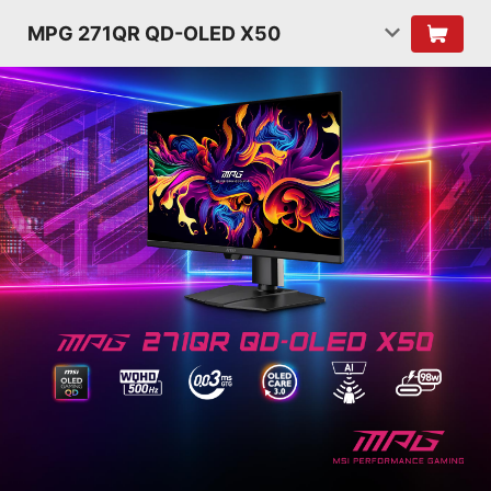
MPG 271QR QD-OLED X50