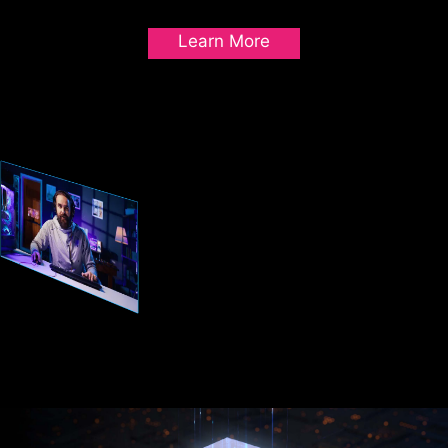
Learn More