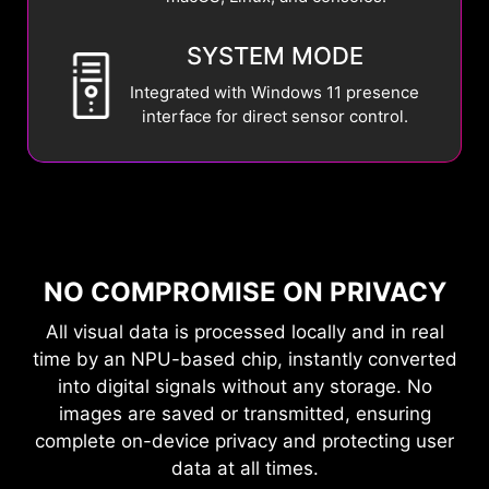
SYSTEM MODE
Integrated with Windows 11 presence
interface for direct sensor control.
NO COMPROMISE ON PRIVACY
All visual data is processed locally and in real
time by an NPU-based chip, instantly converted
into digital signals without any storage. No
images are saved or transmitted, ensuring
complete on-device privacy and protecting user
data at all times.