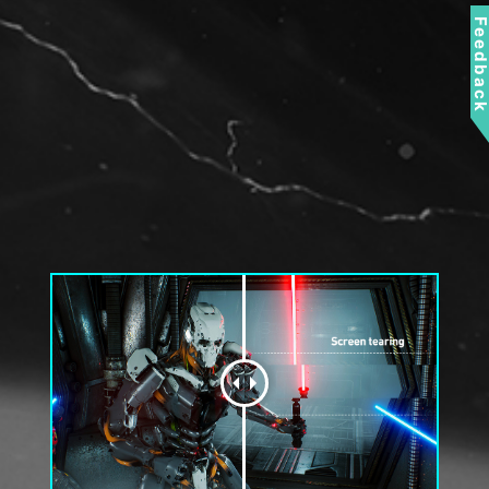
Feedbac