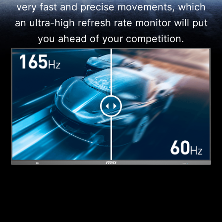
very fast and precise movements, which
an ultra-high refresh rate monitor will put
you ahead of your competition.