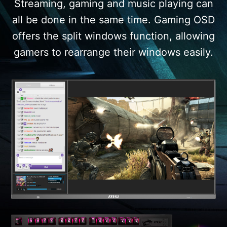
Streaming, gaming and music playing can
all be done in the same time. Gaming OSD
offers the split windows function, allowing
gamers to rearrange their windows easily.