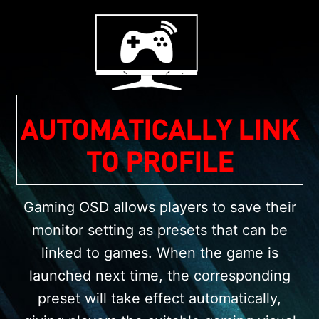
AUTOMATICALLY LINK
TO PROFILE
Gaming OSD allows players to save their
monitor setting as presets that can be
linked to games. When the game is
launched next time, the corresponding
preset will take effect automatically,