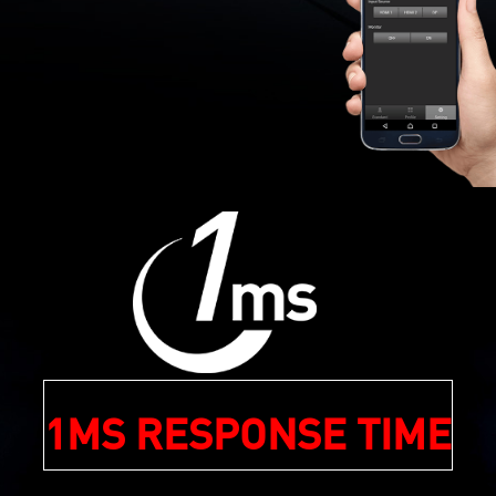
1MS RESPONSE TIME