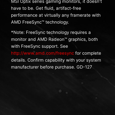
MSI Optix series gaming monitors, it doesn't
have to be. Get fluid, artifact-free
performance at virtually any framerate with
AMD FreeSync™ technology.
*Note: FreeSync technology requires a
monitor and AMD Radeon™ graphics, both
with FreeSync support. See
http://www.amd.com/freesync
for complete
details. Confirm capability with your system
manufacturer before purchase. GD-127