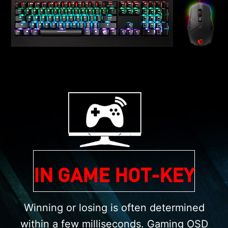
IN GAME HOT-KEY
Winning or losing is often determined
within a few milliseconds. Gaming OSD