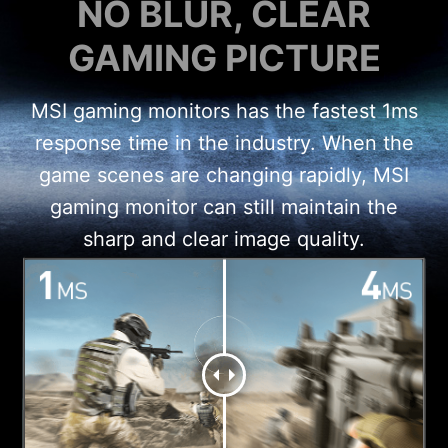
NO BLUR, CLEAR
GAMING PICTURE
MSI gaming monitors has the fastest 1ms
response time in the industry. When the
game scenes are changing rapidly, MSI
gaming monitor can still maintain the
sharp and clear image quality.