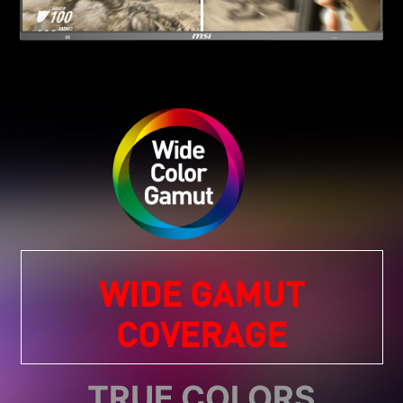
WIDE GAMUT
COVERAGE
TRUE COLORS