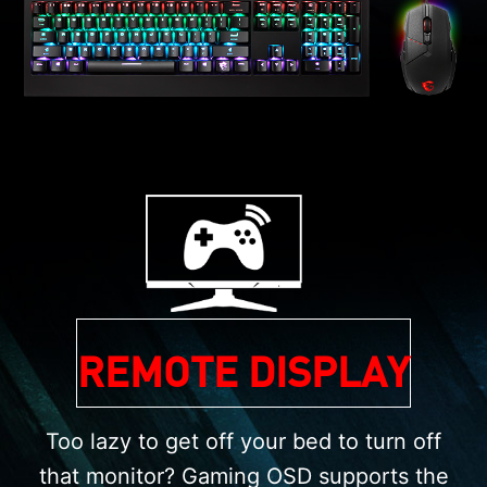
REMOTE DISPLAY
Too lazy to get off your bed to turn off
that monitor? Gaming OSD supports the