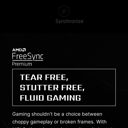
Synchronize
TEAR FREE,
STUTTER FREE,
FLUID GAMING
Gaming shouldn't be a choice between
choppy gameplay or broken frames. With