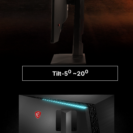
0
0
Tilt-5
~20