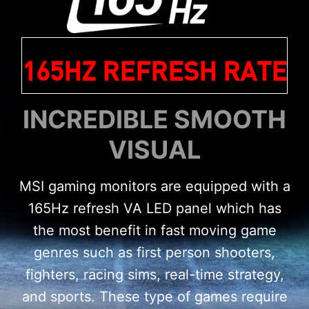
165HZ REFRESH RATE
INCREDIBLE SMOOTH
VISUAL
MSI gaming monitors are equipped with a
165Hz refresh VA LED panel which has
the most benefit in fast moving game
genres such as first person shooters,
fighters, racing sims, real-time strategy,
and sports. These type of games require