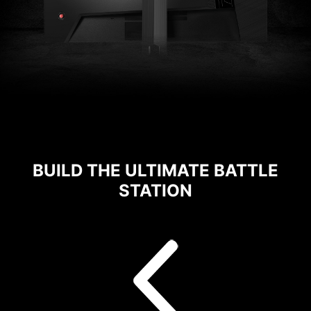
BUILD THE ULTIMATE BATTLE
STATION