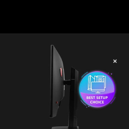
2
3
✕