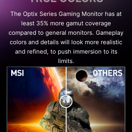
The Optix Series Gaming Monitor has at
least 35% more gamut coverage
compared to general monitors. Gameplay
colors and details will look more realistic
and refined, to push immersion to its
limits.