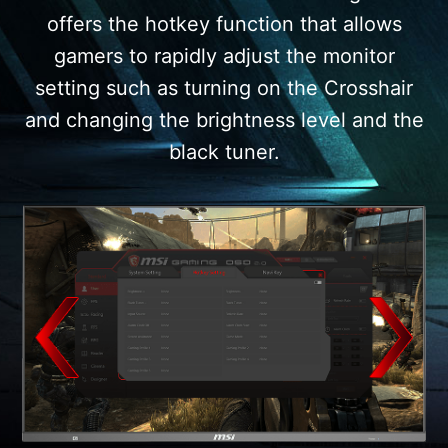
offers the hotkey function that allows
gamers to rapidly adjust the monitor
setting such as turning on the Crosshair
and changing the brightness level and the
black tuner.