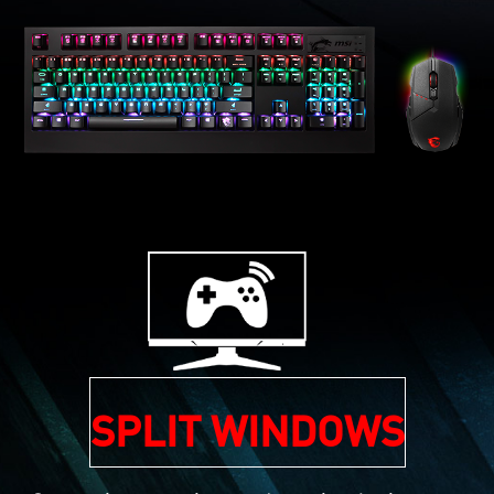
SPLIT WINDOWS