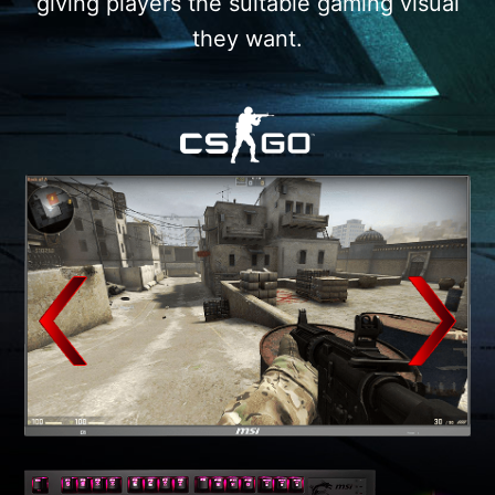
giving players the suitable gaming visual
they want.