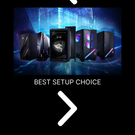
BEST SETUP CHOICE
1