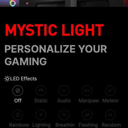
MYSTIC LIGHT
PERSONALIZE YOUR
GAMING
LED Effects
Off
Static
Audio
Marquee
Meteor
Rainbow
Lighting
Breathin
Flashing
Random