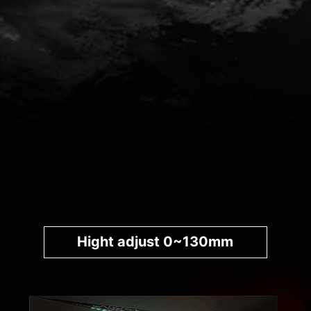
Hight adjust 0~130mm