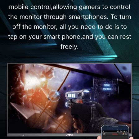
mobile control,allowing gamers to control
the monitor through smartphones. To turn
off the monitor, all you need to do is to
tap on your smart phone,and you can rest
freely.