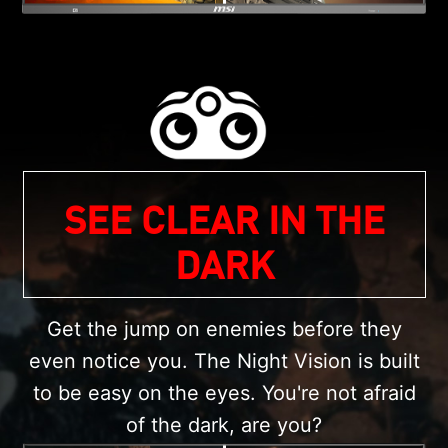
SEE CLEAR IN THE
DARK
Get the jump on enemies before they
even notice you. The Night Vision is built
to be easy on the eyes. You're not afraid
of the dark, are you?