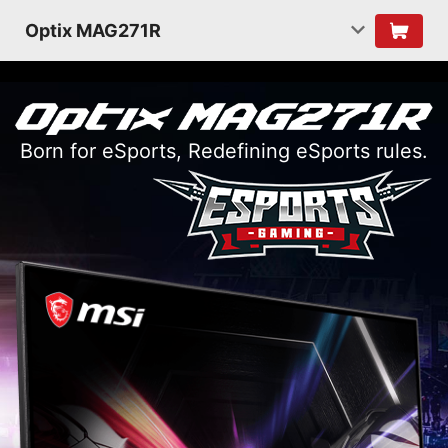
Optix MAG271R
Born for eSports, Redefining eSports rules.