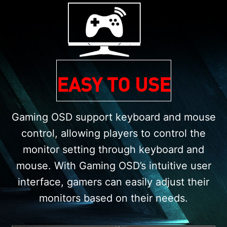
EASY TO USE
Gaming OSD support keyboard and mouse
control, allowing players to control the
monitor setting through keyboard and
mouse. With Gaming OSD’s intuitive user
interface, gamers can easily adjust their
monitors based on their needs.