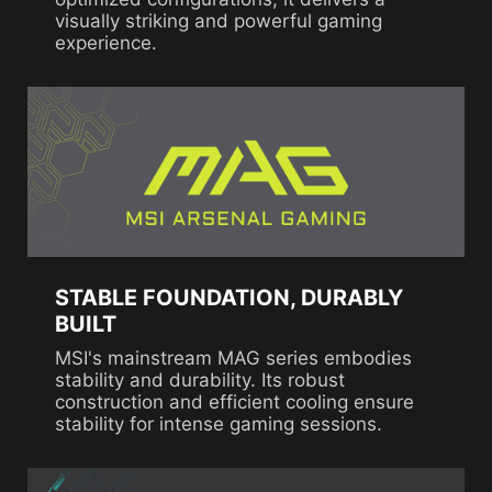
visually striking and powerful gaming
experience.
STABLE FOUNDATION, DURABLY
BUILT
MSI's mainstream MAG series embodies
stability and durability. Its robust
construction and efficient cooling ensure
stability for intense gaming sessions.