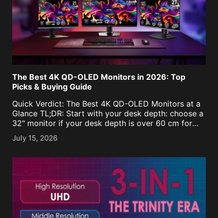
The Best 4K QD-OLED Monitors in 2026: Top
Picks & Buying Guide
Quick Verdict: The Best 4K QD-OLED Monitors at a
Glance TL;DR: Start with your desk depth: choose a
32" monitor if your desk depth is over 60 cm for
maximum immersion, or 27" for depths under 60 cm
July 15, 2026
to keep details within focus. [...]