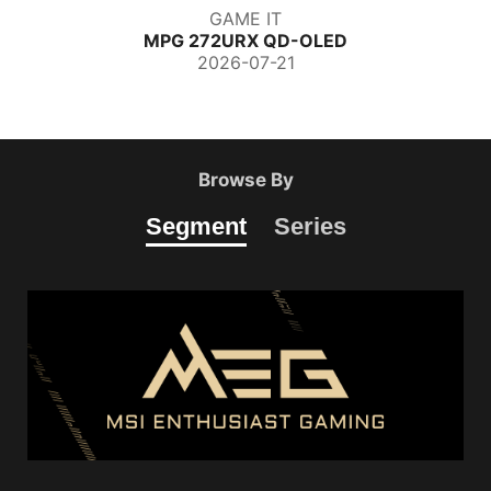
GAME IT
MPG 272URX QD-OLED
2026-07-21
Browse By
Segment
Series