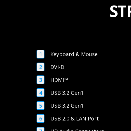
ST
Keyboard & Mouse
DVI-D
HDMI™
USB 3.2 Gen1
USB 3.2 Gen1
USB 2.0 & LAN Port