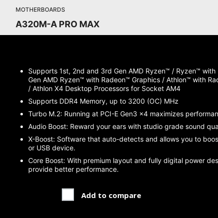
MOTHERBOARDS
A320M-A PRO MAX
Supports 1st, 2nd and 3rd Gen AMD Ryzen™ / Ryzen™ with
Gen AMD Ryzen™ with Radeon™ Graphics / Athlon™ with Ra
/ Athlon X4 Desktop Processors for Socket AM4
Supports DDR4 Memory, up to 3200 (OC) MHz
Turbo M.2: Running at PCI-E Gen3 x4 maximizes performa
Audio Boost: Reward your ears with studio grade sound qual
X-Boost: Software that auto-detects and allows you to boo
or USB device.
Core Boost: With premium layout and fully digital power de
provide better performance.
Add to compare