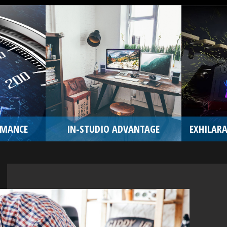
RMANCE
IN-STUDIO ADVANTAGE
EXHILARA