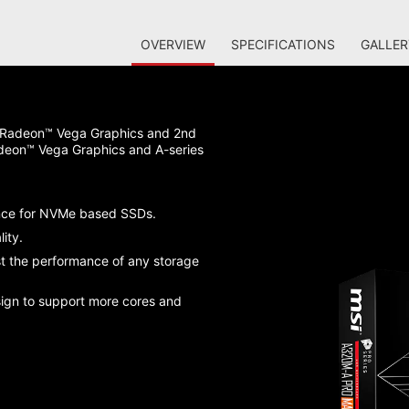
OVERVIEW
SPECIFICATIONS
GALLER
 Radeon™ Vega Graphics and 2nd
deon™ Vega Graphics and A-series
nce for NVMe based SSDs.
ity.
st the performance of any storage
sign to support more cores and