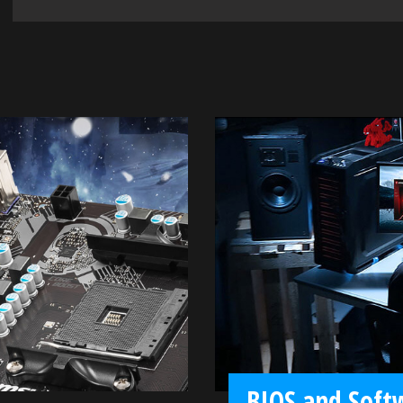
BIOS and Soft