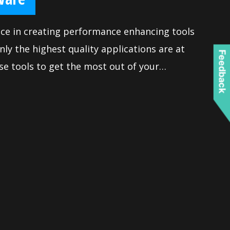
nce in creating performance enhancing tools
nly the highest quality applications are at
Feedback
se tools to get the most out of your
eve victory when gaming. Moreover, we
tains all the latest options and is easy to
extensive features let you fine-tune your
iable maximum performance.