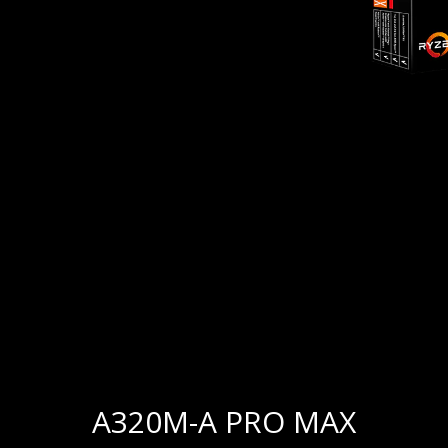
A320M-A PRO MAX