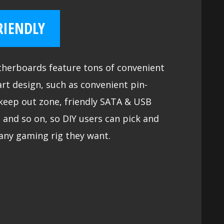
RIENDLY
herboards feature tons of convenient
rt design, such as convenient pin-
keep out zone, friendly SATA & USB
 and so on, so DIY users can pick and
any gaming rig they want.