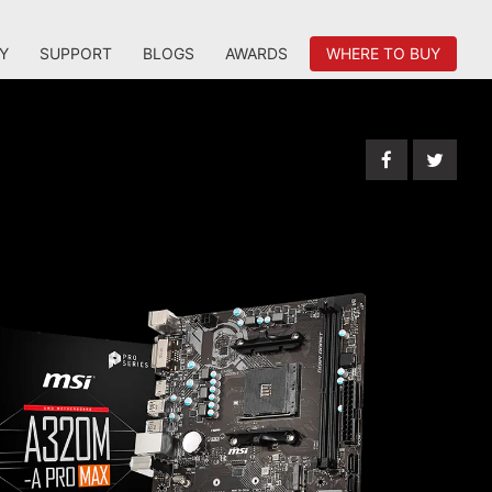
Y
SUPPORT
BLOGS
AWARDS
WHERE TO BUY