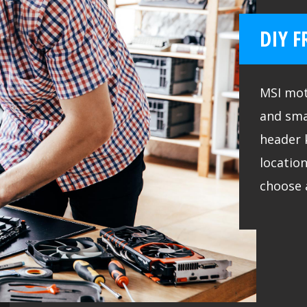
DIY F
MSI mot
and sma
header 
location
choose 