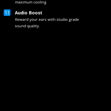
maximum cooling
Audio Boost
Reward your ears with studio grade
sound quality.