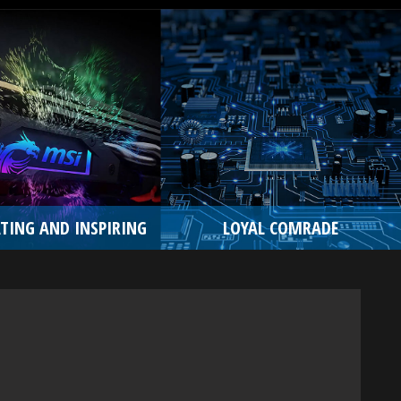
TING AND INSPIRING
LOYAL COMRADE