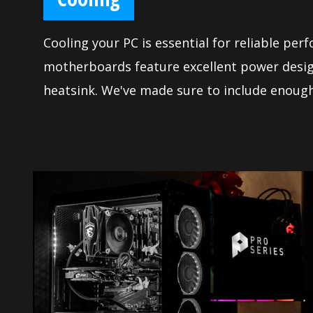
Cooling your PC is essential for reliable per
motherboards feature excellent power desig
heatsink. We've made sure to include enough
control to allow you to cool your system an