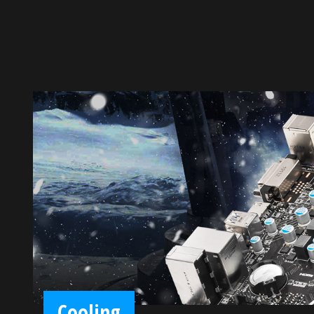
Cooling