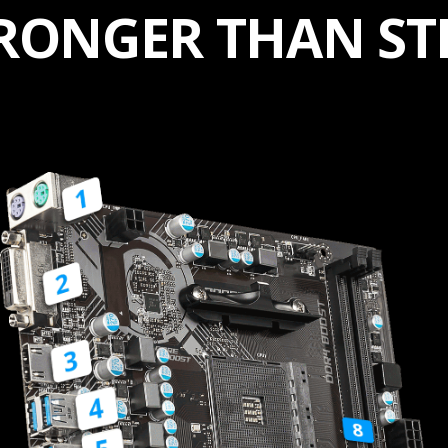
RONGER THAN ST