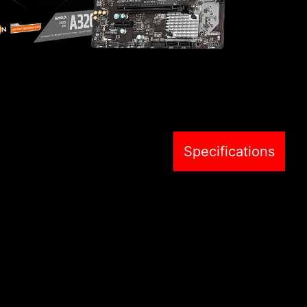
Specifications