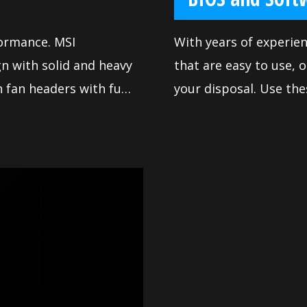
formance. MSI
With years of experie
n with solid and heavy
that are easy to use, o
 fan headers with full
your disposal. Use the
y way you want.
motherboard and achi
made sure our BIOS con
use for everyone. The 
system to deliver rel