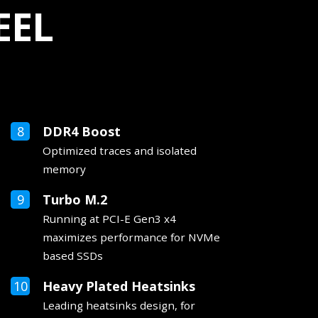
EEL
DDR4 Boost
Optimized traces and isolated
memory
Turbo M.2
Running at PCI-E Gen3 x4
maximizes performance for NVMe
based SSDs
Heavy Plated Heatsinks
Leading heatsinks design, for