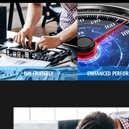
DIY FRIENDLY
ENHANCED PERFO