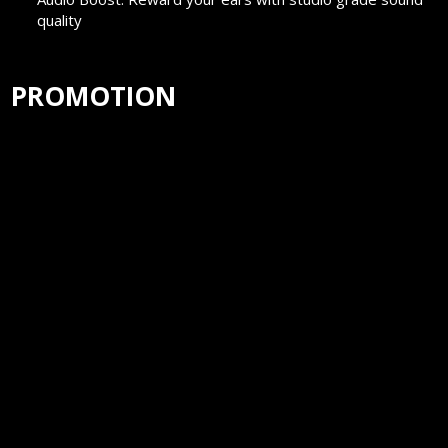
quality
PROMOTION
Surfshark-4 extra months of VPN protection