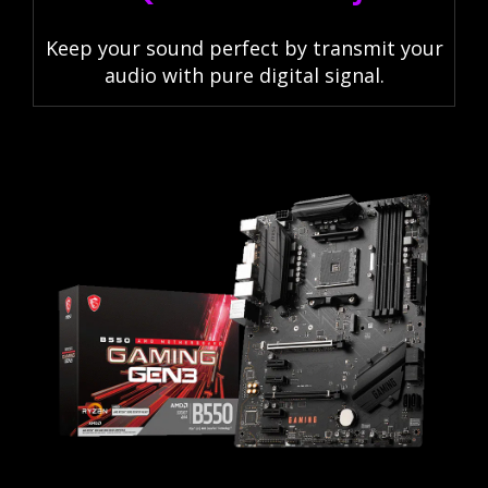
Keep your sound perfect by transmit your
audio with pure digital signal.