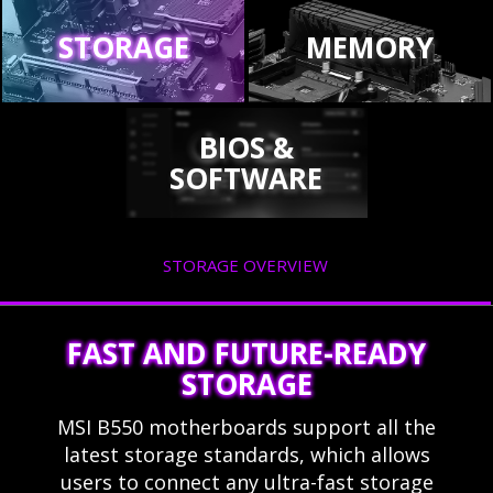
STORAGE
MEMORY
BIOS &
SOFTWARE
STORAGE OVERVIEW
FAST AND FUTURE-READY
STORAGE
MSI B550 motherboards support all the
latest storage standards, which allows
users to connect any ultra-fast storage