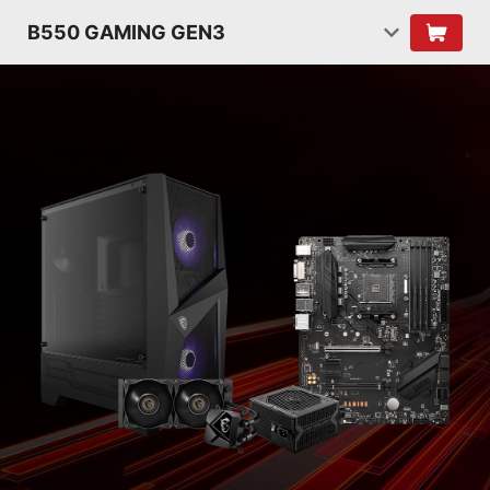
B550 GAMING GEN3