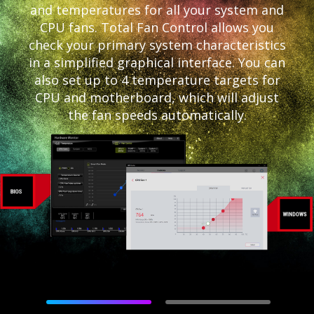
and temperatures for all your system and
CPU fans. Total Fan Control allows you
check your primary system characteristics
in a simplified graphical interface. You can
also set up to 4 temperature targets for
CPU and motherboard, which will adjust
the fan speeds automatically.