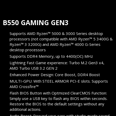
B550 GAMING GEN3
Supports AMD Ryzen™ 5000 & 3000 Series desktop
processors (not compatible with AMD Ryzen™ 5 3400G &
Ryzen™ 3 3200G) and AMD Ryzen™ 4000 G-Series
desktop processors
Supports DDR4 Memory, up to 4400(OC) MHz
Lightning Fast Game experience: Turbo M.2 Gen3 x4,
AMD Turbo USB 3.2 GEN 2
Enhanced Power Design: Core Boost, DDR4 Boost
MULTI-GPU: With STEEL ARMOR PCI-E slots. Supports
AMD Crossfire™
Flash BIOS Button with Optmized ClearCMOS Function:
Simply use a USB key to flash any BIOS within seconds.
Restore the BIOS to the default settings without any
additional actions.
Audio Boost: Reward your ears with studio grade sound