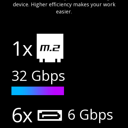
device. Higher efficiency makes your work
easier.
1x
32 Gbps
6x
6 Gbps