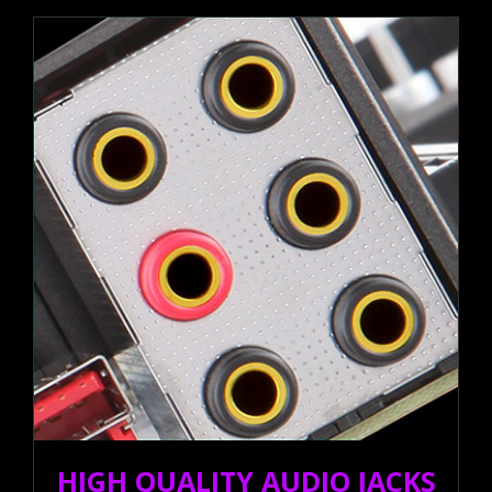
HIGH QUALITY AUDIO JACKS