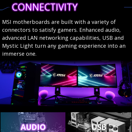
CONNECTIVITY
MSI motherboards are built with a variety of
connectors to satisfy gamers. Enhanced audio,
advanced LAN networking capabilities, USB and
Mystic Light turn any gaming experience into an
immerse one.
AUDIO
USB