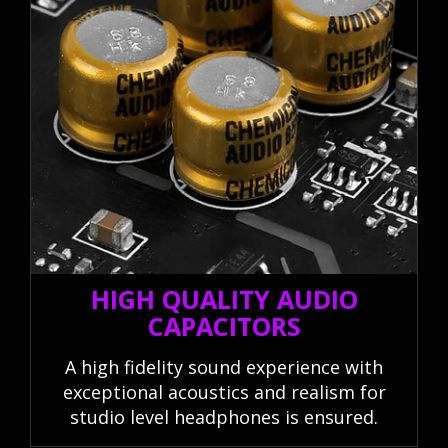
HIGH QUALITY AUDIO
CAPACITORS
A high fidelity sound experience with
exceptional acoustics and realism for
studio level headphones is ensured.