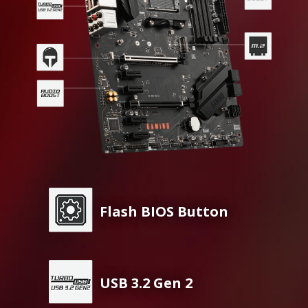
Flash BIOS Button
USB 3.2 Gen 2