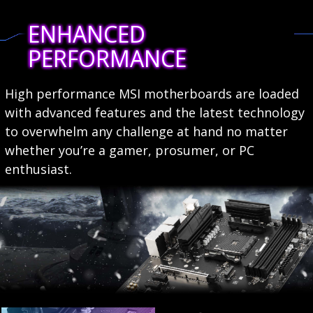
ENHANCED
PERFORMANCE
High performance MSI motherboards are loaded
with advanced features and the latest technology
to overwhelm any challenge at hand no matter
whether you’re a gamer, prosumer, or PC
enthusiast.