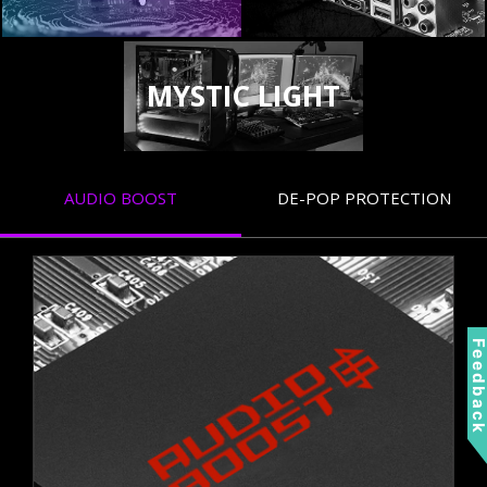
MYSTIC LIGHT
AUDIO BOOST
DE-POP PROTECTION
Feedbac