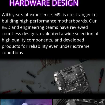
HARDWARE DESIGN
With years of experience, MSI is no stranger to
building high-performance motherboards. Our
R&D and engineering teams have reviewed
countless designs, evaluated a wide selection of
high quality components, and developed
products for reliability even under extreme
conditions.