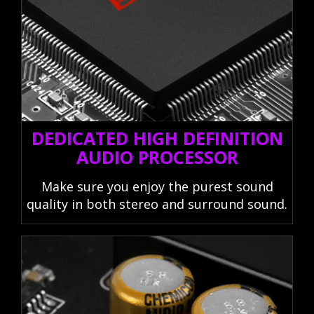
DEDICATED HIGH DEFINITION
AUDIO PROCESSOR
Make sure you enjoy the purest sound
quality in both stereo and surround sound.