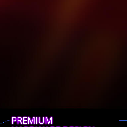
PREMIUM