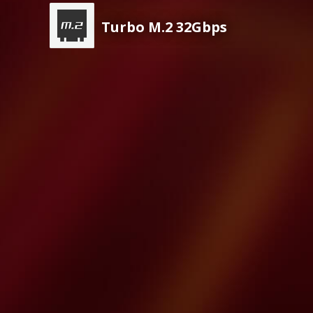
Turbo M.2 32Gbps