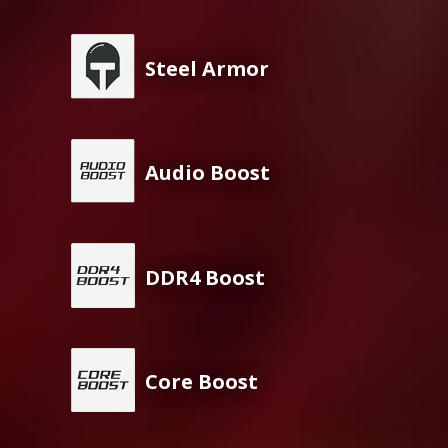
Steel Armor
Audio Boost
DDR4 Boost
Core Boost