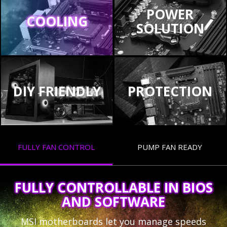
POWER
COOLING
SOLUTION
DIY FRIENDLY
PROTECTION
FULLY FAN CONTROL
PUMP FAN READY
FULLY CONTROLLABLE IN BIOS
AND SOFTWARE
MSI motherboards let you manage speeds