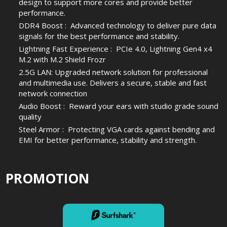
design to support more cores and provide better
performance.
DDR4 Boost : Advanced technology to deliver pure data
signals for the best performance and stability.
Lightning Fast Experience : PCIe 4.0, Lightning Gen4 x4
M.2 with M.2 Shield Frozr
2.5G LAN: Upgraded network solution for professional
and multimedia use. Delivers a secure, stable and fast
network connection
Audio Boost : Reward your ears with studio grade sound
quality
Steel Armor : Protecting VGA cards against bending and
EMI for better performance, stability and strength.
PROMOTION