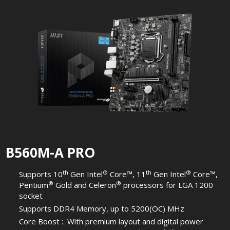
B560M-A PRO
th
®
th
®
Supports 10
Gen Intel
Core™, 11
Gen Intel
Core™,
®
®
Pentium
Gold and Celeron
processors for LGA 1200
socket
Supports DDR4 Memory, up to 5200(OC) MHz
Core Boost : With premium layout and digital power