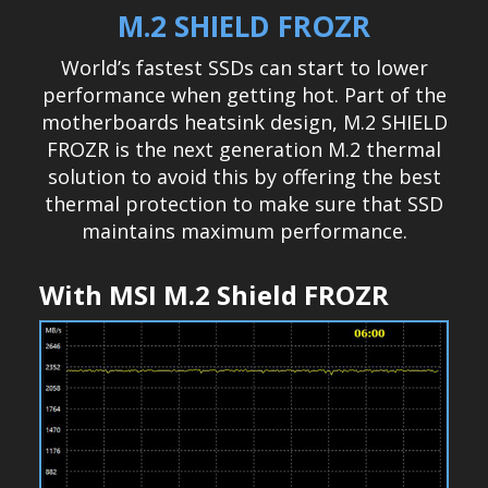
M.2 SHIELD FROZR
World’s fastest SSDs can start to lower
performance when getting hot. Part of the
motherboards heatsink design, M.2 SHIELD
FROZR is the next generation M.2 thermal
solution to avoid this by offering the best
thermal protection to make sure that SSD
maintains maximum performance.
With MSI M.2 Shield FROZR