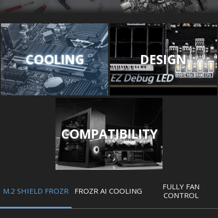
COOLING
DESIGN
COMPATIBILITY
FULLY FAN
M.2 SHIELD FROZR
FROZR AI COOLING
CONTROL