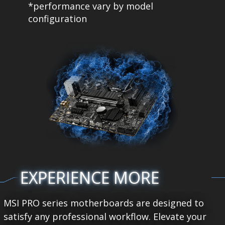
*performance vary by model
configuration
EXPERIENCE MORE
MSI PRO series motherboards are designed to
satisfy any professional workflow. Elevate your