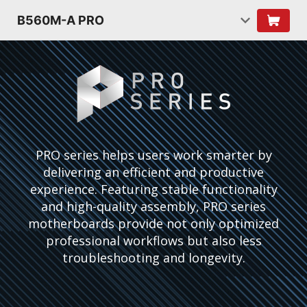
B560M-A PRO
PRO series helps users work smarter by
delivering an efficient and productive
experience. Featuring stable functionality
and high-quality assembly, PRO series
motherboards provide not only optimized
professional workflows but also less
troubleshooting and longevity.