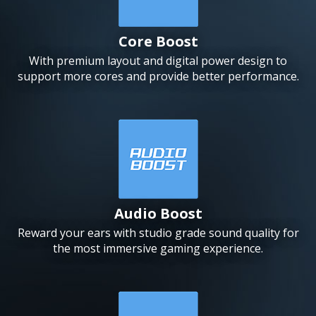
Core Boost
With premium layout and digital power design to
support more cores and provide better performance.
Audio Boost
Reward your ears with studio grade sound quality for
the most immersive gaming experience.