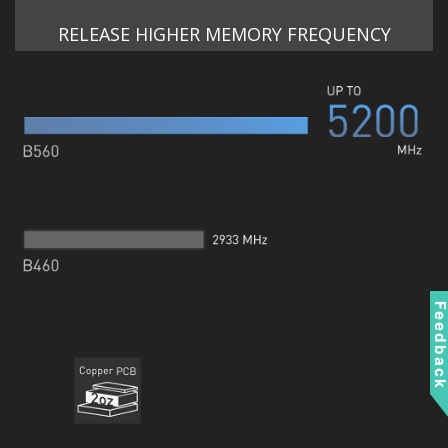
RELEASE HIGHER MEMORY FREQUENCY
Feedbac