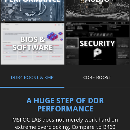
BIOS &
SECURITY
SOFTWARE
DDR4 BOOST & XMP
CORE BOOST
A HUGE STEP OF DDR
PERFORMANCE
MSI OC LAB does not merely work hard on
extreme overclocking. Compare to B460