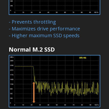
- Prevents throttling
- Maximizes drive performance
- Higher maximum SSD speeds
Normal M.2 SSD