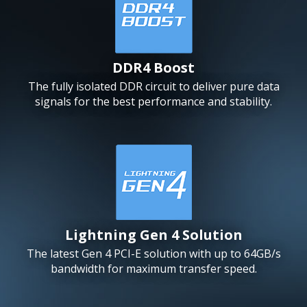
DDR4 Boost
The fully isolated DDR circuit to deliver pure data
signals for the best performance and stability.
Lightning Gen 4 Solution
The latest Gen 4 PCI-E solution with up to 64GB/s
bandwidth for maximum transfer speed.