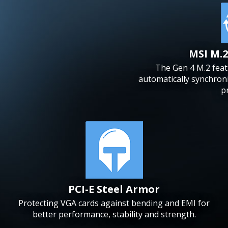
MSI M.2
The Gen 4 M.2 feat
automatically synchroni
p
PCI-E Steel Armor
Protecting VGA cards against bending and EMI for
better performance, stability and strength.