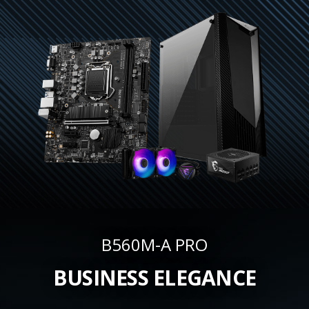
B560M-A PRO
BUSINESS ELEGANCE