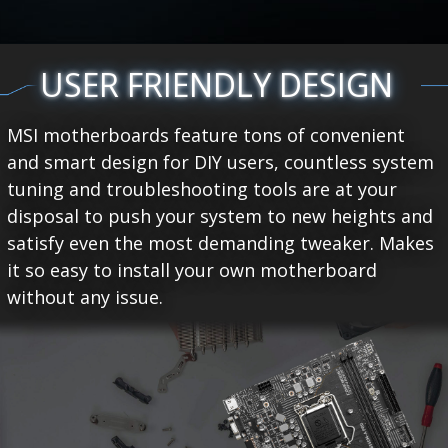
USER FRIENDLY DESIGN
MSI motherboards feature tons of convenient
and smart design for DIY users, countless system
tuning and troubleshooting tools are at your
disposal to push your system to new heights and
satisfy even the most demanding tweaker. Makes
it so easy to install your own motherboard
without any issue.