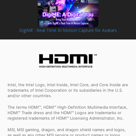
DigiME : Real-Time AI Motion Capture for Avatars
Intel, the Intel Logo, Intel Inside, Intel Core, and Core Inside are
trademarks of Intel Corporation or its subsidiaries in the U.S.
and/or other countries.
The terms HDMI™, HDMI™ High-Definition Multimedia Interface,
HDMI™ Trade dress and the HDMI™ Logos are trademarks or
registered trademarks of HDMI™ Licensing Administrator, Inc.
MSI, MSI gaming, dragon, and dragon shield names and logos,
as well as any other MSI service or product names or logos