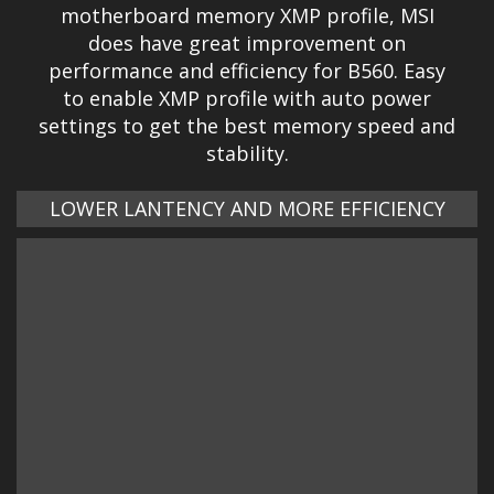
motherboard memory XMP profile, MSI
does have great improvement on
performance and efficiency for B560. Easy
to enable XMP profile with auto power
settings to get the best memory speed and
stability.
LOWER LANTENCY AND MORE EFFICIENCY