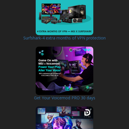
Surfshark-4 extra months of VPN protection
Get Your Voicemod PRO 30 days