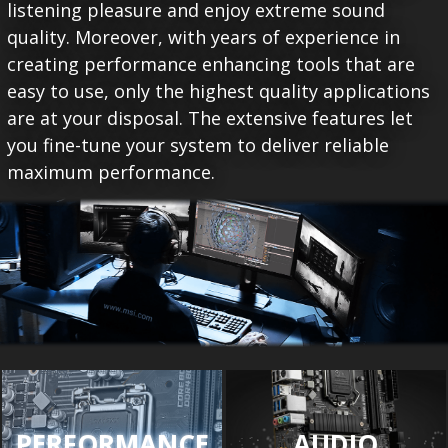
listening pleasure and enjoy extreme sound
quality. Moreover, with years of experience in
creating performance enhancing tools that are
easy to use, only the highest quality applications
are at your disposal. The extensive features let
you fine-tune your system to deliver reliable
maximum performance.
PERFORMANCE
AUDIO