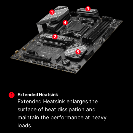
with a VRM design built with a total of 12+2+1
M.2 clip assist you install an M.2 SSD quickly
power design. Combining dual power
and effortlessly.
connectors and exclusive Core Boost
technology, MSI B650 GAMING PLUS is ready
to sustain heavy daily work.
2
1
12
PHASE
PHASE
PHASE
SOC
MISC
CORE POWER
POWER
POWER
Extended Heatsink
Extended Heatsink enlarges the
surface of heat dissipation and
maintain the performance at heavy
loads.