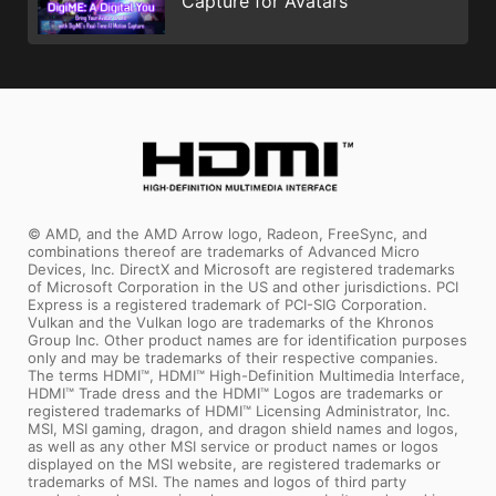
Capture for Avatars
© AMD, and the AMD Arrow logo, Radeon, FreeSync, and
combinations thereof are trademarks of Advanced Micro
Devices, Inc. DirectX and Microsoft are registered trademarks
of Microsoft Corporation in the US and other jurisdictions. PCI
Express is a registered trademark of PCI-SIG Corporation.
Vulkan and the Vulkan logo are trademarks of the Khronos
Group Inc. Other product names are for identification purposes
only and may be trademarks of their respective companies.
The terms HDMI™, HDMI™ High-Definition Multimedia Interface,
HDMI™ Trade dress and the HDMI™ Logos are trademarks or
registered trademarks of HDMI™ Licensing Administrator, Inc.
MSI, MSI gaming, dragon, and dragon shield names and logos,
as well as any other MSI service or product names or logos
displayed on the MSI website, are registered trademarks or
trademarks of MSI. The names and logos of third party