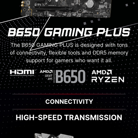
The B650 GAMING PLUS is designed with tons
of connectivity, flexible tools and DDR5 memory
support for gamers who want it all.
THERMAL SOLUTION
ENHANCED COOLING MODULE
HIGH-SPEED TRANSMISSION