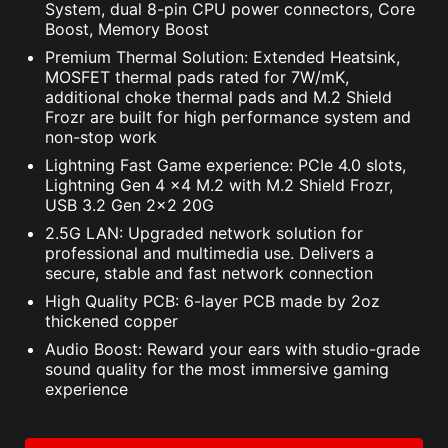
System, dual 8-pin CPU power connectors, Core
Boost, Memory Boost
Premium Thermal Solution: Extended Heatsink,
MOSFET thermal pads rated for 7W/mK,
additional choke thermal pads and M.2 Shield
Frozr are built for high performance system and
non-stop work
Lightning Fast Game experience: PCIe 4.0 slots,
Lightning Gen 4 x4 M.2 with M.2 Shield Frozr,
USB 3.2 Gen 2x2 20G
2.5G LAN: Upgraded network solution for
professional and multimedia use. Delivers a
secure, stable and fast network connection
High Quality PCB: 6-layer PCB made by 2oz
thickened copper
Audio Boost: Reward your ears with studio-grade
sound quality for the most immersive gaming
experience