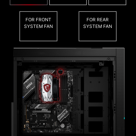
PBO THERMAL POINT
FOR FRONT
FOR REAR
SYSTEM FAN
SYSTEM FAN
MSI PBO Thermal profiles are setting maximum
CPU temperature at 85°C, 75°C and 65°C
levels. With the thermal profiles, the CPU
operates at lower voltage and temperature but
remaining the same performance.
Flash the BIOS with only a connected
power supply by following a few steps.
CPU and memory not required.
Leam more