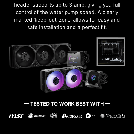
header supports up to 3 amp, giving you full
control of the water pump speed. A clearly
marked ‘keep-out-zone’ allows for easy and
safe installation and a perfect fit.
— TESTED TO WORK BEST WITH —