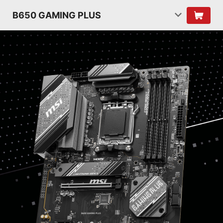
B650 GAMING PLUS