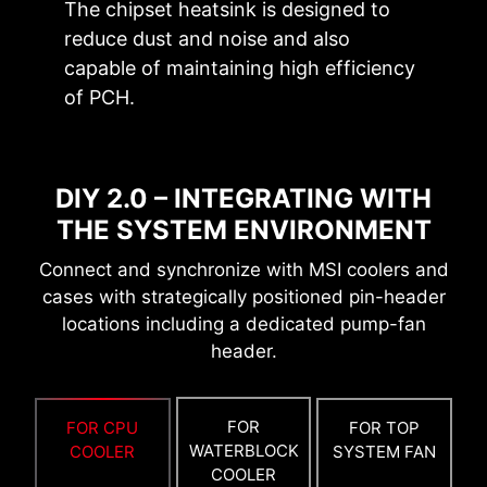
also beneficial for reliable circuit transmission.
The chipset heatsink is designed to
reduce dust and noise and also
BOOT UP GUARANTEED
capable of maintaining high efficiency
Run into trouble when updating your BIOS or
of PCH.
somehow corrupted it? Don’t worry, MSI
motherboards offer multiple options to
successfully boot your system again.
DIY 2.0 – INTEGRATING WITH
THE SYSTEM ENVIRONMENT
Connect and synchronize with MSI coolers and
cases with strategically positioned pin-header
locations including a dedicated pump-fan
header.
6 PCB layers
2oz Thickened Copper
FOR
FOR CPU
FOR TOP
WATERBLOCK
COOLER
SYSTEM FAN
COOLER
EZ OC TUNING