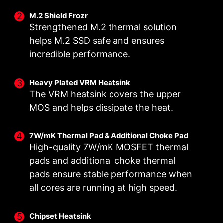
M.2 Shield Frozr
Strengthened M.2 thermal solution
helps M.2 SSD safe and ensures
incredible performance.
DOUBLE POWER
DIGITALL POWER DESIGN
CORE BOOST
CONNECTORS
A fully digital power design
Premium layout not only
Heavy Plated VRM Heatsink
The VRM heatsink covers the upper
Two 8-pin connectors deliver
allows for faster and
support the multi-core CPU,
adequate power even for an
undistorted current delivery to
also create the perfect
MOS and helps dissipate the heat.
overclocked multi-core CPU.
the CPU at pin-point precision.
conditions for your CPU
overclocking.
7W/mK Thermal Pad & Additional Choke Pad
High-quality 7W/mK MOSFET thermal
pads and additional choke thermal
pads ensure stable performance when
OPTIMIZED PCB SOLUTION
all cores are running at high speed.
The PCB design has been optimized for higher
bandwidth and faster transfer speeds, which is
Chipset Heatsink