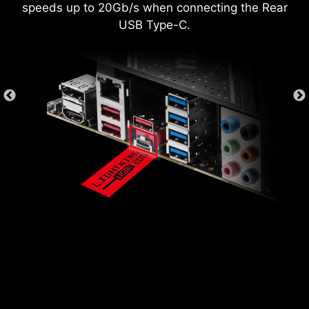
speeds up to 20Gb/s when connecting the Rear
USB Type-C.
*Supports BIOS versions after AGESA 1.2.0.2b.