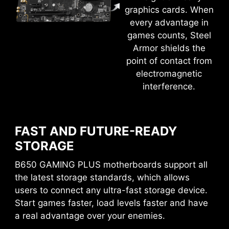
solution. With MSI motherboards, you can enjoy
graphics cards. When
a 60-day free trial of Norton 360 Deluxe.
every advantage in
games counts, Steel
Up to 50 GB PC cloud backup
Armor shields the
Real time Threat protection and Smart
point of contact from
Firewall
electromagnetic
EASY OVERCLOCKING WITH
Password manager
interference.
PC SafeCam
EXPO PROFILE
MSI conducts thorough memory testing with the
most popular memory brands under extreme
FAST AND FUTURE-READY
conditions to ensure your system runs stable no
STORAGE
matter what. Easy to enable EXPO profile with
B650 GAMING PLUS motherboards support all
auto power settings to get the best memory
the latest storage standards, which allows
speed and stability.
users to connect any ultra-fast storage device.
Start games faster, load levels faster and have
a real advantage over your enemies.