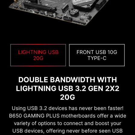
compatible with a wide range of memory
overclocking features, including Memory Try It!!,
EXPO, A-XMP, and High-Efficiency Mode, etc.
12%
UP TO
MEMORY LATENCY
REDUCTION
LIGHTNING USB
FRONT USB 10G
20G
TYPE-C
DOUBLE BANDWIDTH WITH
LIGHTNING USB 3.2 GEN 2X2
20G
Using USB 3.2 devices has never been faster!
B650 GAMING PLUS motherboards offer a wide
variety of options to connect and boost your
USB devices, offering never before seen USB