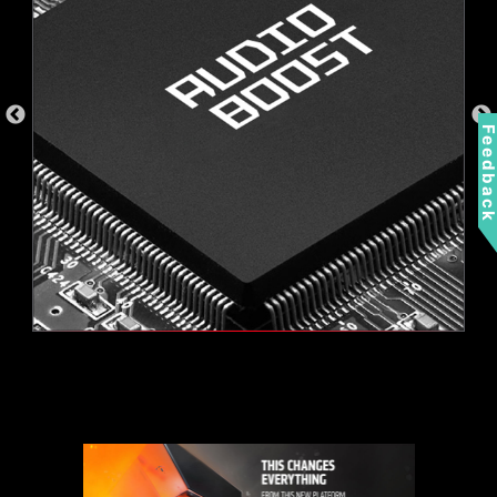
a separate RGB controller.
AMBIENT LINK
A-RAINBOW V2
Feedbac
Supports 5V Addressable RGB devices.
Compatible with ARGB Gen2 / Gen1 devices.
*Gen2 device only supports 7 RGB themes
2.5G LAN