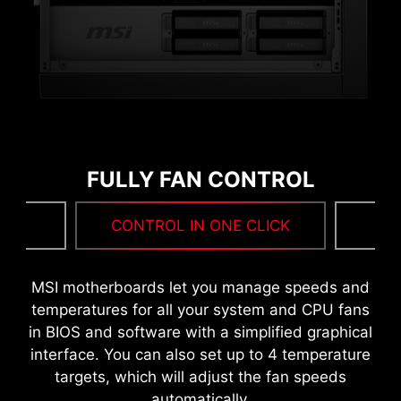
MORE FOR PERFORMANCE
FULLY FAN CONTROL
NG
CONTROL IN ONE CLICK
F
MSI DRIVER UTILITY INSTALLER
MSI motherboards let you manage speeds and
Once connected to the internet, MSI Driver
temperatures for all your system and CPU fans
Utility Installer will detect and present suitable
in BIOS and software with a simplified graphical
drivers and utilities automatically, you can
interface. You can also set up to 4 temperature
download and install with just a few clicks.
targets, which will adjust the fan speeds
Learn more
automatically.