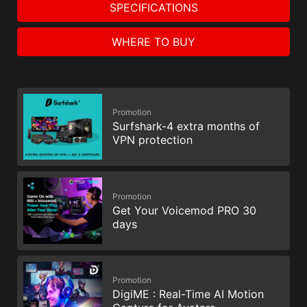
SPECIFICATIONS
WHERE TO BUY
Promotion
Surfshark-4 extra months of
VPN protection
Promotion
Get Your Voicemod PRO 30
days
Promotion
DigiME : Real-Time AI Motion