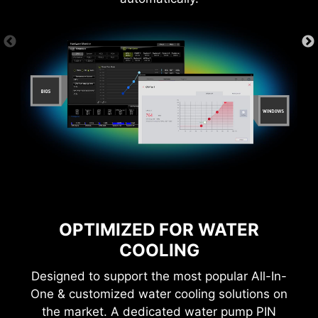
*Please ensure to connect the internet, or the Driver
Utility Installer won’t launch automatically.
CTION
1-SECOND OVERCLOCKING!
LOA
OPTIMIZED FOR WATER
COOLING
Designed to support the most popular All-In-
MSI Game Boost enables one-second
One & customized water cooling solutions on
overclocking, giving you the performance boost
the market. A dedicated water pump PIN
you need to get more FPS.