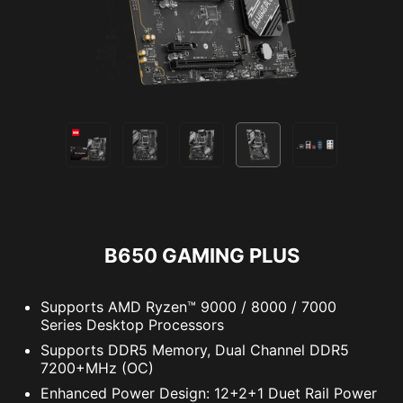
B650 GAMING PLUS
Supports AMD Ryzen™ 9000 / 8000 / 7000
Series Desktop Processors
Supports DDR5 Memory, Dual Channel DDR5
7200+MHz (OC)
Enhanced Power Design: 12+2+1 Duet Rail Power