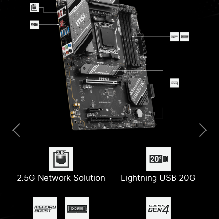
2.5G Network Solution
Extended Heatsink
Digital PWM
Lightning USB 20G
PCIe Steel Armor
M.2 Shield Frozr