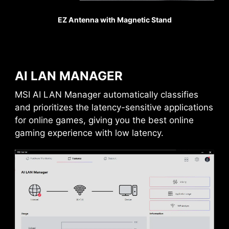
EZ Antenna with Magnetic Stand
REINFORCED,
HEAVY SOLDERED
CONNECTIONS
MSI PCI Express Steel
Armor slots are secured to
AI LAN MANAGER
the motherboard with
extra solder points and
MSI AI LAN Manager automatically classifies
support the weight of
and prioritizes the latency-sensitive applications
heavy graphics cards.
for online games, giving you the best online
When every advantage in
gaming experience with low latency.
games counts, Steel
Armor shields the point of
contact from
electromagnetic
interference.