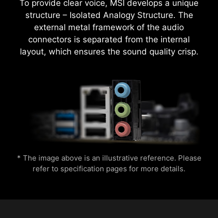
To provide clear voice, MSI develops a unique
structure – Isolated Analogy Structure. The
external metal framework of the audio
MSI motherboards provide 60 days free trial of
connectors is separated from the internal
AIDA64 Extreme - MSI edition. AIDA64 Extreme
CPU Temperature
Color Ring
layout, which ensures the sound quality crisp.
is an almighty application for system
information, diagnostics and benchmarks. With
the application, you can monitor the detailed
hardware and software information on PC and
Easily boost your CPU performance with the
save it to file in multiple formats such as CSV
press of a single button for instant overclocking.
and HTML.
Lightning
Receration
* The image above is an illustrative reference. Please
refer to specification pages for more details.