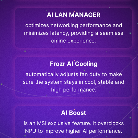
AI LAN MANAGER
optimizes networking performance and
minimizes latency, providing a seamless
online experience.
Frozr AI Cooling
automatically adjusts fan duty to make
sure the system stays in cool, stable and
high performance.
AI Boost
is an MSI exclusive feature. It overclocks
NPU to improve higher AI performance.