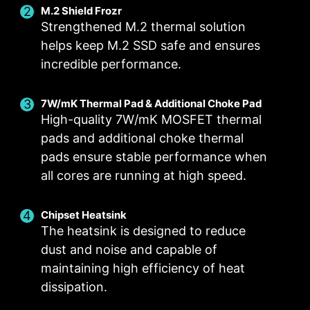
M.2 Shield Frozr
Strengthened M.2 thermal solution
helps keep M.2 SSD safe and ensures
incredible performance.
Smart Fan & Manual Fan
Multiple Profiles
User Scenario
Follow MSI Center Mode
Smart Fan
Save up to 5 profiles for multiple occasions
7W/mK Thermal Pad & Additional Choke Pad
Allow users to change the temperature curve
Adjust fan settings according to the mode
High-quality 7W/mK MOSFET thermal
selected in User Scenario
with the 4 dots provided
pads and additional choke thermal
Manual Fan
BIOS Mode
pads ensure stable performance when
Allow users to manually change the temperature
Adjust Fan settings in BIOS
all cores are running at high speed.
at a set percentage
Customize by User
FOR CPU COOLER
FOR LIQUID COOLER
Customize fan settings by the users
Chipset Heatsink
3A power deliver /
The heatsink is designed to reduce
Supports auto-detect
dust and noise and capable of
maintaining high efficiency of heat
dissipation.