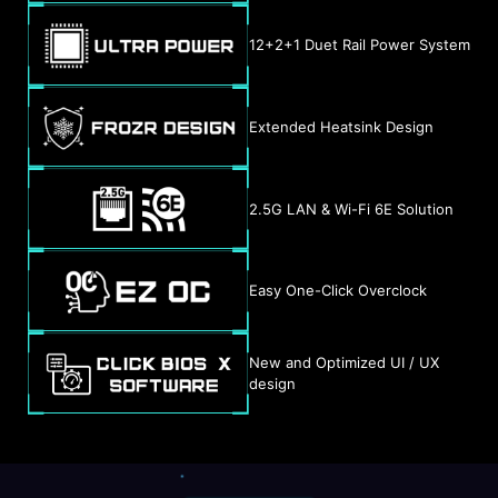
12+2+1 Duet Rail Power System
Extended Heatsink Design
2.5G LAN & Wi-Fi 6E Solution
Easy One-Click Overclock
New and Optimized UI / UX
design