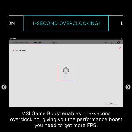
CPU / PWM IC
CTION
1-SECOND OVERCLOCKING!
LOA
MSI Game Boost enables one-second
DDR memory Slots
overclocking, giving you the performance boost
you need to get more FPS.