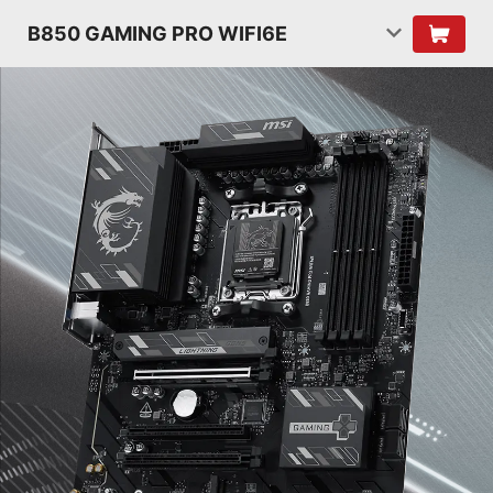
B850 GAMING PRO WIFI6E