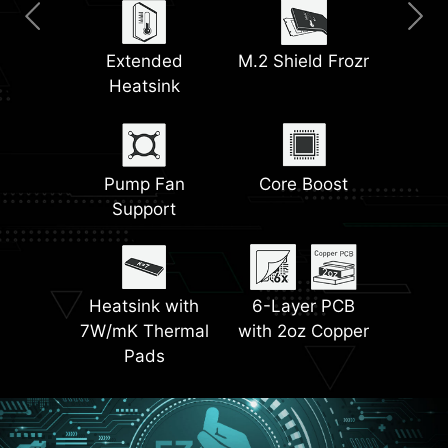
Clear CMOS &
2.5G LAN
Extended
Wi-Fi 6E Solution
M.2 Shield Frozr
Pre-Installed I/O
Flash BIOS Button
Heatsink
Shield
Dual M.2
Latest DDR5
EZ Antenna
Connectors
Pump Fan
EZ Debug LED
Core Boost
Memory
Support
Front USB Type-C
Steel Armor
Lightning PCIe
Heatsink with
6-Layer PCB
Gen 4
7W/mK Thermal
with 2oz Copper
Pads