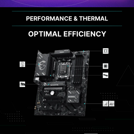
PERFORMANCE & THERMAL
OPTIMAL EFFICIENCY