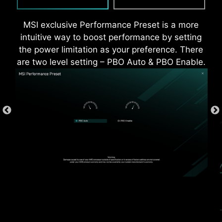
MSI exclusive Performance Preset is a more
intuitive way to boost performance by setting
the power limitation as your preference. There
are two level setting – PBO Auto & PBO Enable.
*Supports BIOS versions after AGESA 1.2.0.2b.
* The image above is an illustrative reference. Please
refer to specification pages for more details.
OVER CURRENT PROTECTION
MSI motherboards prioritize safety with the
embedded Overcurrent Protection (OCP),
ensuring crucial components such as the USB