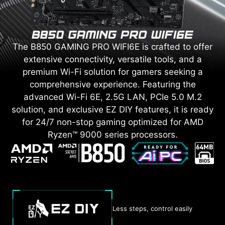
The B850 GAMING PRO WIFI6E is crafted to offer
extensive connectivity, versatile tools, and a
premium Wi-Fi solution for gamers seeking a
comprehensive experience. Featuring the
advanced Wi-Fi 6E, 2.5G LAN, PCIe 5.0 M.2
solution, and exclusive EZ DIY features, it is ready
for 24/7 non-stop gaming optimized for AMD
Ryzen™ 9000 series processors.
Less steps, control easily