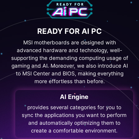
READY FOR AI PC
MSI motherboards are designed with
advanced hardware and technology, well-
supporting the demanding computing usage of
gaming and AI. Moreover, we also introduce AI
to MSI Center and BIOS, making everything
more effortless than before.
AI Engine
provides several categories for you to
sync the applications you want to perform
and automatically optimizing them to
create a comfortable environment.