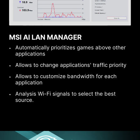
USB FRONT TYPE-C
MSI Gaming motherboards support USB Front
Type-C that allows gamers to connect with the
latest USB devices. Built up a system with MSI
MSI AI LAN MANAGER
PC case to have the most convenient
Automatically prioritizes games above other
experience.
applications
Allows to change applications' traffic priority
Allows to customize bandwidth for each
application
Analysis Wi-Fi signals to select the best
source.