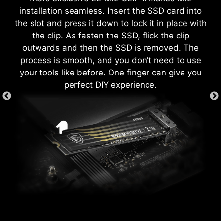
both processor and memory, allowing users to
secure fit, providing both protection and
installation seamless. Insert the SSD card into
easily enhance system performance without
convenience while enhancing the overall
the slot and press it down to lock it in place with
delving into intricate settings.
durability of your build.
the clip. As fasten the SSD, flick the clip
outwards and then the SSD is removed. The
process is smooth, and you don’t need to use
your tools like before. One finger can give you
EZ DEBUG LED
perfect DIY experience.
Onboard LEDs will indicate the source
of the problem so you know exactly
where to look to get up and running
again.
GAME BOOST
EZ MOUNTING
One-click CPU overclock
automatically optimizes your CPU
MSI motherboards circuitry ensure the case
performance, instantly tuning it to
standoff keep out zones are pure and clean.
the best possible level.
The MSI exclusive JAF_1 header allows MPG
Moreover, the protective paint is printed around