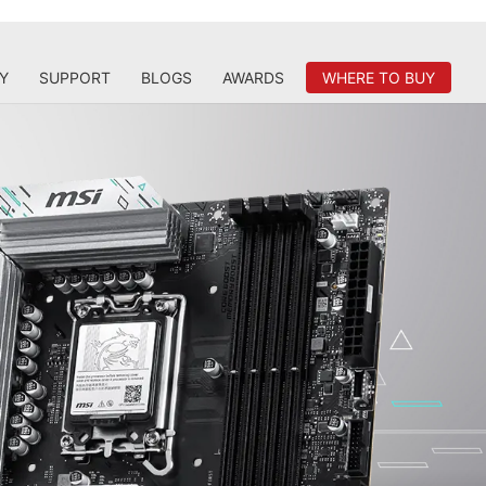
Y
SUPPORT
BLOGS
AWARDS
WHERE TO BUY