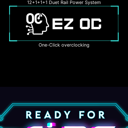
12+1+1+1 Duet Rail Power System
One-Click overclocking