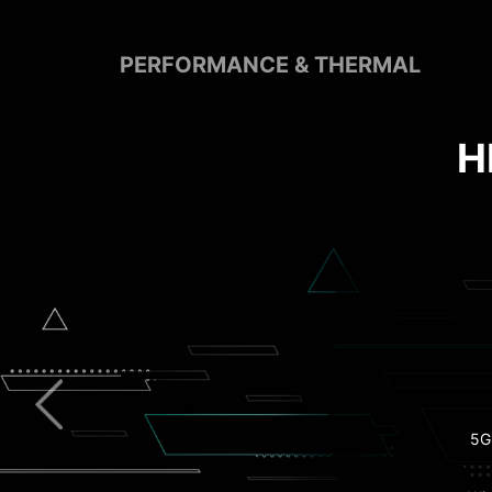
PERFORMANCE & THERMAL
Pre-Installed I/O S
Extended Hea
Clear CMOS B
5G