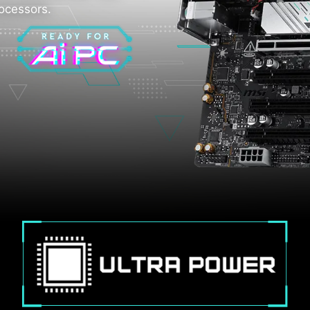
rocessors.