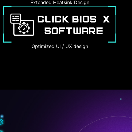
Extended Heatsink Design
Optimized UI / UX design