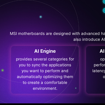
MSI motherboards are designed with advanced ha
also introduce A
AI Engine
A
provides several categories for
op
you to sync the applications
perfo
you want to perform and
latenc
automatically optimizing them
o
to create a comfortable
environment.