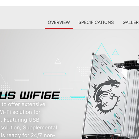
OVERVIEW
SPECIFICATIONS
GALLER
o offer extensive
i-Fi solution for
. Featuring USB
solution, Supplemental
 is ready for 24/7 non-