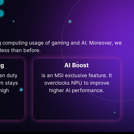
 computing usage of gaming and AI. Moreover, we
less than before.
ng
AI Boost
fan duty
is an MSI exclusive feature. It
m stays
overclocks NPU to improve
high
higher AI performance.