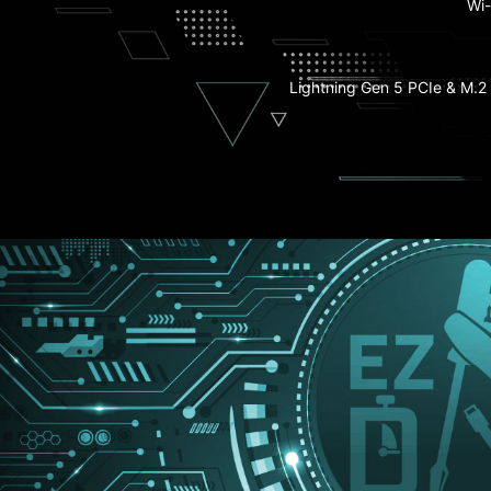
Wi-
EZ M.2 Shield Fro
M.2 Shield 
Lightning Gen 5 PCIe & M.2 
EZ Conn-D
PCIe Supplemental P