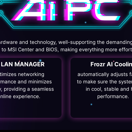
rdware and technology, well-supporting the demanding
I to MSI Center and BIOS, making everything more effort
I LAN MANAGER
Frozr AI Cooli
timizes networking
automatically adjusts 
rmance and minimizes
to make sure the syste
y, providing a seamless
in cool, stable and 
nline experience.
performance.