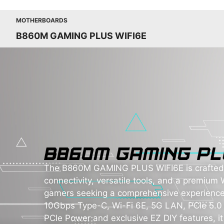
MOTHERBOARDS
B860M GAMING PLUS WIFI6E
The B860M GAMING PLUS WIFI6E is crafted t
connectivity, versatile tools, and a premium W
gamers seeking a comprehensive experience
10Gbps Type-C, Wi-Fi 6E, 5G LAN, PCIe 5.0 
PCIe Power and exclusive EZ DIY features, it