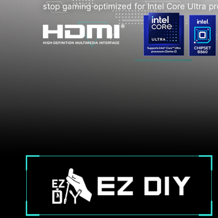
stop gaming optimized for Intel Core Ultra p