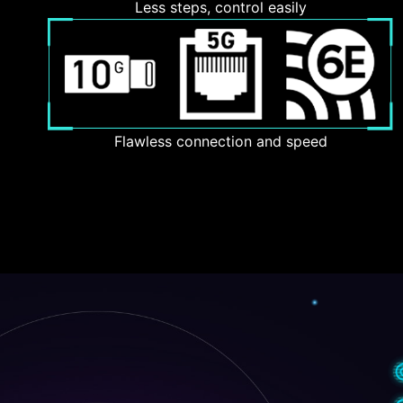
Less steps, control easily
Flawless connection and speed