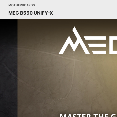
MOTHERBOARDS
MEG B550 UNIFY-X
MASTER THE 