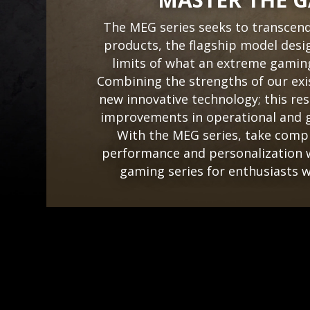
The MEG series seeks to transcen
products, the flagship model desi
limits of what an extreme gaming
Combining the strengths of our exi
new innovative technology; this resu
improvements in operational and g
With the MEG series, take compl
performance and personalization w
gaming series for enthusiasts wh