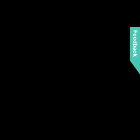
Feedback