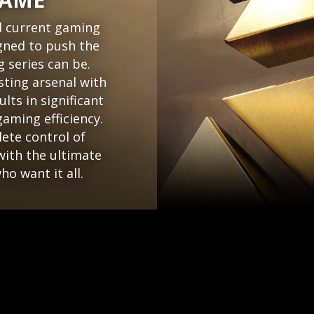
d current gaming
gned to push the
 series can be.
sting arsenal with
lts in significant
aming efficiency.
ete control of
ith the ultimate
o want it all.