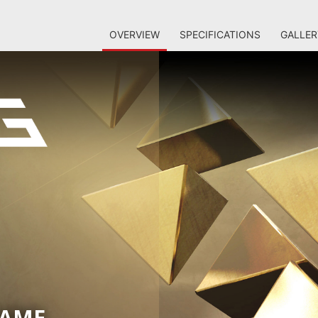
OVERVIEW
SPECIFICATIONS
GALLER
GAME