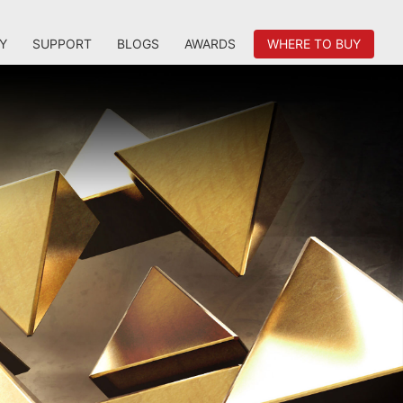
Y
SUPPORT
BLOGS
AWARDS
WHERE TO BUY