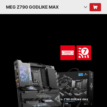
MEG Z790 GODLIKE MAX