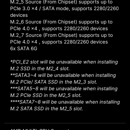
M.2_5 Source (From Chipset) supports up to
PCIe 3.0 x4 / SATA mode, supports 2280/2260
devices
M.2_6 Source (From Chipset) supports up to
PCIe 4.0 x4 , supports 2280/2260 devices
M.2_7 Source (From Chipset) supports up to
PCIe 4.0 x4 , supports 2280/2260 devices
6x SATA 6G
*PCI_E2 slot will be unavailable when installing
M.2 SSD in the M2_4 slot.
**SATA3~4 will be unavailable when installing
M.2 PCIe/ SATA SSD in the M2_3 slot.
***SATA5~8 will be unavailable when installing
M.2 PCIe SSD in the M2_5 slot.
****SATA7~8 will be unavailable when installing
M.2 SATA SSD in the M2_5 slot.