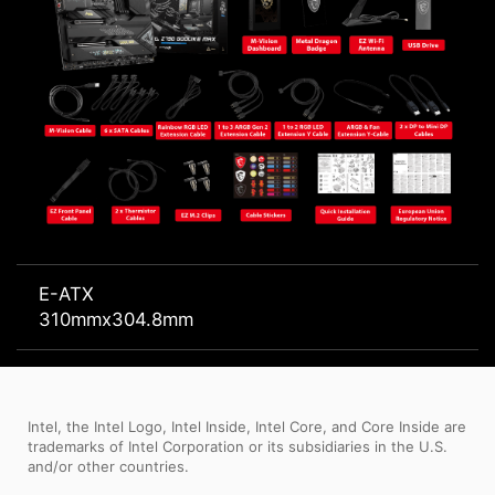
E-ATX
310mmx304.8mm
Intel, the Intel Logo, Intel Inside, Intel Core, and Core Inside are
trademarks of Intel Corporation or its subsidiaries in the U.S.
and/or other countries.