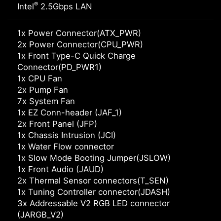
®
Intel
2.5Gbps LAN
1x Power Connector(ATX_PWR)
2x Power Connector(CPU_PWR)
1x Front Type-C Quick Charge
Connector(PD_PWR1)
1x CPU Fan
2x Pump Fan
7x System Fan
1x EZ Conn-header (JAF_1)
2x Front Panel (JFP)
1x Chassis Intrusion (JCI)
1x Water Flow connector
1x Slow Mode Booting Jumper(JSLOW)
1x Front Audio (JAUD)
2x Thermal Sensor connectors(T_SEN)
1x Tuning Controller connector(JDASH)
3x Addressable V2 RGB LED connector
(JARGB_V2)