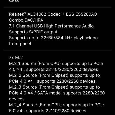
CPU)
®
Realtek
ALC4082 Codec + ESS ES9280AQ
Combo DAC/HPA
7.1-Channel USB High Performance Audio
Supports S/PDIF output
Supports up to 32-Bit/384 kHz playback on
front panel
7x M.2
M.2_1 Source (From CPU) supports up to PCIe
4.0 x4 , supports 22110/2280/2260 devices
M.2_2 Source (From Chipset) supports up to
PCIe 4.0 x4 , supports 2280/2260 devices
M.2_3 Source (From Chipset) supports up to
PCIe 4.0 x4 / SATA mode, supports 2280/2260
devices
M.2_4 Source (From CPU) supports up to PCIe
5.0 x4 , supports 22110/2280 devices