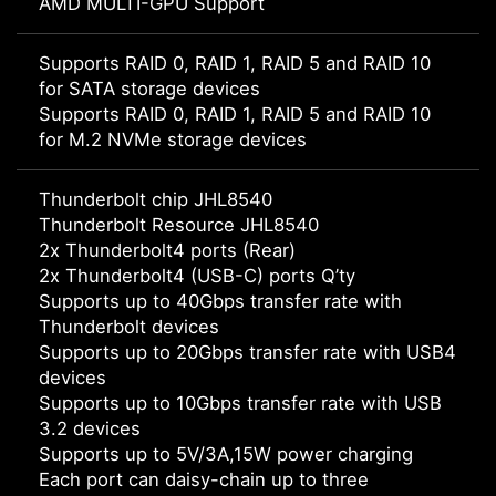
AMD MULTI-GPU Support
Supports RAID 0, RAID 1, RAID 5 and RAID 10
for SATA storage devices
Supports RAID 0, RAID 1, RAID 5 and RAID 10
for M.2 NVMe storage devices
Thunderbolt chip JHL8540
Thunderbolt Resource JHL8540
2x Thunderbolt4 ports (Rear)
2x Thunderbolt4 (USB-C) ports Q’ty
Supports up to 40Gbps transfer rate with
Thunderbolt devices
Supports up to 20Gbps transfer rate with USB4
devices
Supports up to 10Gbps transfer rate with USB
3.2 devices
Supports up to 5V/3A,15W power charging
Each port can daisy-chain up to three