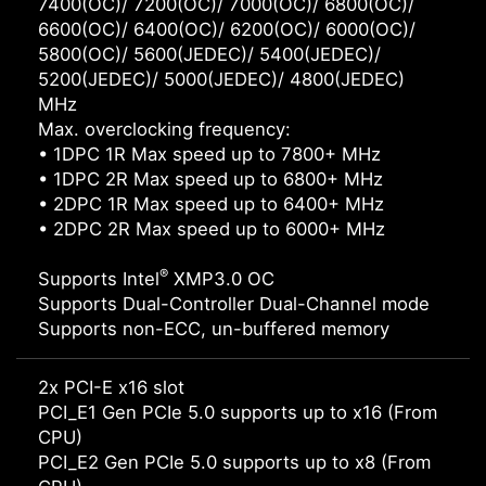
7400(OC)/ 7200(OC)/ 7000(OC)/ 6800(OC)/
6600(OC)/ 6400(OC)/ 6200(OC)/ 6000(OC)/
5800(OC)/ 5600(JEDEC)/ 5400(JEDEC)/
5200(JEDEC)/ 5000(JEDEC)/ 4800(JEDEC)
MHz
Max. overclocking frequency:
• 1DPC 1R Max speed up to 7800+ MHz
• 1DPC 2R Max speed up to 6800+ MHz
• 2DPC 1R Max speed up to 6400+ MHz
• 2DPC 2R Max speed up to 6000+ MHz
®
Supports Intel
XMP3.0 OC
Supports Dual-Controller Dual-Channel mode
Supports non-ECC, un-buffered memory
2x PCI-E x16 slot
PCI_E1 Gen PCIe 5.0 supports up to x16 (From
CPU)
PCI_E2 Gen PCIe 5.0 supports up to x8 (From