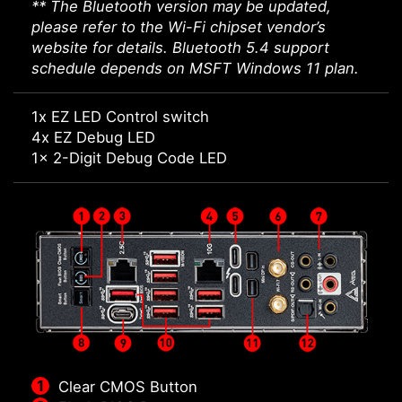
** The Bluetooth version may be updated,
please refer to the Wi-Fi chipset vendor’s
website for details. Bluetooth 5.4 support
schedule depends on MSFT Windows 11 plan.
1x EZ LED Control switch
4x EZ Debug LED
1x 2-Digit Debug Code LED
Clear CMOS Button