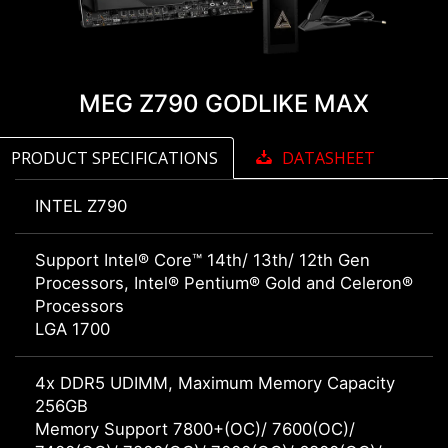
MEG Z790 GODLIKE MAX
PRODUCT SPECIFICATIONS
DATASHEET
INTEL Z790
Support Intel® Core™ 14th/ 13th/ 12th Gen
Processors, Intel® Pentium® Gold and Celeron®
Processors
LGA 1700
4x DDR5 UDIMM, Maximum Memory Capacity
256GB
Memory Support 7800+(OC)/ 7600(OC)/