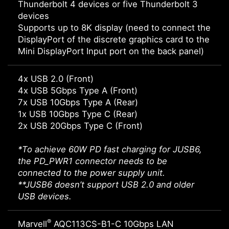
Thunderbolt 4 devices or five Thunderbolt 3
devices
Supports up to 8K display (need to connect the
DisplayPort of the discrete graphics card to the
Mini DisplayPort Input port on the back panel)
4x USB 2.0 (Front)
4x USB 5Gbps Type A (Front)
7x USB 10Gbps Type A (Rear)
1x USB 10Gbps Type C (Rear)
2x USB 20Gbps Type C (Front)
*To achieve 60W PD fast charging for JUSB6,
the PD_PWR1 connector needs to be
connected to the power supply unit.
**JUSB6 doesn’t support USB 2.0 and older
USB devices.
®
Marvell
AQC113CS-B1-C 10Gbps LAN