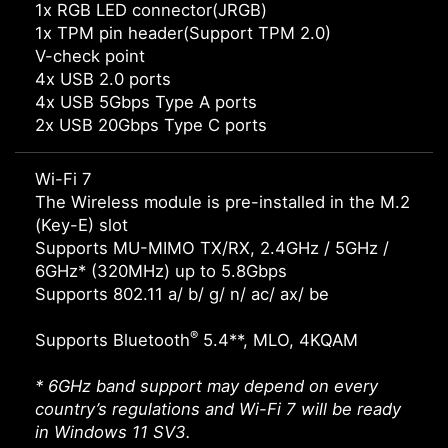
1x RGB LED connector(JRGB)
1x TPM pin header(Support TPM 2.0)
V-check point
4x USB 2.0 ports
4x USB 5Gbps Type A ports
2x USB 20Gbps Type C ports
Wi-Fi 7
The Wireless module is pre-installed in the M.2
(Key-E) slot
Supports MU-MIMO TX/RX, 2.4GHz / 5GHz /
6GHz* (320MHz) up to 5.8Gbps
Supports 802.11 a/ b/ g/ n/ ac/ ax/ be
®
Supports Bluetooth
5.4**, MLO, 4KQAM
* 6GHz band support may depend on every
country’s regulations and Wi-Fi 7 will be ready
in Windows 11 SV3.