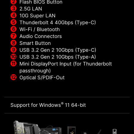
Flash BIOS Button
2.5G LAN
10G Super LAN
Thunderbolt 4 40Gbps (Type-C)
Wi-Fi / Bluetooth
Audio Connectors
Smart Button
USB 3.2 Gen 2 10Gbps (Type-C)
USB 3.2 Gen 2 10Gbps (Type-A)
Mini DisplayPort Input (for Thunderbolt
passthrough)
Optical S/PDIF-Out
®
Support for Windows
11 64-bit