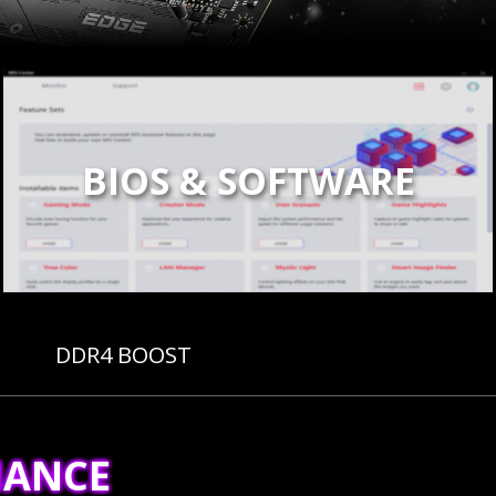
BIOS & SOFTWARE
DDR4 BOOST
MANCE