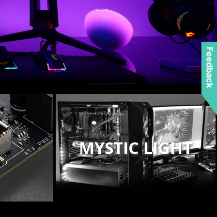
Feedback
MYSTIC LIGHT