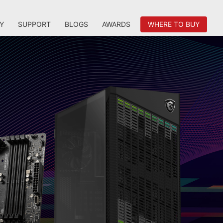
Y
SUPPORT
BLOGS
AWARDS
WHERE TO BUY