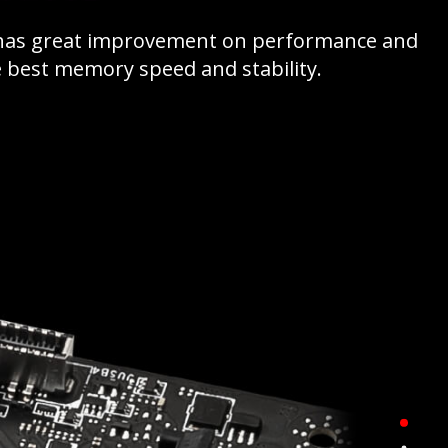
 has great improvement on performance and
he best memory speed and stability.