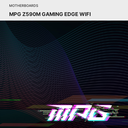
MOTHERBOARDS
MPG Z590M GAMING EDGE WIFI