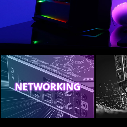
NETWORKING