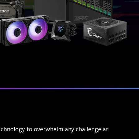
echnology to overwhelm any challenge at