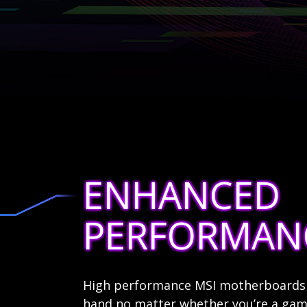
ENHANCED
PERFORMAN
High performance MSI motherboards a
hand no matter whether you’re a game