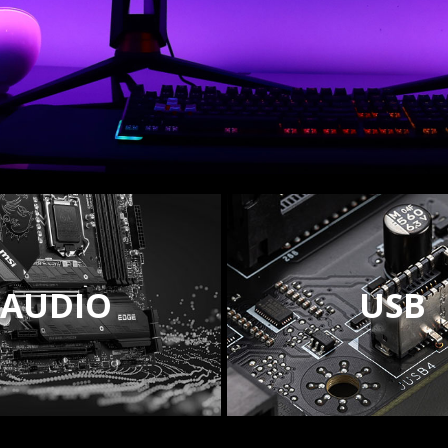
AUDIO
USB