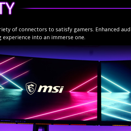
TY
riety of connectors to satisfy gamers. Enhanced aud
g experience into an immerse one.