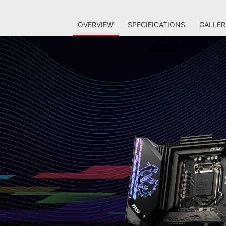
OVERVIEW
SPECIFICATIONS
GALLER