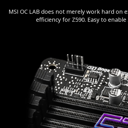
MSI OC LAB does not merely work hard on 
efficiency for Z590. Easy to enabl