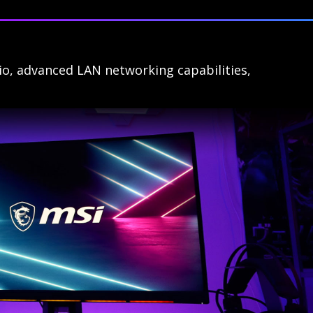
io, advanced LAN networking capabilities,