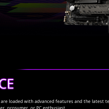
CE
re loaded with advanced features and the latest t
r, prosumer, or PC enthusiast.