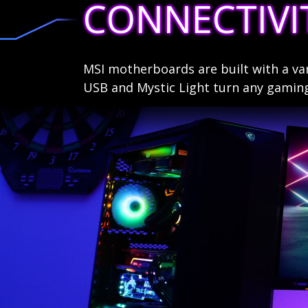
CONNECTIVI
MSI motherboards are built with a va
USB and Mystic Light turn any gamin