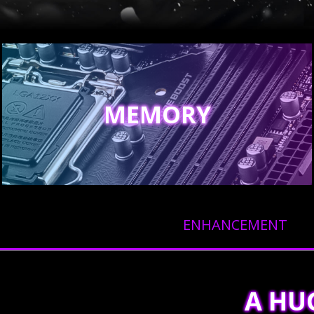
MEMORY
ENHANCEMENT
A HU