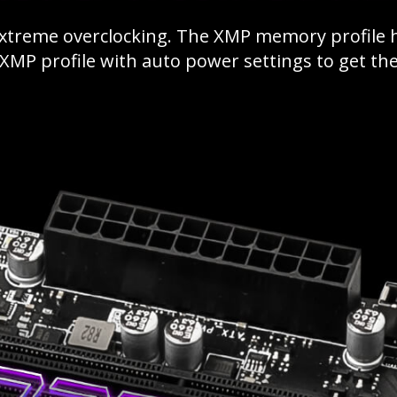
extreme overclocking. The XMP memory profile
e XMP profile with auto power settings to get t