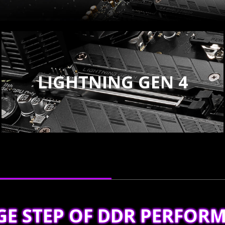
LIGHTNING GEN 4
GE STEP OF DDR PERFOR